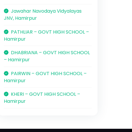
Jawahar Navodaya Vidyalayas
JNV, Hamirpur
PATHLIAR – GOVT HIGH SCHOOL –
Hamirpur
DHABRIANA – GOVT HIGH SCHOOL
– Hamirpur
PAIRWIN – GOVT HIGH SCHOOL –
Hamirpur
KHERI – GOVT HIGH SCHOOL –
Hamirpur