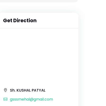
Get Direction
Sh. KUSHAL PATYAL
gsssmehal@gmail.com