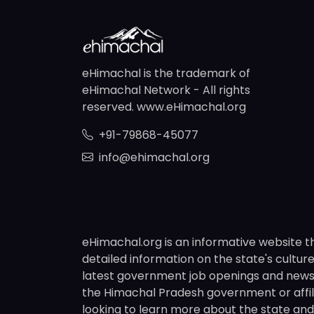
eHimachal is the trademark of
eHimachal Network - All rights
reserved. www.eHimachal.org
+91-79868-45077
info@ehimachal.org
eHimachal.org is an informative website t
detailed information on the state's culture,
latest government job openings and news fr
the Himachal Pradesh government or affili
looking to learn more about the state and i