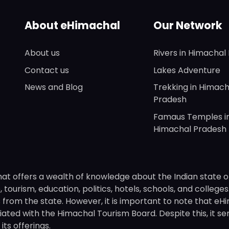
About eHimachal
Our Network
About us
Rivers in Himachal
Contact us
Lakes Adventure
News and Blog
Trekking in Himach
Pradesh
Famaus Temples i
Himachal Pradesh
hat offers a wealth of knowledge about the Indian state o
 tourism, education, politics, hotels, schools, and college
om the state. However, it is important to note that eHima
ated with the Himachal Tourism Board. Despite this, it se
ts offerings.