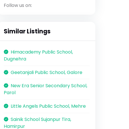
Follow us on:
Similar Listings
Himacademy Public School,
Dugnehra
Geetanjali Public School, Galore
New Era Senior Secondary School,
Parol
Little Angels Public School, Mehre
Sainik School Sujanpur Tira,
Hamirpur