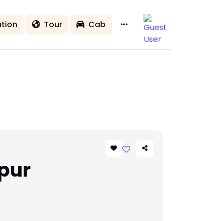
tion
Tour
Cab
pur