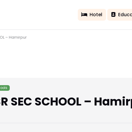
Hotel
Educa
OL – Hamirpur
ools
R SEC SCHOOL – Hamir