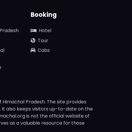
Booking
 Pradesh
Hotel
Tour
al
Cabs
n
f Himachal Pradesh. The site provides
s. It also keeps visitors up-to-date on the
chal.org is not the official website of
rves as a valuable resource for those