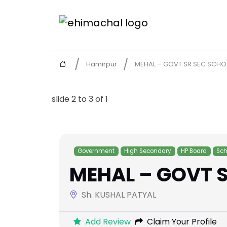
Hamirpur
MEHAL – GOVT SR SEC SCHO
slide
2 to 3
of 1
Government
High Secondary
HP Board
Sch
MEHAL – GOVT S
Sh. KUSHAL PATYAL
Add Review
Claim Your Profile