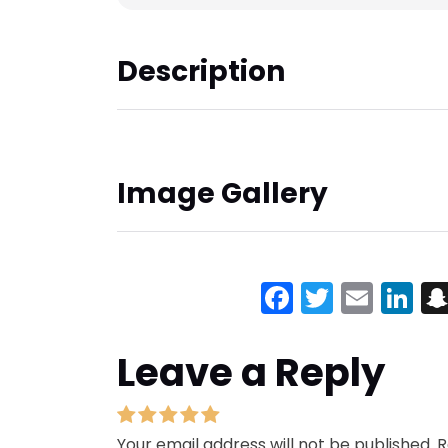
Description
Image Gallery
Facebook
Twitter
Emai
Li
Leave a Reply
Your email address will not be published.
R