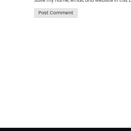
Save my name, email, and website in this 