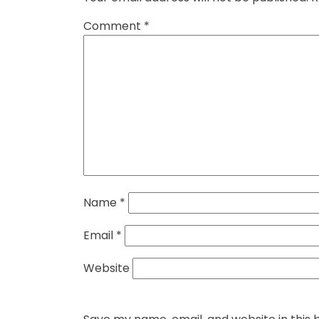
Comment
*
Name
*
Email
*
Website