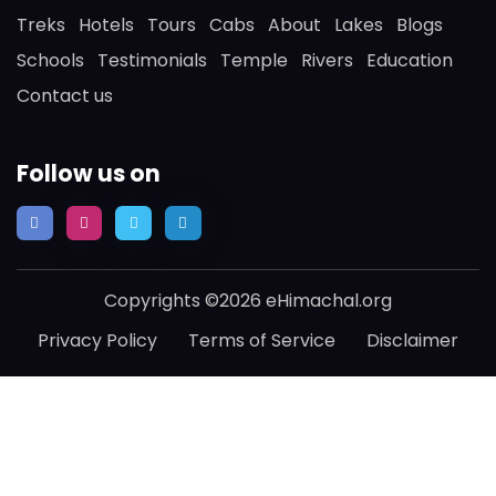
Treks
Hotels
Tours
Cabs
About
Lakes
Blogs
Schools
Testimonials
Temple
Rivers
Education
Contact us
Follow us on
Copyrights ©2026 eHimachal.org
Privacy Policy
Terms of Service
Disclaimer