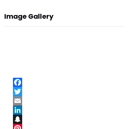
Image Gallery
Facebook
Twitter
Email
LinkedIn
Snapchat