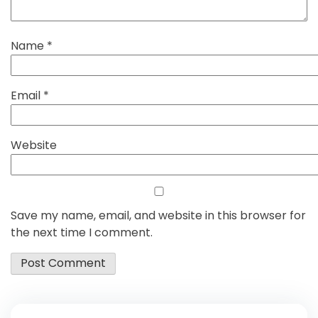
Name
*
Email
*
Website
Save my name, email, and website in this browser for
the next time I comment.