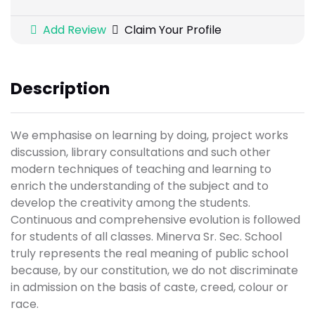
Add Review
Claim Your Profile
Description
We emphasise on learning by doing, project works
discussion, library consultations and such other
modern techniques of teaching and learning to
enrich the understanding of the subject and to
develop the creativity among the students.
Continuous and comprehensive evolution is followed
for students of all classes. Minerva Sr. Sec. School
truly represents the real meaning of public school
because, by our constitution, we do not discriminate
in admission on the basis of caste, creed, colour or
race.