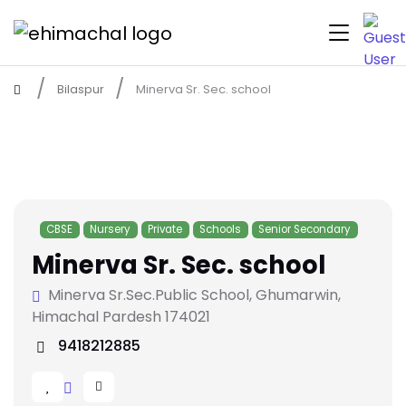
Bilaspur
Minerva Sr. Sec. school
CBSE
Nursery
Private
Schools
Senior Secondary
Minerva Sr. Sec. school
Minerva Sr.Sec.Public School, Ghumarwin,
Himachal Pardesh 174021
9418212885