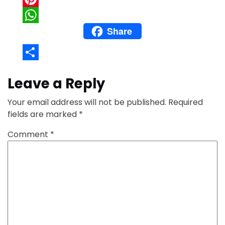
Pinterest
Share
WhatsApp
Share
Leave a Reply
Your email address will not be published.
Required
fields are marked
*
Comment
*