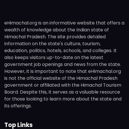
eHimachal.org is an informative website that offers a
wealth of knowledge about the Indian state of
Himachal Pradesh. The site provides detailed
information on the state's culture, tourism,
education, politics, hotels, schools, and colleges. It
also keeps visitors up-to-date on the latest
government job openings and news from the state.
However, it is important to note that eHimachal.org
is not the official website of the Himachal Pradesh
government or affiliated with the Himachal Tourism
Board. Despite this, it serves as a valuable resource
for those looking to learn more about the state and
its offerings.
Top Links