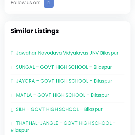
Follow us on:
Similar Listings
Jawahar Navodaya Vidyalayas JNV Bilaspur
SUNGAL – GOVT HIGH SCHOOL – Bilaspur
JAYORA – GOVT HIGH SCHOOL – Bilaspur
MATLA – GOVT HIGH SCHOOL – Bilaspur
SILH – GOVT HIGH SCHOOL – Bilaspur
THATHAL-JANGLE – GOVT HIGH SCHOOL –
Bilaspur