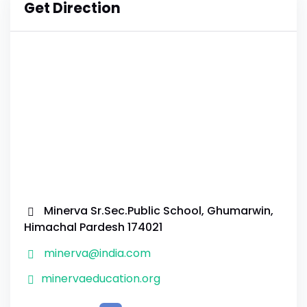
Get Direction
Minerva Sr.Sec.Public School, Ghumarwin,
Himachal Pardesh 174021
minerva@india.com
minervaeducation.org