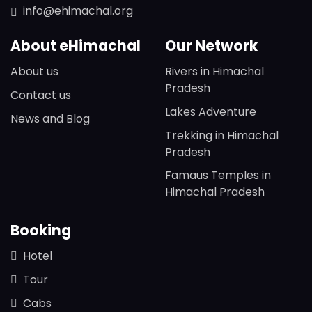
info@ehimachal.org
About eHimachal
Our Network
About us
Rivers in Himachal
Pradesh
Contact us
Lakes Adventure
News and Blog
Trekking in Himachal
Pradesh
Famaus Temples in
Himachal Pradesh
Booking
Hotel
Tour
Cabs