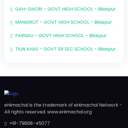
GAH-GHORI – GOVT HIGH SCHOOL – Bilaspur
MANGROT – GOVT HIGH SCHOOL – Bilaspur
PARNALI – GOVT HIGH SCHOOL – Bilaspur
TIUN KHAS – GOVT SR SEC SCHOOL – Bilaspur
eHimachal is the trademark of eHimachal Network -
All rights reserved. www.eHimachal.org
+91-79868-45077