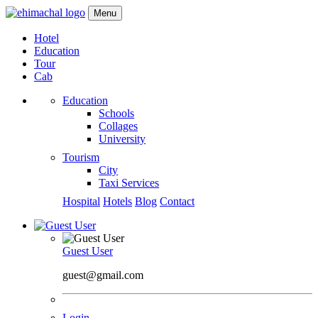
Menu
Hotel
Education
Tour
Cab
Education
Schools
Collages
University
Tourism
City
Taxi Services
Hospital
Hotels
Blog
Contact
Guest User
guest@gmail.com
Login