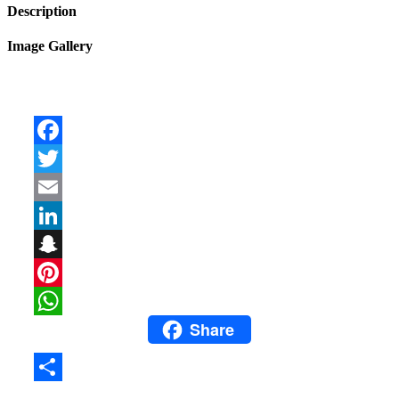
Description
Image Gallery
Facebook
Twitter
Email
LinkedIn
Snapchat
Pinterest
Share
WhatsApp
Share