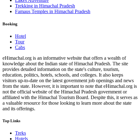
Lakes Adventure
Trekking in Himachal Pradesh
Famaus Temples in Himachal Pradesh
Booking
Hotel
Tour
Cabs
eHimachal.org is an informative website that offers a wealth of
knowledge about the Indian state of Himachal Pradesh. The site
provides detailed information on the state's culture, tourism,
education, politics, hotels, schools, and colleges. It also keeps
visitors up-to-date on the latest government job openings and news
from the state. However, it is important to note that eHimachal.org is
not the official website of the Himachal Pradesh government or
affiliated with the Himachal Tourism Board. Despite this, it serves as
a valuable resource for those looking to learn more about the state
and its offerings.
Top Links
Treks
Hotels