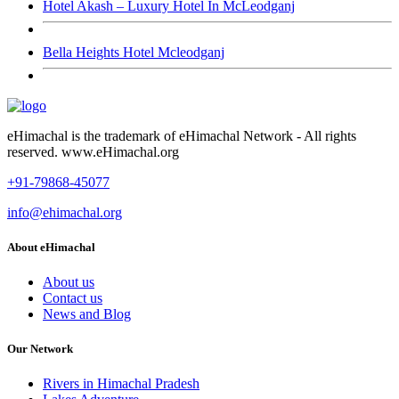
Hotel Akash – Luxury Hotel In McLeodganj
Bella Heights Hotel Mcleodganj
eHimachal is the trademark of eHimachal Network - All rights
reserved. www.eHimachal.org
+91-79868-45077
info@ehimachal.org
About eHimachal
About us
Contact us
News and Blog
Our Network
Rivers in Himachal Pradesh