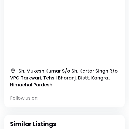
Sh. Mukesh Kumar S/o Sh. Kartar Singh R/o
VPO Tarkwari, Tehsil Bhoranj, Distt. Kangra.,
Himachal Pardesh
Follow us on:
Similar Listings