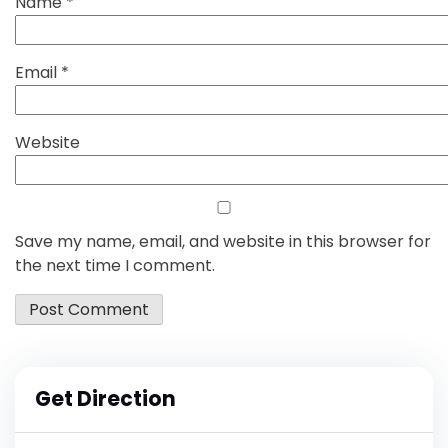
Name
*
Email
*
Website
Save my name, email, and website in this browser for
the next time I comment.
Get Direction