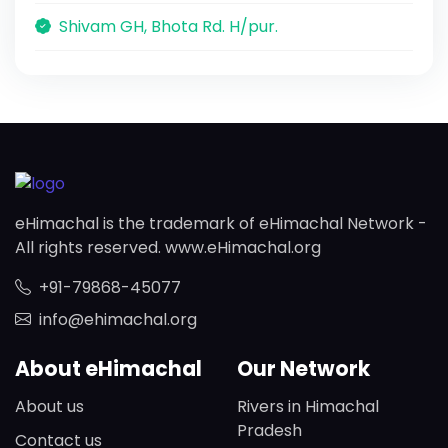
Shivam GH, Bhota Rd. H/pur.
eHimachal is the trademark of eHimachal Network -
All rights reserved. www.eHimachal.org
+91-79868-45077
info@ehimachal.org
About eHimachal
Our Network
About us
Rivers in Himachal
Pradesh
Contact us