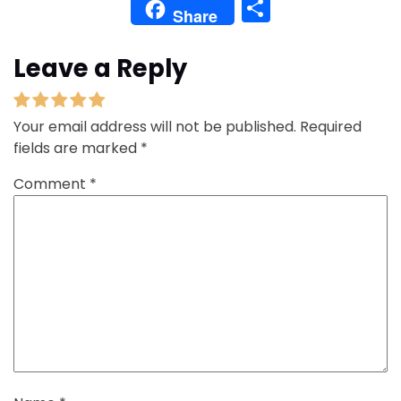
Share
Share
Leave a Reply
Your email address will not be published.
Required
fields are marked
*
Comment
*