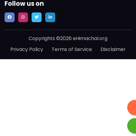
Follow us on
Copyrights ©2026 eHimachal.org
Privacy Policy
Terms of Service
Disclaimer