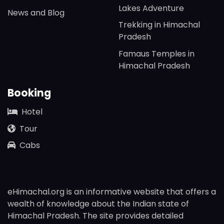
Lakes Adventure
News and Blog
Trekking in Himachal
Pradesh
Famaus Temples in
Himachal Pradesh
Booking
Hotel
Tour
Cabs
eHimachal.org is an informative website that offers a
wealth of knowledge about the Indian state of
Himachal Pradesh. The site provides detailed