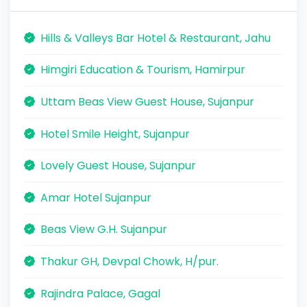
Hills & Valleys Bar Hotel & Restaurant, Jahu
Himgiri Education & Tourism, Hamirpur
Uttam Beas View Guest House, Sujanpur
Hotel Smile Height, Sujanpur
Lovely Guest House, Sujanpur
Amar Hotel Sujanpur
Beas View G.H. Sujanpur
Thakur GH, Devpal Chowk, H/pur.
Rajindra Palace, Gagal