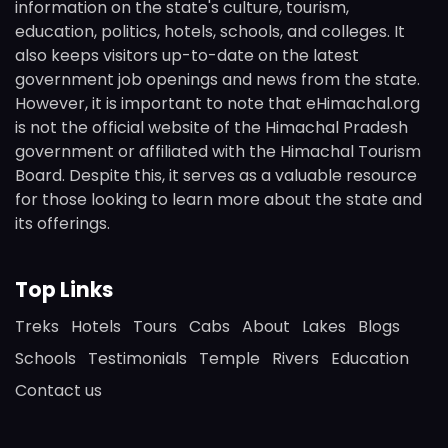
information on the state's culture, tourism,
education, politics, hotels, schools, and colleges. It
also keeps visitors up-to-date on the latest
government job openings and news from the state.
However, it is important to note that eHimachal.org
is not the official website of the Himachal Pradesh
government or affiliated with the Himachal Tourism
Board. Despite this, it serves as a valuable resource
for those looking to learn more about the state and
its offerings.
Top Links
Treks
Hotels
Tours
Cabs
About
Lakes
Blogs
Schools
Testimonials
Temple
Rivers
Education
Contact us