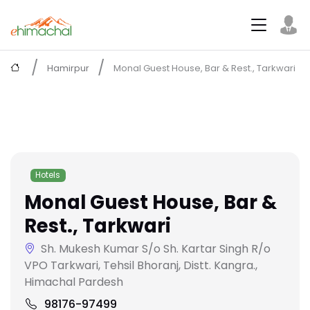
Hamirpur
Monal Guest House, Bar & Rest., Tarkwari
Hotels
Monal Guest House, Bar &
Rest., Tarkwari
Sh. Mukesh Kumar S/o Sh. Kartar Singh R/o
VPO Tarkwari, Tehsil Bhoranj, Distt. Kangra.,
Himachal Pardesh
98176-97499