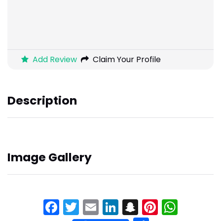
Add Review
Claim Your Profile
Description
Image Gallery
Facebook
Twitter
Email
LinkedIn
Snapchat
Pinteres
What