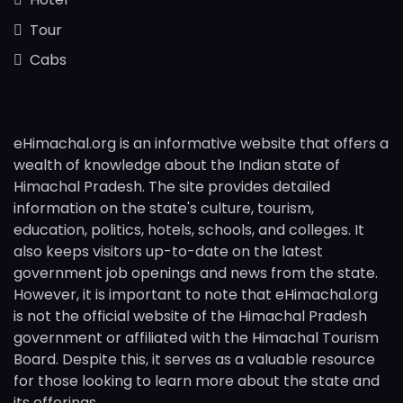
Tour
Cabs
eHimachal.org is an informative website that offers a
wealth of knowledge about the Indian state of
Himachal Pradesh. The site provides detailed
information on the state's culture, tourism,
education, politics, hotels, schools, and colleges. It
also keeps visitors up-to-date on the latest
government job openings and news from the state.
However, it is important to note that eHimachal.org
is not the official website of the Himachal Pradesh
government or affiliated with the Himachal Tourism
Board. Despite this, it serves as a valuable resource
for those looking to learn more about the state and
its offerings.