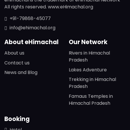
All rights reserved. www.eHimachal.org
+91-79868-45077
info@ehimachal.org
About eHimachal
Our Network
About us
Rivers in Himachal
Pradesh
Contact us
Lakes Adventure
News and Blog
Trekking in Himachal
Pradesh
Famaus Temples in
Himachal Pradesh
Booking
Hotel