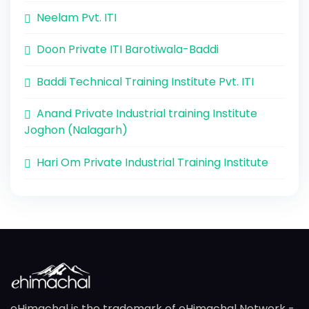
Neelam Pvt. ITI
Doon Private ITI Barotiwala-Baddi
Baddi Technical Training Institute Pvt. ITI
Anand Private Industrial training Institute
Joghon (Nalagarh)
Hari Om Private Industrial Training Institute
eHimachal is the trademark of eHimachal Network -