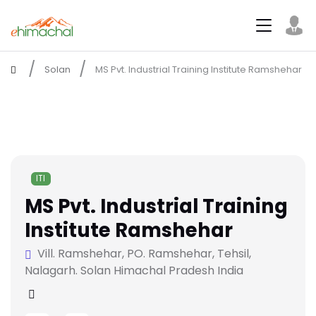
Solan
MS Pvt. Industrial Training Institute Ramshehar
ITI
MS Pvt. Industrial Training
Institute Ramshehar
Vill. Ramshehar, PO. Ramshehar, Tehsil,
Nalagarh. Solan Himachal Pradesh India