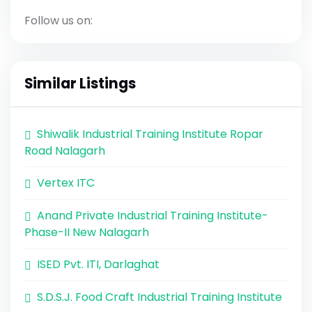
Follow us on:
Similar Listings
Shiwalik Industrial Training Institute Ropar
Road Nalagarh
Vertex ITC
Anand Private Industrial Training Institute-
Phase-II New Nalagarh
ISED Pvt. ITI, Darlaghat
S.D.S.J. Food Craft Industrial Training Institute