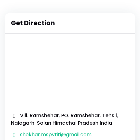
Get Direction
Vill. Ramshehar, PO. Ramshehar, Tehsil,
Nalagarh. Solan Himachal Pradesh India
shekhar.mspvtiti@gmail.com