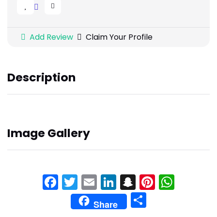
Add Review
Claim Your Profile
Description
Image Gallery
Facebook
Twitter
Email
LinkedIn
Snapchat
Pinteres
What
Share
Share