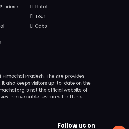
 Pradesh
Hotel
Tour
al
Cabs
n
f Himachal Pradesh. The site provides
s. It also keeps visitors up-to-date on the
chal.org is not the official website of
rves as a valuable resource for those
Follow us on