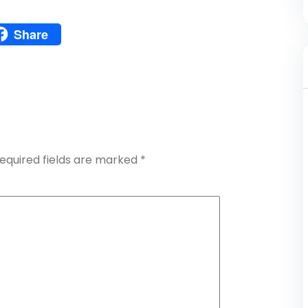
Pinterest
Share
atsApp
Share
equired fields are marked
*