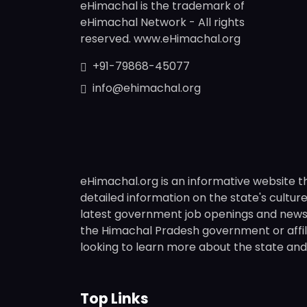
eHimachal is the trademark of
eHimachal Network - All rights
reserved. www.eHimachal.org
+91-79868-45077
info@ehimachal.org
eHimachal.org is an informative website t
detailed information on the state's culture,
latest government job openings and news fr
the Himachal Pradesh government or affili
looking to learn more about the state and i
Top Links