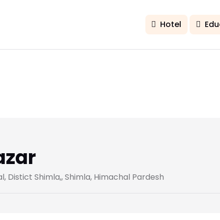
Hotel
Edu
azar
 Distict Shimla,, Shimla, Himachal Pardesh