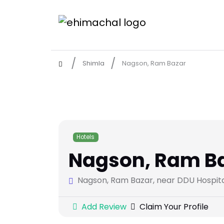
Shimla
Nagson, Ram Bazar
Hotels
Nagson, Ram B
Nagson, Ram Bazar, near DDU Hospital,
Add Review
Claim Your Profile