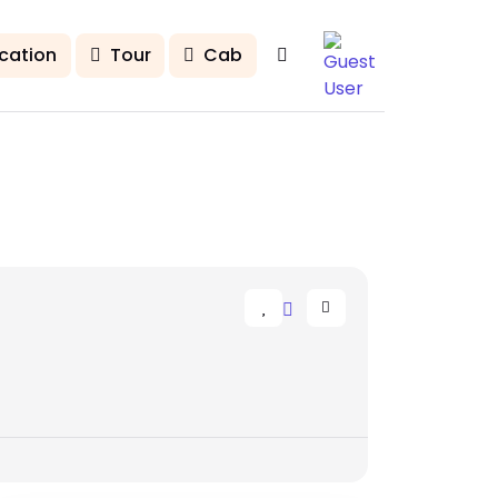
cation
Tour
Cab