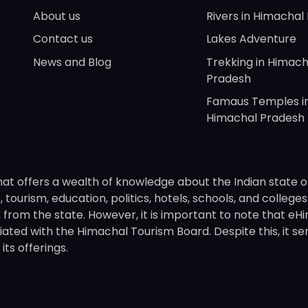
About us
Rivers in Himachal
Contact us
Lakes Adventure
News and Blog
Trekking in Himach
Pradesh
Famaus Temples i
Himachal Pradesh
hat offers a wealth of knowledge about the Indian state o
 tourism, education, politics, hotels, schools, and college
om the state. However, it is important to note that eHima
ated with the Himachal Tourism Board. Despite this, it se
ts offerings.