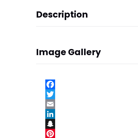
Description
Image Gallery