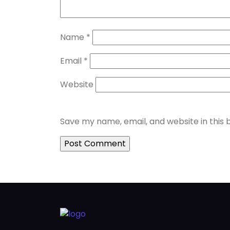
Name
*
Email
*
Website
Save my name, email, and website in this 