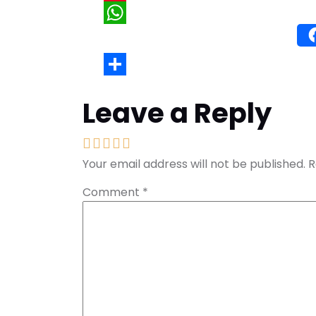
Wh
Leave a Reply
Your email address will not be published.
R
Comment
*