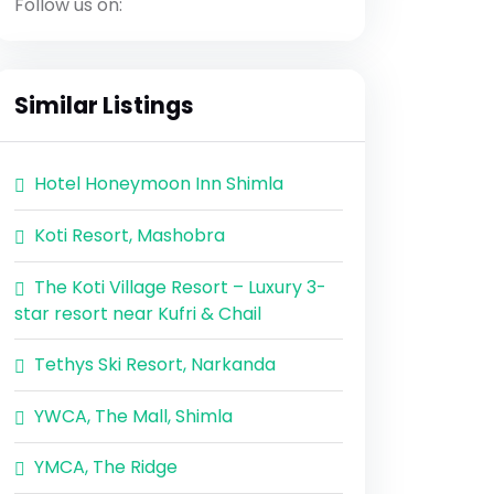
Follow us on:
Similar Listings
Hotel Honeymoon Inn Shimla
Koti Resort, Mashobra
The Koti Village Resort – Luxury 3-
star resort near Kufri & Chail
Tethys Ski Resort, Narkanda
YWCA, The Mall, Shimla
YMCA, The Ridge