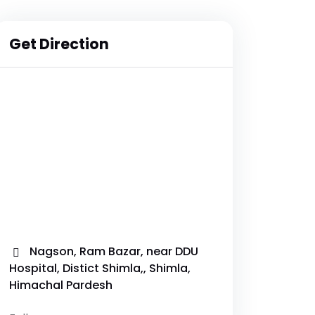
Get Direction
Nagson, Ram Bazar, near DDU
Hospital, Distict Shimla,, Shimla,
Himachal Pardesh