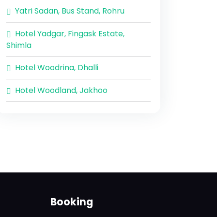
Yatri Sadan, Bus Stand, Rohru
Hotel Yadgar, Fingask Estate,
Shimla
Hotel Woodrina, Dhalli
Hotel Woodland, Jakhoo
Booking