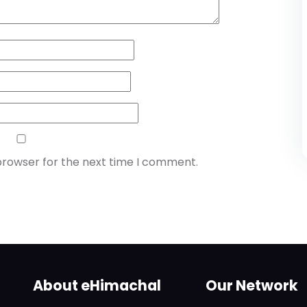
browser for the next time I comment.
About eHimachal
Our Network