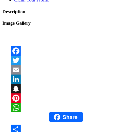
Description
Image Gallery
Facebook
Twitter
Email
LinkedIn
Snapchat
Pinterest
Share
WhatsApp