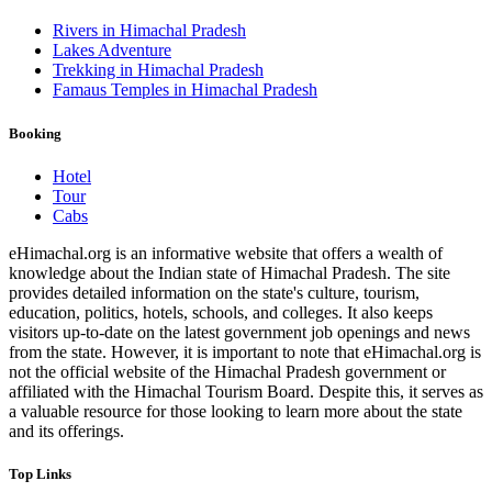
Rivers in Himachal Pradesh
Lakes Adventure
Trekking in Himachal Pradesh
Famaus Temples in Himachal Pradesh
Booking
Hotel
Tour
Cabs
eHimachal.org is an informative website that offers a wealth of
knowledge about the Indian state of Himachal Pradesh. The site
provides detailed information on the state's culture, tourism,
education, politics, hotels, schools, and colleges. It also keeps
visitors up-to-date on the latest government job openings and news
from the state. However, it is important to note that eHimachal.org is
not the official website of the Himachal Pradesh government or
affiliated with the Himachal Tourism Board. Despite this, it serves as
a valuable resource for those looking to learn more about the state
and its offerings.
Top Links