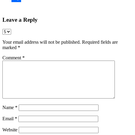
Share
Leave a Reply
Your email address will not be published.
Required fields are
marked
*
Comment
*
Name
*
Email
*
Website