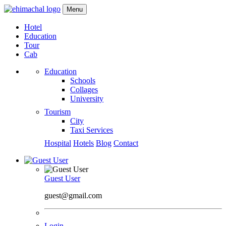
Menu
Hotel
Education
Tour
Cab
Education
Schools
Collages
University
Tourism
City
Taxi Services
Hospital
Hotels
Blog
Contact
Guest User
guest@gmail.com
Login