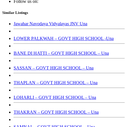
Follow us on:
Similar Listings
Jawahar Navodaya Vidyalayas JNV Una
LOWER PALKWAH – GOVT HIGH SCHOOL -Una
BANE DI HATTI – GOVT HIGH SCHOOL – Una
SASSAN – GOVT HIGH SCHOOL – Una
THAPLAN – GOVT HIGH SCHOOL – Una
LOHARLI – GOVT HIGH SCHOOL – Una
THAKRAN – GOVT HIGH SCHOOL – Una
SAMNAL – GOVT HIGH SCHOOL – Una