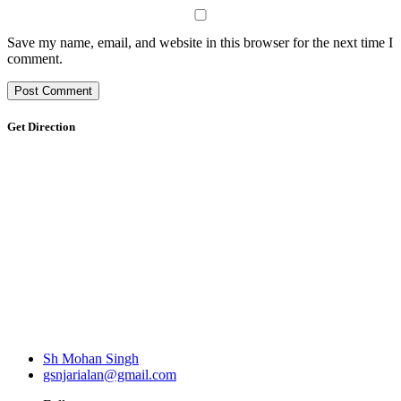
Save my name, email, and website in this browser for the next time I
comment.
Get Direction
Sh Mohan Singh
gsnjarialan@gmail.com