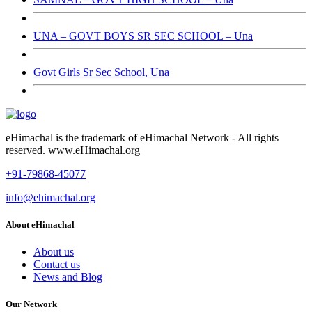
UNA – GOVT BOYS SR SEC SCHOOL – Una
Govt Girls Sr Sec School, Una
eHimachal is the trademark of eHimachal Network - All rights
reserved. www.eHimachal.org
+91-79868-45077
info@ehimachal.org
About eHimachal
About us
Contact us
News and Blog
Our Network