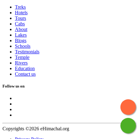
Treks
Hotels
Tours
Cabs
About
Lakes
Blogs
Schools
Testimonials
Temple
Rivers
Education
Contact us
Follow us on
Copyrights ©2026 eHimachal.org