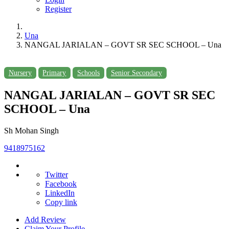
Register
Una
NANGAL JARIALAN – GOVT SR SEC SCHOOL – Una
Nursery
Primary
Schools
Senior Secondary
NANGAL JARIALAN – GOVT SR SEC
SCHOOL – Una
Sh Mohan Singh
9418975162
Twitter
Facebook
LinkedIn
Copy link
Add Review
Claim Your Profile