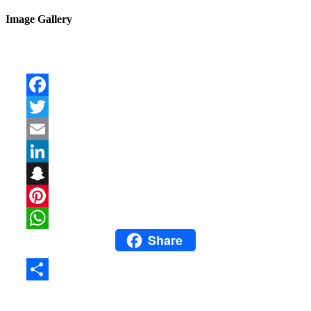
Image Gallery
Facebook
Twitter
Email
LinkedIn
Snapchat
Pinterest
Share
WhatsApp
Share