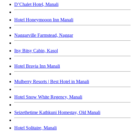
D’Chalet Hotel, Manali
Hotel Honeymooon Inn Manali
Naggarville Farmstead, Naggar
Itsy Bitsy Cabin, Kasol
Hotel Bravia Inn Manali
Mulberry Resorts | Best Hotel in Manali
Hotel Snow White Regency, Manali
Seizethetime Kathkuni Homestay, Old Manali
Hotel Solitaire, Manali