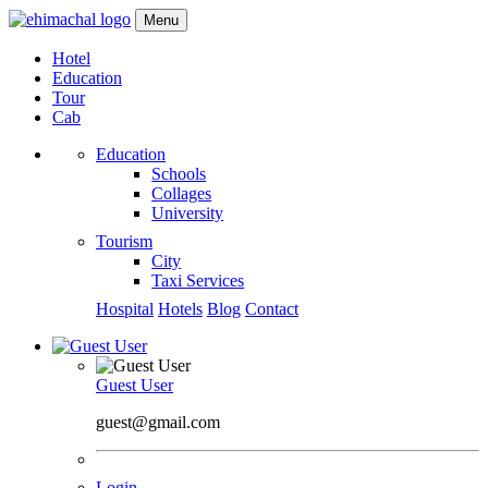
Menu
Hotel
Education
Tour
Cab
Education
Schools
Collages
University
Tourism
City
Taxi Services
Hospital
Hotels
Blog
Contact
Guest User
guest@gmail.com
Login