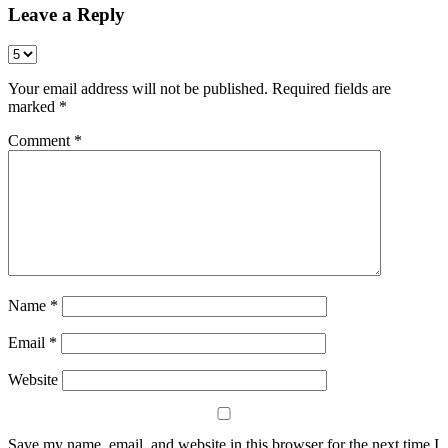
Leave a Reply
Your email address will not be published.
Required fields are
marked
*
Comment
*
Name
*
Email
*
Website
Save my name, email, and website in this browser for the next time I