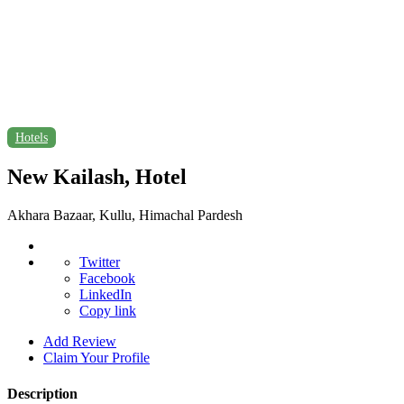
Hotels
New Kailash, Hotel
Akhara Bazaar, Kullu, Himachal Pardesh
Twitter
Facebook
LinkedIn
Copy link
Add Review
Claim Your Profile
Description