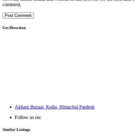
comment.
Get Direction
Akhara Bazaar, Kullu, Himachal Pardesh
Follow us on:
Similar Listings