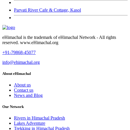
Parvati River Cafe & Cottage, Kasol
eHimachal is the trademark of eHimachal Network - All rights
reserved. www.eHimachal.org
+91-79868-45077
info@ehimachal.org
About eHimachal
About us
Contact us
News and Blog
Our Network
Rivers in Himachal Pradesh
Lakes Adventure
Trekking in Himachal Pradesh