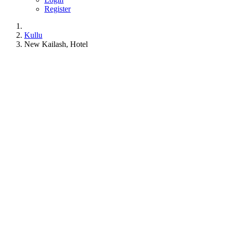
Register
Kullu
New Kailash, Hotel