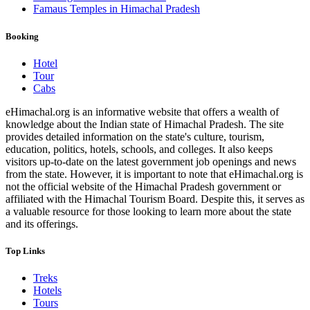
Famaus Temples in Himachal Pradesh
Booking
Hotel
Tour
Cabs
eHimachal.org is an informative website that offers a wealth of
knowledge about the Indian state of Himachal Pradesh. The site
provides detailed information on the state's culture, tourism,
education, politics, hotels, schools, and colleges. It also keeps
visitors up-to-date on the latest government job openings and news
from the state. However, it is important to note that eHimachal.org is
not the official website of the Himachal Pradesh government or
affiliated with the Himachal Tourism Board. Despite this, it serves as
a valuable resource for those looking to learn more about the state
and its offerings.
Top Links
Treks
Hotels
Tours