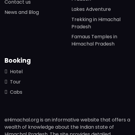
Contact us
Lakes Adventure
News and Blog
Trekking in Himachal
Pradesh
Famaus Temples in
Himachal Pradesh
Booking
Hotel
Tour
Cabs
eHimachal.org is an informative website that offers a
wealth of knowledge about the Indian state of
Himachal Pradesh. The site provides detailed