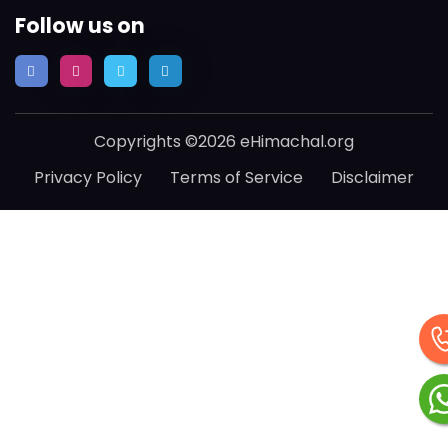
Follow us on
Copyrights ©2026 eHimachal.org
Privacy Policy
Terms of Service
Disclaimer