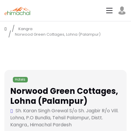
Kangra
Norwood Green Cottages, Lohna (Palampur)
Hotels
Norwood Green Cottages,
Lohna (Palampur)
Sh. Karan Singh Grewal S/o Sh. Jagbir R/o Vill.
Lohna, P.O Bundla, Tehsil Palampur, Distt.
Kangra., Himachal Pardesh