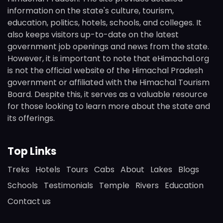
information on the state's culture, tourism,
education, politics, hotels, schools, and colleges. It
also keeps visitors up-to-date on the latest
government job openings and news from the state.
However, it is important to note that eHimachal.org
is not the official website of the Himachal Pradesh
government or affiliated with the Himachal Tourism
Board. Despite this, it serves as a valuable resource
for those looking to learn more about the state and
its offerings.
Top Links
Treks
Hotels
Tours
Cabs
About
Lakes
Blogs
Schools
Testimonials
Temple
Rivers
Education
Contact us