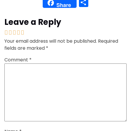
Share
Share
Leave a Reply
Your email address will not be published.
Required
fields are marked
*
Comment
*