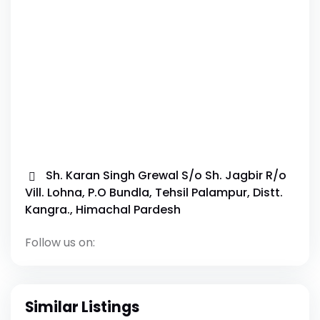
Sh. Karan Singh Grewal S/o Sh. Jagbir R/o
Vill. Lohna, P.O Bundla, Tehsil Palampur, Distt.
Kangra., Himachal Pardesh
Follow us on:
Similar Listings