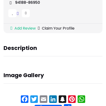
94188-86950
Add Review
Claim Your Profile
Description
Image Gallery
Facebook
Twitter
Email
LinkedIn
Snapchat
Pinteres
What