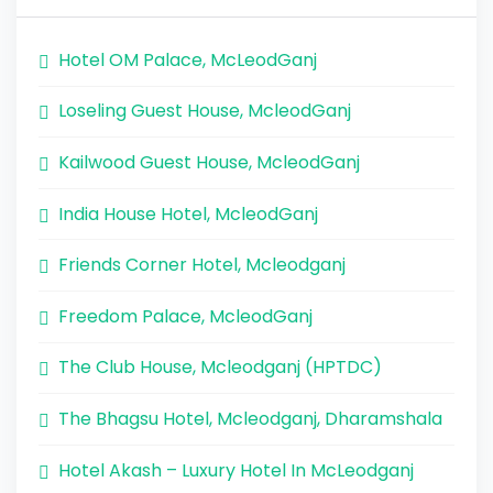
Hotel OM Palace, McLeodGanj
Loseling Guest House, McleodGanj
Kailwood Guest House, McleodGanj
India House Hotel, McleodGanj
Friends Corner Hotel, Mcleodganj
Freedom Palace, McleodGanj
The Club House, Mcleodganj (HPTDC)
The Bhagsu Hotel, Mcleodganj, Dharamshala
Hotel Akash – Luxury Hotel In McLeodganj