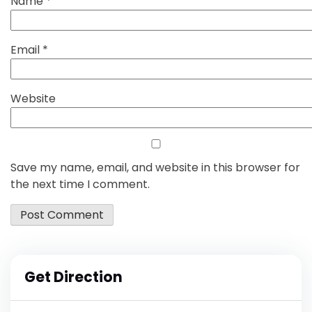
Name
*
Email
*
Website
Save my name, email, and website in this browser for
the next time I comment.
Get Direction