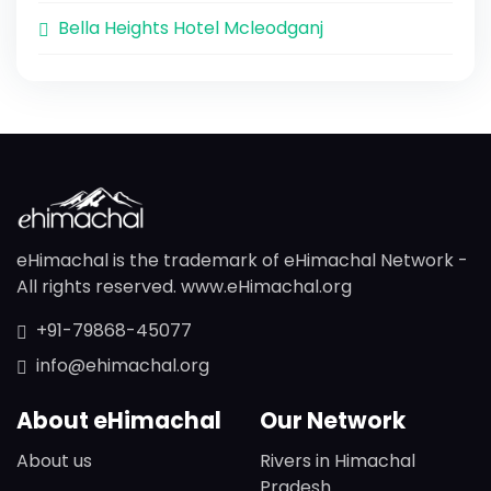
Bella Heights Hotel Mcleodganj
eHimachal is the trademark of eHimachal Network -
All rights reserved. www.eHimachal.org
+91-79868-45077
info@ehimachal.org
About eHimachal
Our Network
About us
Rivers in Himachal
Pradesh