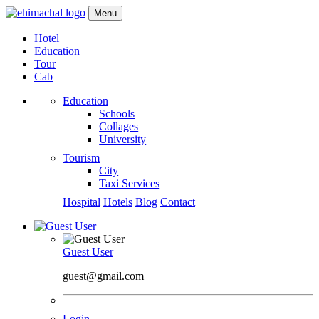
Menu
Hotel
Education
Tour
Cab
Education
Schools
Collages
University
Tourism
City
Taxi Services
Hospital
Hotels
Blog
Contact
Guest User
guest@gmail.com
Login