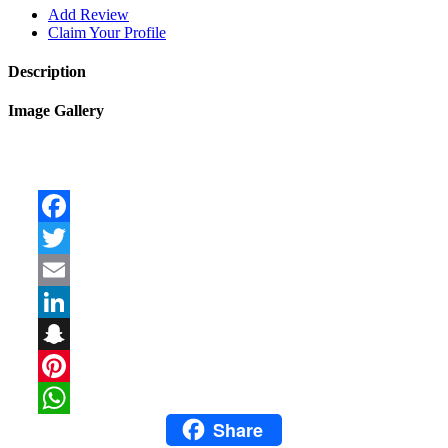
Add Review
Claim Your Profile
Description
Image Gallery
Facebook
Twitter
Email
LinkedIn
Snapchat
Pinterest
Share
WhatsApp