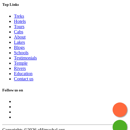
Top Links
Treks
Hotels
Tours
Cabs
About
Lakes
Blogs
Schools
Testimonials
Temple
Rivers
Education
Contact us
Follow us on
Copyrights ©2026 eHimachal.org