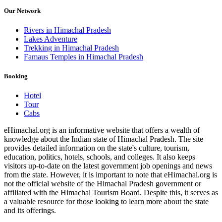
Our Network
Rivers in Himachal Pradesh
Lakes Adventure
Trekking in Himachal Pradesh
Famaus Temples in Himachal Pradesh
Booking
Hotel
Tour
Cabs
eHimachal.org is an informative website that offers a wealth of
knowledge about the Indian state of Himachal Pradesh. The site
provides detailed information on the state's culture, tourism,
education, politics, hotels, schools, and colleges. It also keeps
visitors up-to-date on the latest government job openings and news
from the state. However, it is important to note that eHimachal.org is
not the official website of the Himachal Pradesh government or
affiliated with the Himachal Tourism Board. Despite this, it serves as
a valuable resource for those looking to learn more about the state
and its offerings.