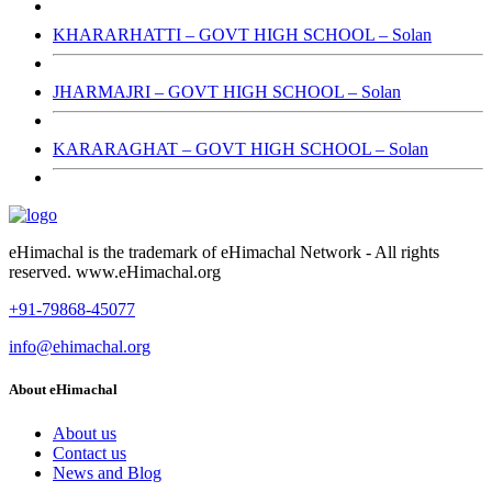
KHARARHATTI – GOVT HIGH SCHOOL – Solan
JHARMAJRI – GOVT HIGH SCHOOL – Solan
KARARAGHAT – GOVT HIGH SCHOOL – Solan
eHimachal is the trademark of eHimachal Network - All rights
reserved. www.eHimachal.org
+91-79868-45077
info@ehimachal.org
About eHimachal
About us
Contact us
News and Blog