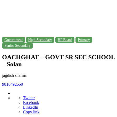
Government
High Secondary
HP Board
Primary
Senior Secondary
OACHGHAT – GOVT SR SEC SCHOOL
– Solan
jagdish sharma
9816492550
Twitter
Facebook
LinkedIn
Copy link