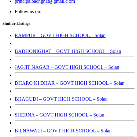
principaloachghat@gmail.c om
Follow us on:
Similar Listings
RAMPUR – GOVT HIGH SCHOOL – Solan
BADHONIGHAT – GOVT HIGH SCHOOL – Solan
JAGJIT NAGAR – GOVT HIGH SCHOOL – Solan
DHARO KI DHAR – GOVT HIGH SCHOOL – Solan
BHAGUDI – GOVT HIGH SCHOOL – Solan
SHERNA – GOVT HIGH SCHOOL – Solan
BILNAWALI – GOVT HIGH SCHOOL – Solan