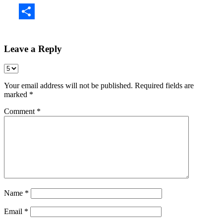
Share
Leave a Reply
Your email address will not be published.
Required fields are
marked
*
Comment
*
Name
*
Email
*