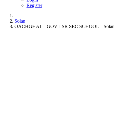
Register
Solan
OACHGHAT – GOVT SR SEC SCHOOL – Solan