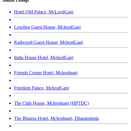
Similar Listings
Hotel OM Palace, McLeodGanj
Loseling Guest House, McleodGanj
Kailwood Guest House, McleodGanj
India House Hotel, McleodGanj
Friends Corner Hotel, Mcleodganj
Freedom Palace, McleodGanj
The Club House, Mcleodganj (HPTDC)
The Bhagsu Hotel, Mcleodganj, Dharamshala