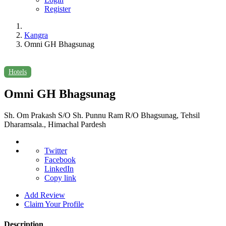
Register
Kangra
Omni GH Bhagsunag
Hotels
Omni GH Bhagsunag
Sh. Om Prakash S/O Sh. Punnu Ram R/O Bhagsunag, Tehsil
Dharamsala., Himachal Pardesh
Twitter
Facebook
LinkedIn
Copy link
Add Review
Claim Your Profile
Description