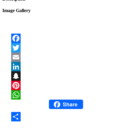
Image Gallery
Facebook
Twitter
Email
LinkedIn
Snapchat
Pinterest
Share
WhatsApp
Share