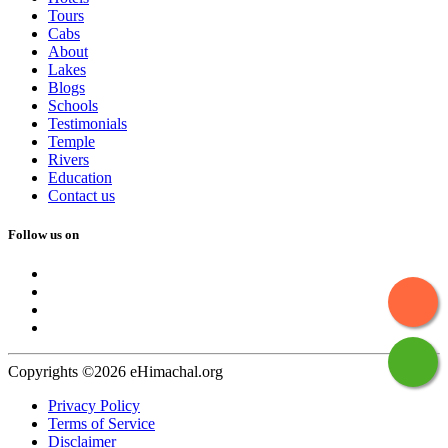
Tours
Cabs
About
Lakes
Blogs
Schools
Testimonials
Temple
Rivers
Education
Contact us
Follow us on
Copyrights ©2026 eHimachal.org
Privacy Policy
Terms of Service
Disclaimer