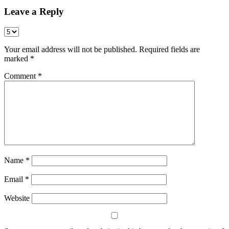
Leave a Reply
Your email address will not be published.
Required fields are
marked
*
Comment
*
Name
*
Email
*
Website