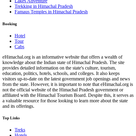
Lakes Adventure
Trekking in Himachal Pradesh
Famaus Temples in Himachal Pradesh
Booking
Hotel
Tour
Cabs
eHimachal.org is an informative website that offers a wealth of
knowledge about the Indian state of Himachal Pradesh. The site
provides detailed information on the state's culture, tourism,
education, politics, hotels, schools, and colleges. It also keeps
visitors up-to-date on the latest government job openings and news
from the state. However, it is important to note that eHimachal.org is
not the official website of the Himachal Pradesh government or
affiliated with the Himachal Tourism Board. Despite this, it serves as
a valuable resource for those looking to learn more about the state
and its offerings.
Top Links
Treks
Hotels