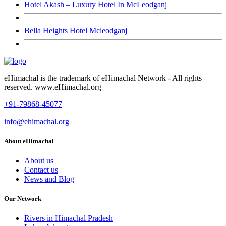
Hotel Akash – Luxury Hotel In McLeodganj
Bella Heights Hotel Mcleodganj
eHimachal is the trademark of eHimachal Network - All rights
reserved. www.eHimachal.org
+91-79868-45077
info@ehimachal.org
About eHimachal
About us
Contact us
News and Blog
Our Network
Rivers in Himachal Pradesh