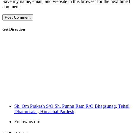
Save my name, email, and website in this browser for the next time I
comment.
Get Direction
Sh. Om Prakash S/O Sh. Punnu Ram R/O Bhagsunag, Tehsil
Dharamsala., Himachal Pardesh
Follow us on: