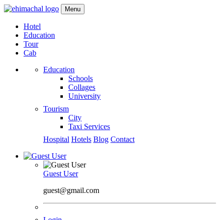
Menu
Hotel
Education
Tour
Cab
Education
Schools
Collages
University
Tourism
City
Taxi Services
Hospital
Hotels
Blog
Contact
Guest User
guest@gmail.com
Login