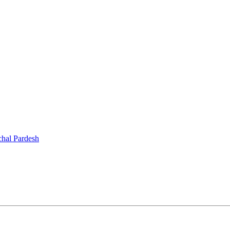
chal Pardesh