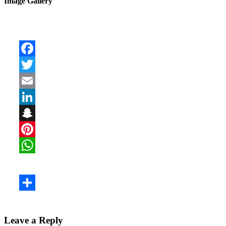
Image Gallery
Leave a Reply