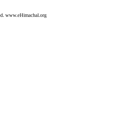
rved. www.eHimachal.org