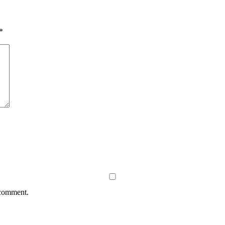
*
 comment.