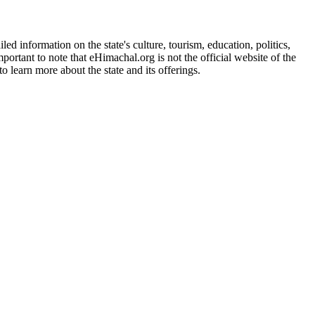
d information on the state's culture, tourism, education, politics,
portant to note that eHimachal.org is not the official website of the
 learn more about the state and its offerings.