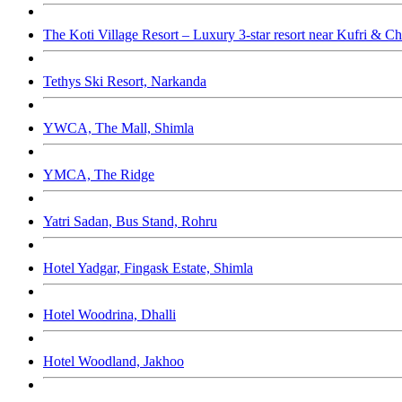
The Koti Village Resort – Luxury 3-star resort near Kufri & Ch
Tethys Ski Resort, Narkanda
YWCA, The Mall, Shimla
YMCA, The Ridge
Yatri Sadan, Bus Stand, Rohru
Hotel Yadgar, Fingask Estate, Shimla
Hotel Woodrina, Dhalli
Hotel Woodland, Jakhoo