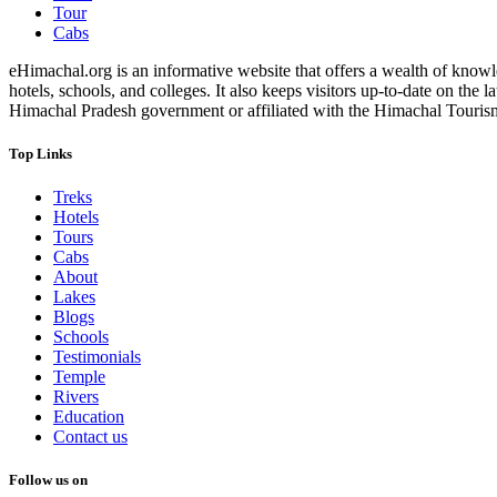
Tour
Cabs
eHimachal.org is an informative website that offers a wealth of knowled
hotels, schools, and colleges. It also keeps visitors up-to-date on the
Himachal Pradesh government or affiliated with the Himachal Tourism Bo
Top Links
Treks
Hotels
Tours
Cabs
About
Lakes
Blogs
Schools
Testimonials
Temple
Rivers
Education
Contact us
Follow us on