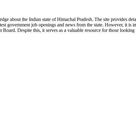
ge about the Indian state of Himachal Pradesh. The site provides detaile
 latest government job openings and news from the state. However, it is im
ard. Despite this, it serves as a valuable resource for those looking to