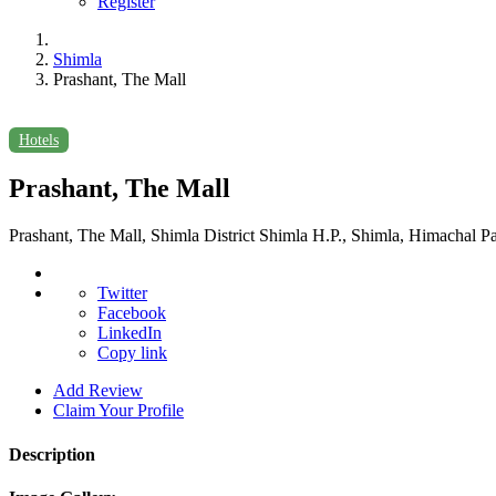
Register
Shimla
Prashant, The Mall
Hotels
Prashant, The Mall
Prashant, The Mall, Shimla District Shimla H.P., Shimla, Himachal P
Twitter
Facebook
LinkedIn
Copy link
Add Review
Claim Your Profile
Description