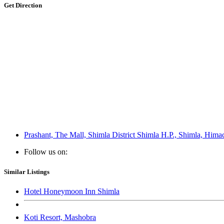
Get Direction
Prashant, The Mall, Shimla District Shimla H.P., Shimla, Hima
Follow us on:
Similar Listings
Hotel Honeymoon Inn Shimla
Koti Resort, Mashobra