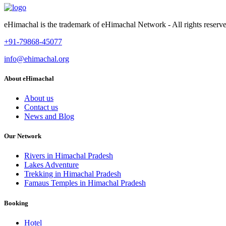
eHimachal is the trademark of eHimachal Network - All rights rese
+91-79868-45077
info@ehimachal.org
About eHimachal
About us
Contact us
News and Blog
Our Network
Rivers in Himachal Pradesh
Lakes Adventure
Trekking in Himachal Pradesh
Famaus Temples in Himachal Pradesh
Booking
Hotel