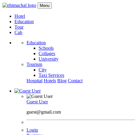
Menu
Hotel
Education
Tour
Cab
Education
Schools
Collages
University
Tourism
City
Taxi Services
Hospital
Hotels
Blog
Contact
Guest User
guest@gmail.com
Login