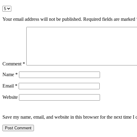
Your email address will not be published.
Required fields are marked
Comment
*
Name
*
Email
*
Website
Save my name, email, and website in this browser for the next time I