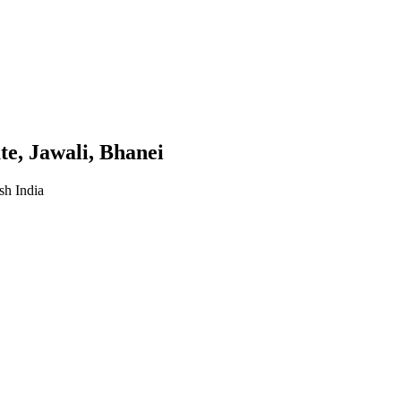
te, Jawali, Bhanei
sh India