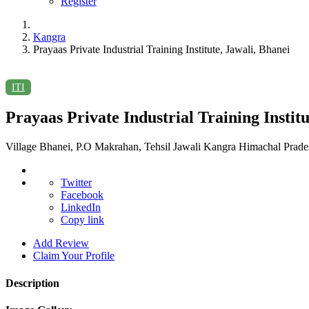
Register
Kangra
Prayaas Private Industrial Training Institute, Jawali, Bhanei
ITI
Prayaas Private Industrial Training Institu
Village Bhanei, P.O Makrahan, Tehsil Jawali Kangra Himachal Prade
Twitter
Facebook
LinkedIn
Copy link
Add Review
Claim Your Profile
Description