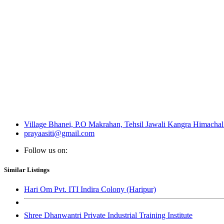
Village Bhanei, P.O Makrahan, Tehsil Jawali Kangra Himachal
prayaasiti@gmail.com
Follow us on:
Similar Listings
Hari Om Pvt. ITI Indira Colony (Haripur)
Shree Dhanwantri Private Industrial Training Institute