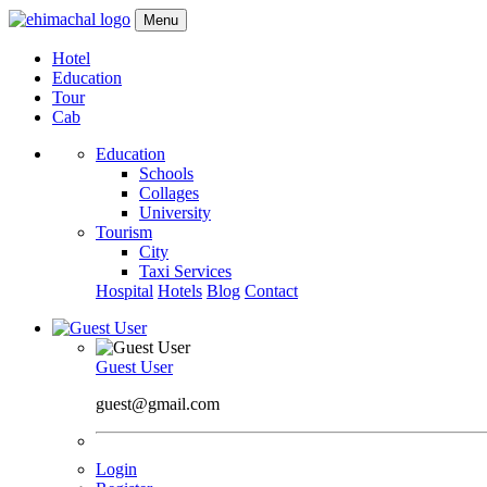
Menu
Hotel
Education
Tour
Cab
Education
Schools
Collages
University
Tourism
City
Taxi Services
Hospital
Hotels
Blog
Contact
Guest User
guest@gmail.com
Login