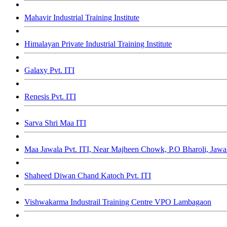
Mahavir Industrial Training Institute
Himalayan Private Industrial Training Institute
Galaxy Pvt. ITI
Renesis Pvt. ITI
Sarva Shri Maa ITI
Maa Jawala Pvt. ITI, Near Majheen Chowk, P.O Bharoli, Jaw
Shaheed Diwan Chand Katoch Pvt. ITI
Vishwakarma Industrail Training Centre VPO Lambagaon