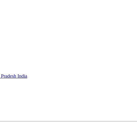
 Pradesh India