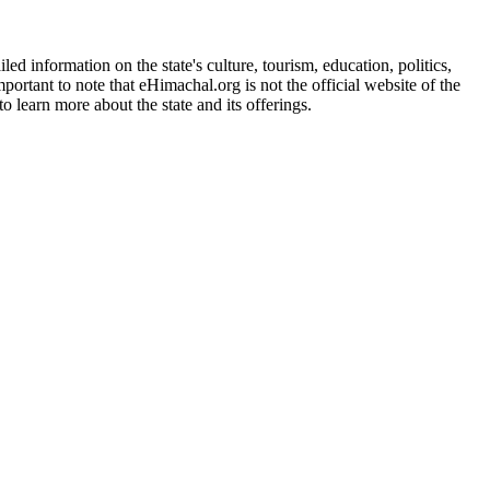
d information on the state's culture, tourism, education, politics,
portant to note that eHimachal.org is not the official website of the
 learn more about the state and its offerings.