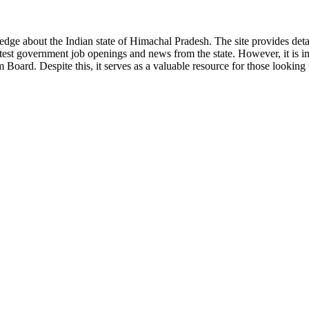
ge about the Indian state of Himachal Pradesh. The site provides detaile
 latest government job openings and news from the state. However, it is im
ard. Despite this, it serves as a valuable resource for those looking to