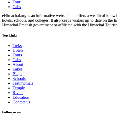
Tour
Cabs
eHimachal.org is an informative website that offers a wealth of knowled
hotels, schools, and colleges. It also keeps visitors up-to-date on the
Himachal Pradesh government or affiliated with the Himachal Tourism Bo
Top Links
Treks
Hotels
Tours
Cabs
About
Lakes
Blogs
Schools
Testimonials
Temple
Rivers
Education
Contact us
Follow us on