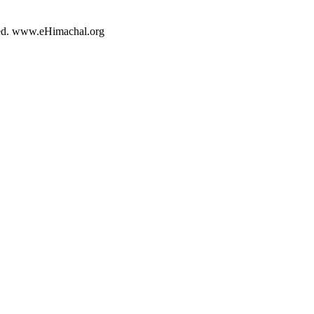
rved. www.eHimachal.org