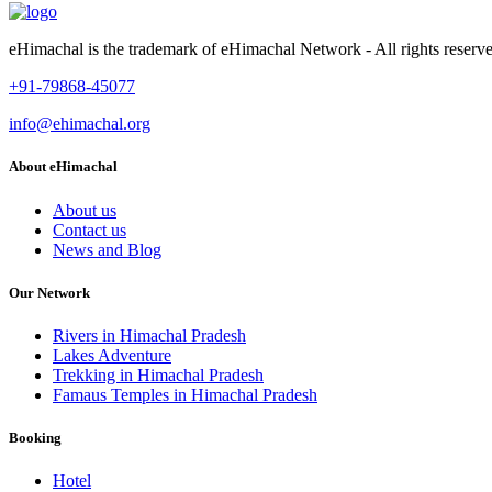
eHimachal is the trademark of eHimachal Network - All rights rese
+91-79868-45077
info@ehimachal.org
About eHimachal
About us
Contact us
News and Blog
Our Network
Rivers in Himachal Pradesh
Lakes Adventure
Trekking in Himachal Pradesh
Famaus Temples in Himachal Pradesh
Booking
Hotel