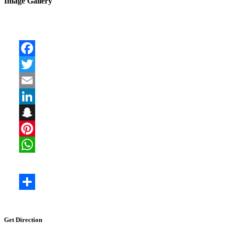
Image Gallery
Get Direction