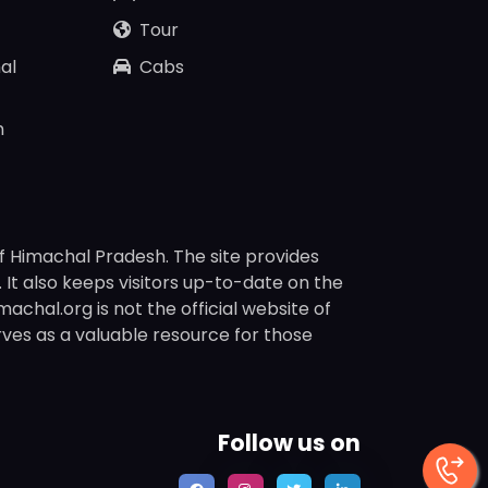
Tour
al
Cabs
n
f Himachal Pradesh. The site provides
s. It also keeps visitors up-to-date on the
chal.org is not the official website of
rves as a valuable resource for those
Follow us on