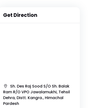
Get Direction
Sh. Des Raj Sood S/O Sh. Balak
Ram R/O VPO Jawalamukhi, Tehsil
Dehra, Distt. Kangra., Himachal
Pardesh