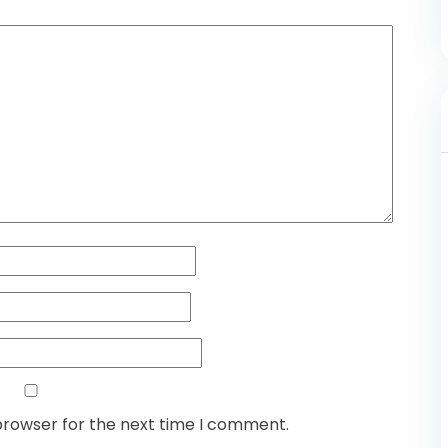
browser for the next time I comment.