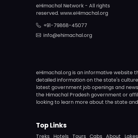
eHimachal Network - All rights
reserved. www.eHimachal.org
+91-79868-45077
info@ehimachal.org
eHimachal.org is an informative website t
detailed information on the state's culture,
latest government job openings and news fr
the Himachal Pradesh government or affili
looking to learn more about the state and i
Top Links
Treks
Hotels
Tours
Cabs
About
Lakes