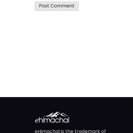
eHimachal is the trademark of