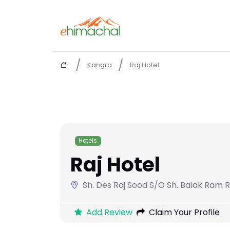
Kangra
Raj Hotel
Hotels
Raj Hotel
Sh. Des Raj Sood S/O Sh. Balak Ram R
Add Review
Claim Your Profile