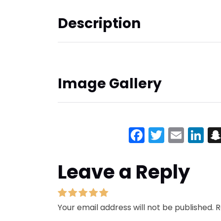
Description
Image Gallery
Facebook
Twitter
Emai
Li
Leave a Reply
Your email address will not be published.
R