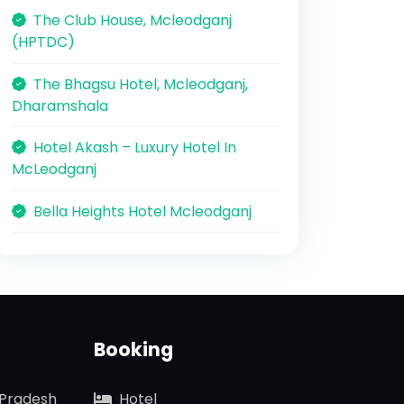
The Club House, Mcleodganj
(HPTDC)
The Bhagsu Hotel, Mcleodganj,
Dharamshala
Hotel Akash – Luxury Hotel In
McLeodganj
Bella Heights Hotel Mcleodganj
Booking
 Pradesh
Hotel