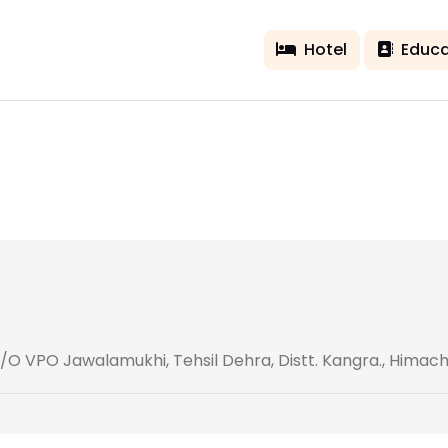
Hotel
Educa
/O VPO Jawalamukhi, Tehsil Dehra, Distt. Kangra., Himac