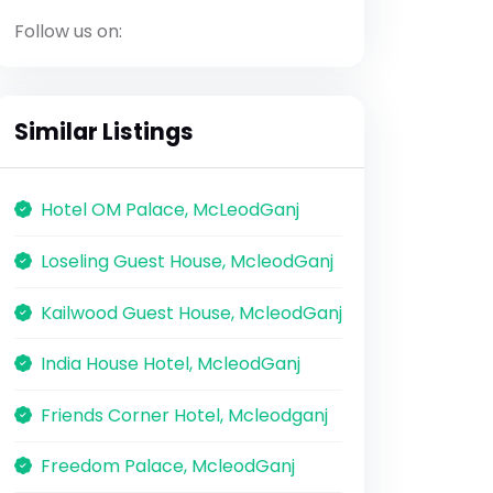
Follow us on:
Similar Listings
Hotel OM Palace, McLeodGanj
Loseling Guest House, McleodGanj
Kailwood Guest House, McleodGanj
India House Hotel, McleodGanj
Friends Corner Hotel, Mcleodganj
Freedom Palace, McleodGanj