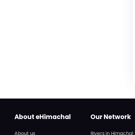
About eHimachal
Our Network
About us
Rivers in Himachal