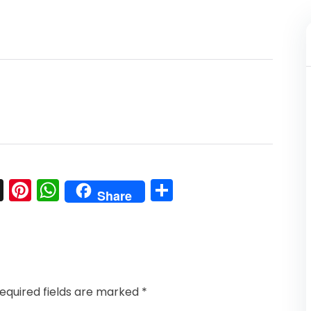
l
nkedIn
Snapchat
Pinterest
WhatsApp
Share
Share
equired fields are marked
*