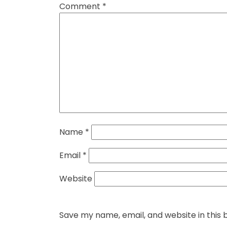
Comment
*
Name
*
Email
*
Website
Save my name, email, and website in this 