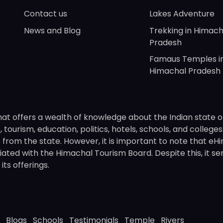
Contact us
Lakes Adventure
News and Blog
Trekking in Himach
Pradesh
Famaus Temples i
Himachal Pradesh
hat offers a wealth of knowledge about the Indian state o
 tourism, education, politics, hotels, schools, and college
om the state. However, it is important to note that eHima
ated with the Himachal Tourism Board. Despite this, it se
ts offerings.
Blogs
Schools
Testimonials
Temple
Rivers