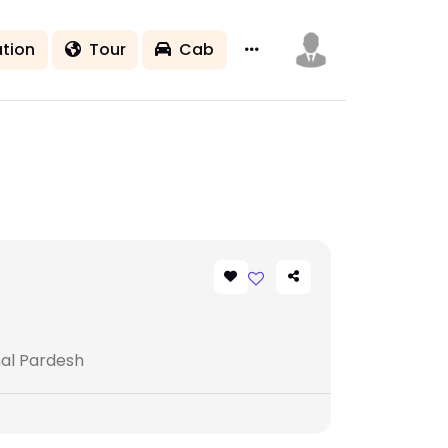
tion
Tour
Cab
hal Pardesh