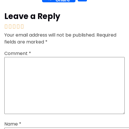
Leave a Reply
Your email address will not be published.
Required
fields are marked
*
Comment
*
Name
*