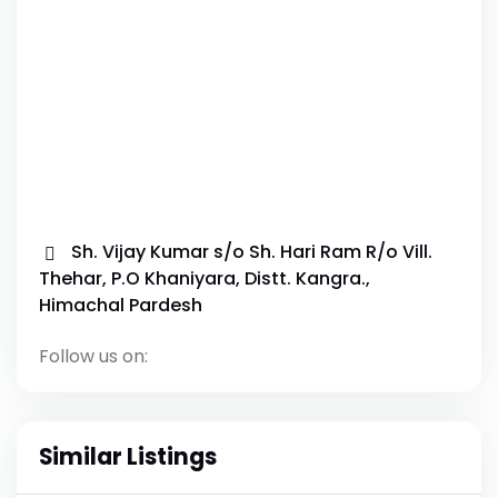
Sh. Vijay Kumar s/o Sh. Hari Ram R/o Vill.
Thehar, P.O Khaniyara, Distt. Kangra.,
Himachal Pardesh
Follow us on:
Similar Listings