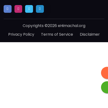
Copyrights ©2026 eHimachal.org
Privacy Policy
Terms of Service
Disclaimer