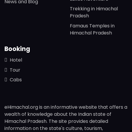
News and Blog
Trekking in Himachal
Pradesh
Famaus Temples in
Himachal Pradesh
Booking
Hotel
Tour
Cabs
eHimachal.org is an informative website that offers a
wealth of knowledge about the Indian state of
Himachal Pradesh. The site provides detailed
information on the state's culture, tourism,