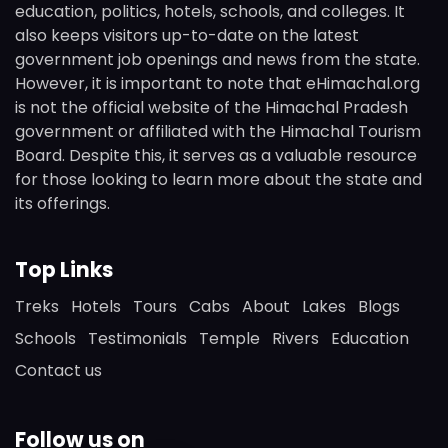
education, politics, hotels, schools, and colleges. It
also keeps visitors up-to-date on the latest
government job openings and news from the state.
However, it is important to note that eHimachal.org
is not the official website of the Himachal Pradesh
government or affiliated with the Himachal Tourism
Board. Despite this, it serves as a valuable resource
for those looking to learn more about the state and
its offerings.
Top Links
Treks
Hotels
Tours
Cabs
About
Lakes
Blogs
Schools
Testimonials
Temple
Rivers
Education
Contact us
Follow us on