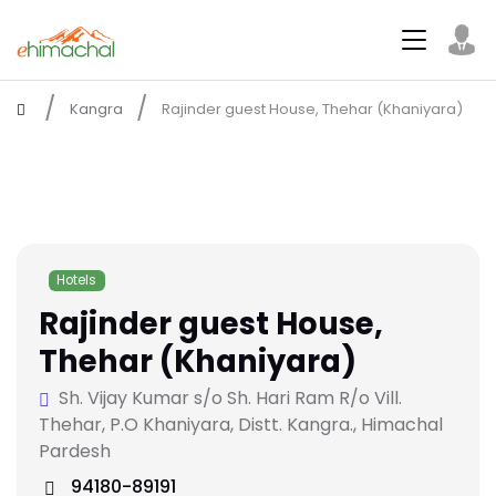
Kangra
Rajinder guest House, Thehar (Khaniyara)
Hotels
Rajinder guest House,
Thehar (Khaniyara)
Sh. Vijay Kumar s/o Sh. Hari Ram R/o Vill.
Thehar, P.O Khaniyara, Distt. Kangra., Himachal
Pardesh
94180-89191