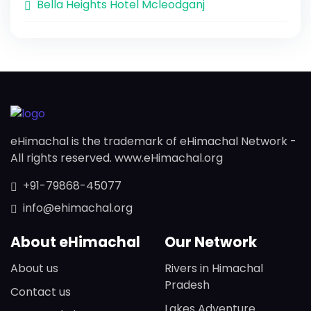
Bella Heights Hotel Mcleodganj
eHimachal is the trademark of eHimachal Network -
All rights reserved. www.eHimachal.org
+91-79868-45077
info@ehimachal.org
About eHimachal
Our Network
About us
Rivers in Himachal
Pradesh
Contact us
Lakes Adventure