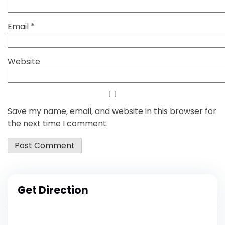
Email
*
Website
Save my name, email, and website in this browser for
the next time I comment.
Get Direction