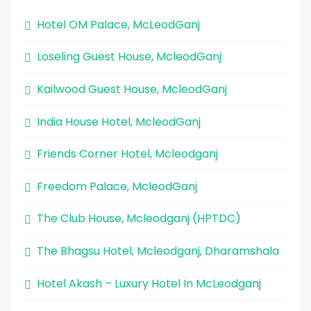
Hotel OM Palace, McLeodGanj
Loseling Guest House, McleodGanj
Kailwood Guest House, McleodGanj
India House Hotel, McleodGanj
Friends Corner Hotel, Mcleodganj
Freedom Palace, McleodGanj
The Club House, Mcleodganj (HPTDC)
The Bhagsu Hotel, Mcleodganj, Dharamshala
Hotel Akash – Luxury Hotel In McLeodganj