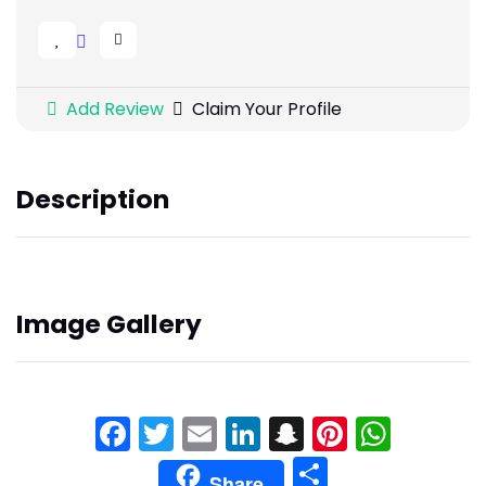
Add Review
Claim Your Profile
Description
Image Gallery
Facebook
Twitter
Email
LinkedIn
Snapchat
Pinteres
What
Share
Share