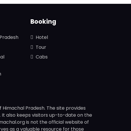
Booking
 Pradesh
Hotel
Tour
al
Cabs
n
f Himachal Pradesh. The site provides
s. It also keeps visitors up-to-date on the
chal.org is not the official website of
rves as a valuable resource for those