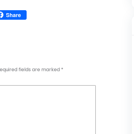
Pinterest
Share
atsApp
Share
equired fields are marked
*