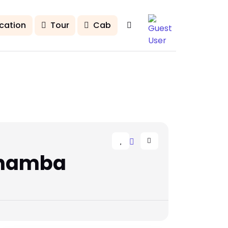
cation
Tour
Cab
Chamba