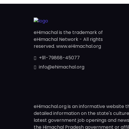
eHimachal is the trademark of
eHimachal Network - All rights
reserved. www.eHimachal.org
+91-79868-45077
info@ehimachal.org
eHimachal.org is an informative website t
detailed information on the state's culture,
latest government job openings and news fr
the Himachal Pradesh government or affili