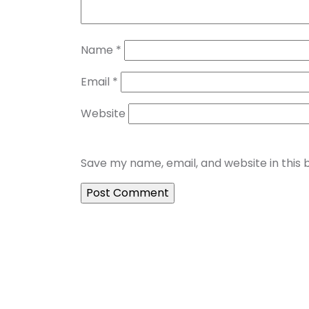
Name
*
Email
*
Website
Save my name, email, and website in this 