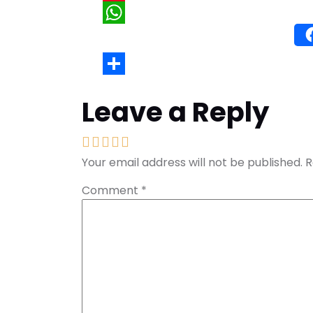
Wh
Leave a Reply
Your email address will not be published.
R
Comment
*