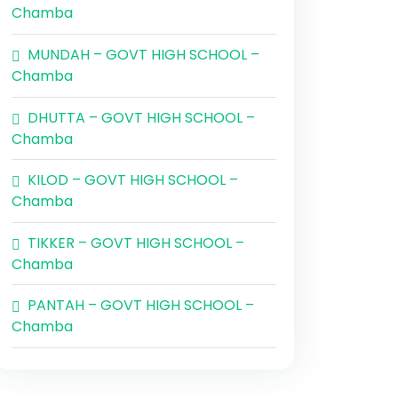
Chamba
MUNDAH – GOVT HIGH SCHOOL –
Chamba
DHUTTA – GOVT HIGH SCHOOL –
Chamba
KILOD – GOVT HIGH SCHOOL –
Chamba
TIKKER – GOVT HIGH SCHOOL –
Chamba
PANTAH – GOVT HIGH SCHOOL –
Chamba