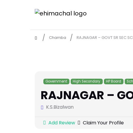
Chamba
RAJNAGAR – GOVT SR SEC S
Government
High Secondary
HP Board
Sch
RAJNAGAR – GO
K.S.Bizalwan
Add Review
Claim Your Profile