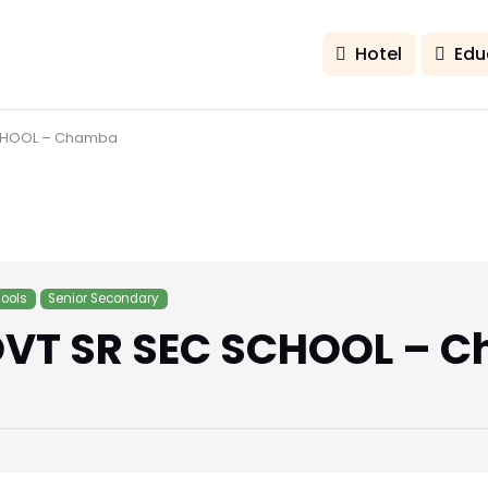
Hotel
Edu
CHOOL – Chamba
ools
Senior Secondary
VT SR SEC SCHOOL – 