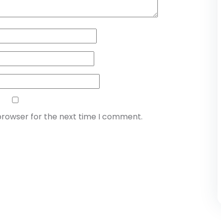
browser for the next time I comment.