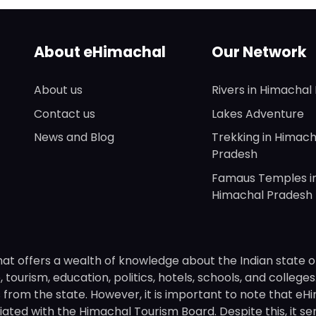
About eHimachal
Our Network
About us
Rivers in Himachal
Contact us
Lakes Adventure
News and Blog
Trekking in Himach
Pradesh
Famaus Temples i
Himachal Pradesh
hat offers a wealth of knowledge about the Indian state o
 tourism, education, politics, hotels, schools, and college
om the state. However, it is important to note that eHima
ated with the Himachal Tourism Board. Despite this, it se