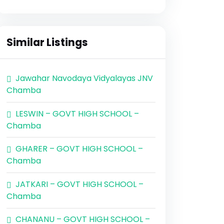
Similar Listings
Jawahar Navodaya Vidyalayas JNV
Chamba
LESWIN – GOVT HIGH SCHOOL –
Chamba
GHARER – GOVT HIGH SCHOOL –
Chamba
JATKARI – GOVT HIGH SCHOOL –
Chamba
CHANANU – GOVT HIGH SCHOOL –