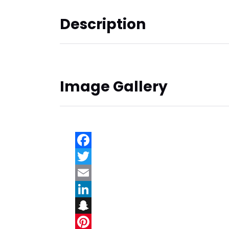
Description
Image Gallery