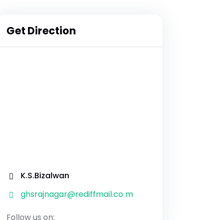
Get Direction
K.S.Bizalwan
ghsrajnagar@rediffmail.co m
Follow us on: