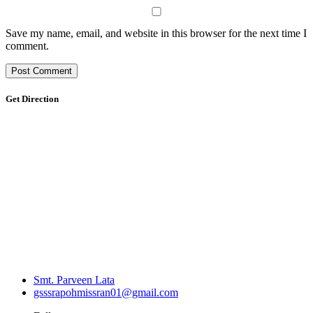
Save my name, email, and website in this browser for the next time I
comment.
Get Direction
Smt. Parveen Lata
gsssrapohmissran01@gmail.com