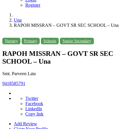
Register
Una
RAPOH MISSRAN – GOVT SR SEC SCHOOL – Una
Nursery
Primary
Schools
Senior Secondary
RAPOH MISSRAN – GOVT SR SEC
SCHOOL – Una
Smt. Parveen Lata
9418585791
Twitter
Facebook
LinkedIn
Copy link
Add Review
Claim Your Profile