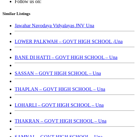
Follow us on:
Similar Listings
Jawahar Navodaya Vidyalayas JNV Una
LOWER PALKWAH – GOVT HIGH SCHOOL -Una
BANE DI HATTI – GOVT HIGH SCHOOL – Una
SASSAN – GOVT HIGH SCHOOL – Una
THAPLAN – GOVT HIGH SCHOOL – Una
LOHARLI – GOVT HIGH SCHOOL – Una
THAKRAN – GOVT HIGH SCHOOL – Una
SAMNAL – GOVT HIGH SCHOOL – Una