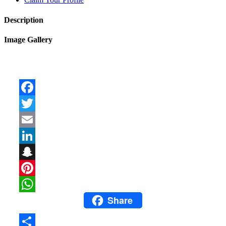
Description
Image Gallery
Facebook
Twitter
Email
LinkedIn
Snapchat
Pinterest
Share
WhatsApp