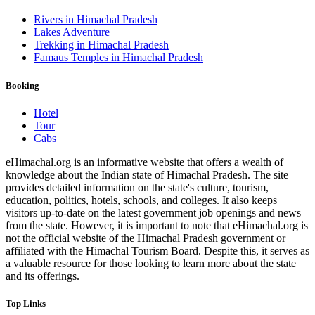
Rivers in Himachal Pradesh
Lakes Adventure
Trekking in Himachal Pradesh
Famaus Temples in Himachal Pradesh
Booking
Hotel
Tour
Cabs
eHimachal.org is an informative website that offers a wealth of
knowledge about the Indian state of Himachal Pradesh. The site
provides detailed information on the state's culture, tourism,
education, politics, hotels, schools, and colleges. It also keeps
visitors up-to-date on the latest government job openings and news
from the state. However, it is important to note that eHimachal.org is
not the official website of the Himachal Pradesh government or
affiliated with the Himachal Tourism Board. Despite this, it serves as
a valuable resource for those looking to learn more about the state
and its offerings.
Top Links