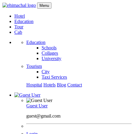
Menu
Hotel
Education
Tour
Cab
Education
Schools
Collages
University
Tourism
City
Taxi Services
Hospital
Hotels
Blog
Contact
Guest User
guest@gmail.com
Login