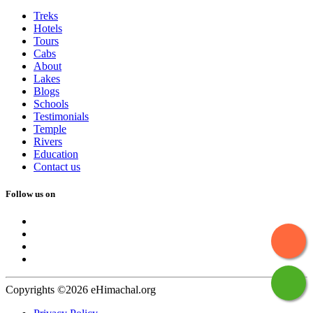
Treks
Hotels
Tours
Cabs
About
Lakes
Blogs
Schools
Testimonials
Temple
Rivers
Education
Contact us
Follow us on
Copyrights ©2026 eHimachal.org