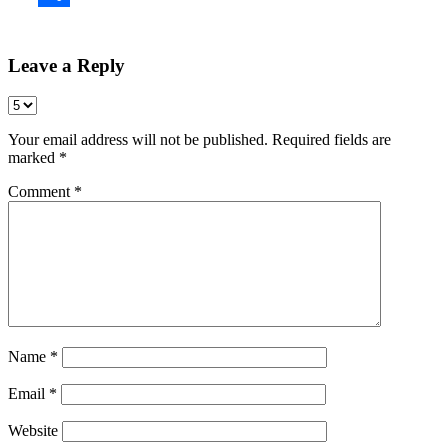
Share
Leave a Reply
Your email address will not be published.
Required fields are
marked
*
Comment
*
Name
*
Email
*
Website