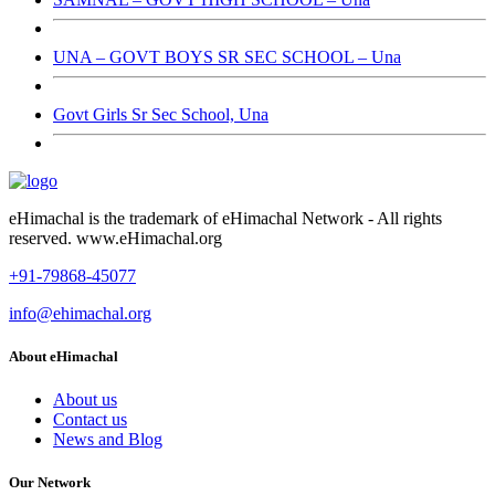
UNA – GOVT BOYS SR SEC SCHOOL – Una
Govt Girls Sr Sec School, Una
eHimachal is the trademark of eHimachal Network - All rights
reserved. www.eHimachal.org
+91-79868-45077
info@ehimachal.org
About eHimachal
About us
Contact us
News and Blog
Our Network