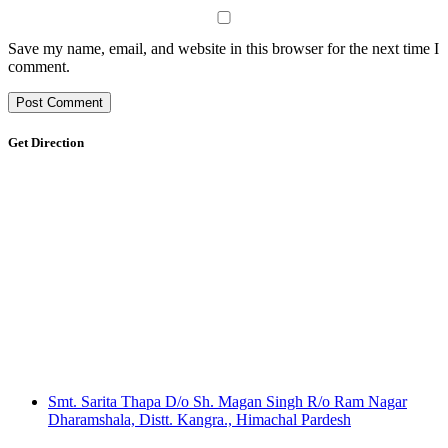
Save my name, email, and website in this browser for the next time I
comment.
Get Direction
Smt. Sarita Thapa D/o Sh. Magan Singh R/o Ram Nagar
Dharamshala, Distt. Kangra., Himachal Pardesh