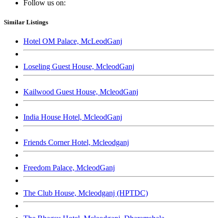
Follow us on:
Similar Listings
Hotel OM Palace, McLeodGanj
Loseling Guest House, McleodGanj
Kailwood Guest House, McleodGanj
India House Hotel, McleodGanj
Friends Corner Hotel, Mcleodganj
Freedom Palace, McleodGanj
The Club House, Mcleodganj (HPTDC)