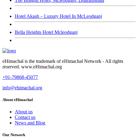
The Bhagsu Hotel, Mcleodganj, Dharamshala
Hotel Akash – Luxury Hotel In McLeodganj
Bella Heights Hotel Mcleodganj
eHimachal is the trademark of eHimachal Network - All rights
reserved. www.eHimachal.org
+91-79868-45077
info@ehimachal.org
About eHimachal
About us
Contact us
News and Blog
Our Network