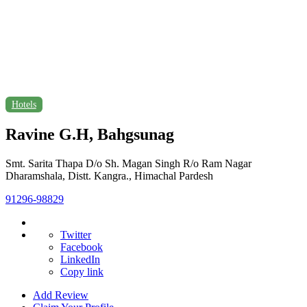
Hotels
Ravine G.H, Bahgsunag
Smt. Sarita Thapa D/o Sh. Magan Singh R/o Ram Nagar
Dharamshala, Distt. Kangra., Himachal Pardesh
91296-98829
Twitter
Facebook
LinkedIn
Copy link
Add Review