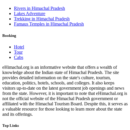
Rivers in Himachal Pradesh
Lakes Adventure
Trekking in Himachal Pradesh
Famaus Temples in Himachal Pradesh
Booking
Hotel
Tour
Cabs
eHimachal.org is an informative website that offers a wealth of
knowledge about the Indian state of Himachal Pradesh. The site
provides detailed information on the state's culture, tourism,
education, politics, hotels, schools, and colleges. It also keeps
visitors up-to-date on the latest government job openings and news
from the state. However, it is important to note that eHimachal.org is
not the official website of the Himachal Pradesh government or
affiliated with the Himachal Tourism Board. Despite this, it serves as
a valuable resource for those looking to learn more about the state
and its offerings.
Top Links