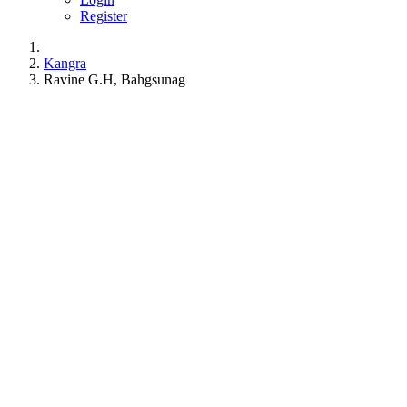
Register
Kangra
Ravine G.H, Bahgsunag