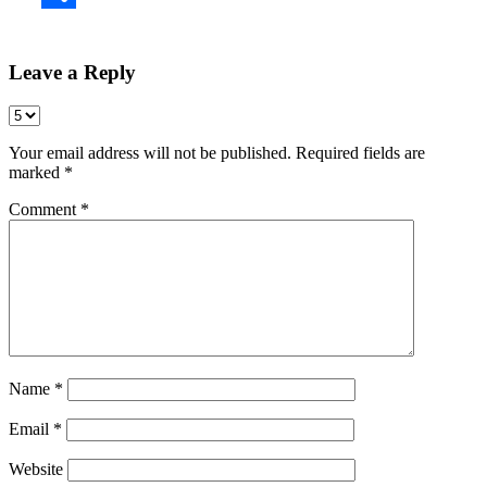
Share
Leave a Reply
Your email address will not be published.
Required fields are
marked
*
Comment
*
Name
*
Email
*
Website