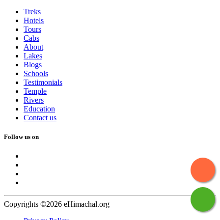
Treks
Hotels
Tours
Cabs
About
Lakes
Blogs
Schools
Testimonials
Temple
Rivers
Education
Contact us
Follow us on
Copyrights ©2026 eHimachal.org