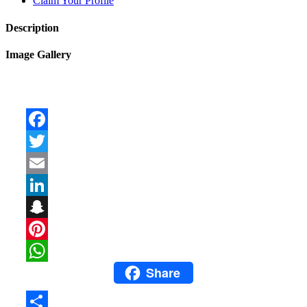
Claim Your Profile
Description
Image Gallery
Facebook
Twitter
Email
LinkedIn
Snapchat
Pinterest
Share
WhatsApp