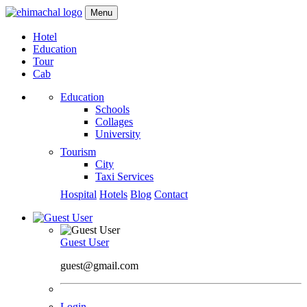
Menu
Hotel
Education
Tour
Cab
Education
Schools
Collages
University
Tourism
City
Taxi Services
Hospital
Hotels
Blog
Contact
Guest User
guest@gmail.com
Login