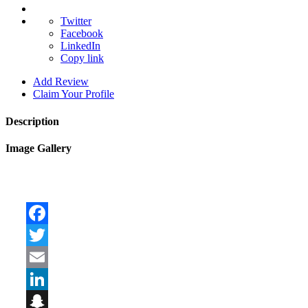
Twitter
Facebook
LinkedIn
Copy link
Add Review
Claim Your Profile
Description
Image Gallery