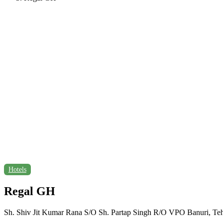
Hotels
Regal GH
Sh. Shiv Jit Kumar Rana S/O Sh. Partap Singh R/O VPO Banuri, Teh