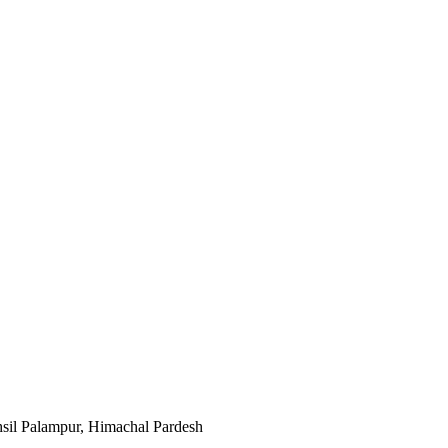
sil Palampur, Himachal Pardesh