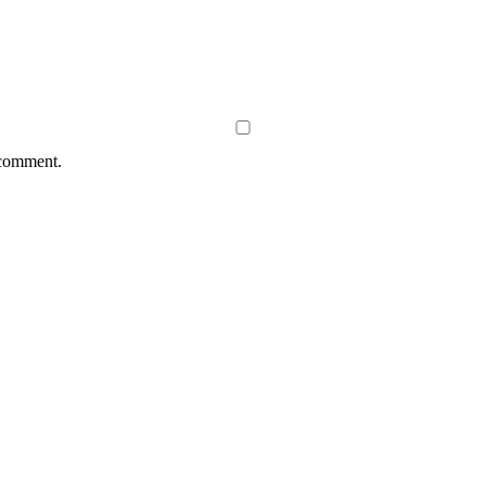
 comment.