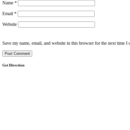
Name
*
Email
*
Website
Save my name, email, and website in this browser for the next time I
Get Direction