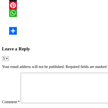
Leave a Reply
Your email address will not be published.
Required fields are marked
Comment
*