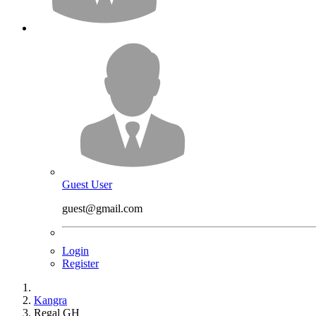
Guest User
guest@gmail.com
Login
Register
Kangra
Regal GH