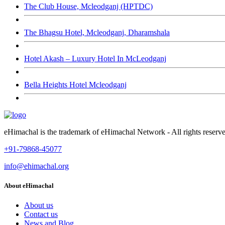
The Club House, Mcleodganj (HPTDC)
The Bhagsu Hotel, Mcleodganj, Dharamshala
Hotel Akash – Luxury Hotel In McLeodganj
Bella Heights Hotel Mcleodganj
eHimachal is the trademark of eHimachal Network - All rights rese
+91-79868-45077
info@ehimachal.org
About eHimachal
About us
Contact us
News and Blog