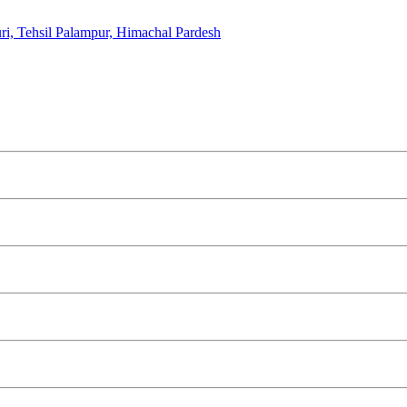
i, Tehsil Palampur, Himachal Pardesh