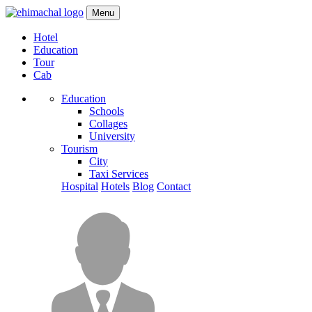
Menu
Hotel
Education
Tour
Cab
Education
Schools
Collages
University
Tourism
City
Taxi Services
Hospital
Hotels
Blog
Contact