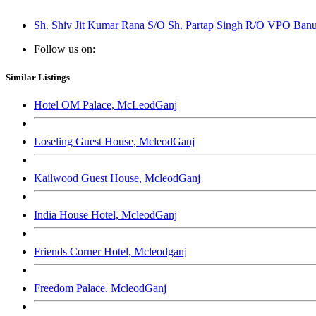
Sh. Shiv Jit Kumar Rana S/O Sh. Partap Singh R/O VPO Banur
Follow us on:
Similar Listings
Hotel OM Palace, McLeodGanj
Loseling Guest House, McleodGanj
Kailwood Guest House, McleodGanj
India House Hotel, McleodGanj
Friends Corner Hotel, Mcleodganj
Freedom Palace, McleodGanj