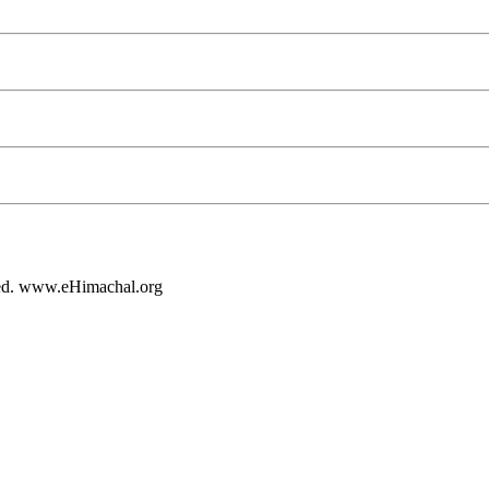
rved. www.eHimachal.org