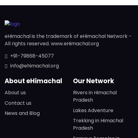
eHimachal is the trademark of eHimachal Network -
All rights reserved. www.eHimachal.org
+91-79868-45077
info@ehimachal.org
About eHimachal
Our Network
About us
Rivers in Himachal
Pradesh
Contact us
Lakes Adventure
News and Blog
Trekking in Himachal
Pradesh