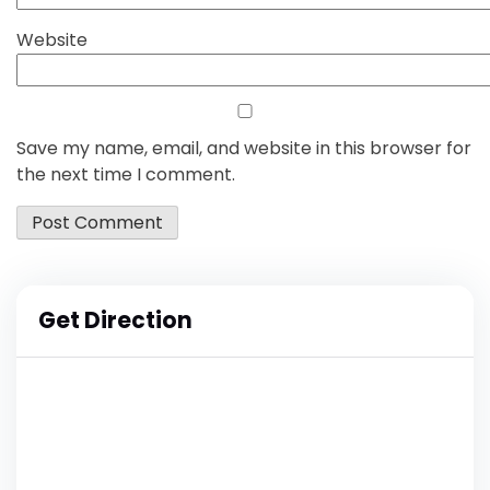
Website
Save my name, email, and website in this browser for
the next time I comment.
Get Direction