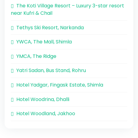
The Koti Village Resort – Luxury 3-star resort
near Kufri & Chail
Tethys Ski Resort, Narkanda
YWCA, The Mall, Shimla
YMCA, The Ridge
Yatri Sadan, Bus Stand, Rohru
Hotel Yadgar, Fingask Estate, Shimla
Hotel Woodrina, Dhalli
Hotel Woodland, Jakhoo