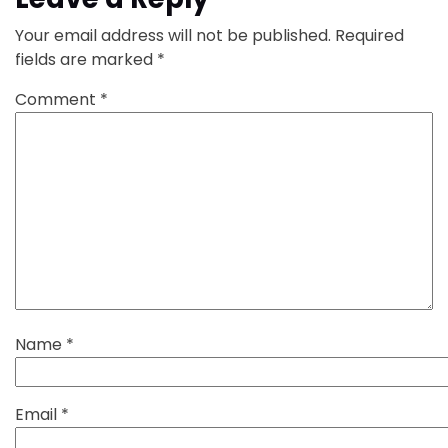
Your email address will not be published.
Required
fields are marked
*
Comment
*
Name
*
Email
*