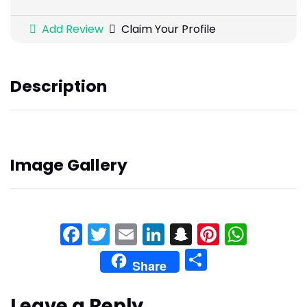
Add Review
Claim Your Profile
Description
Image Gallery
Facebook
Twitter
Email
LinkedIn
Snapchat
Pinteres
What
Share
Share
Leave a Reply