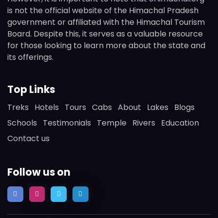
is not the official website of the Himachal Pradesh
government or affiliated with the Himachal Tourism
Board. Despite this, it serves as a valuable resource
for those looking to learn more about the state and
its offerings.
Top Links
Treks
Hotels
Tours
Cabs
About
Lakes
Blogs
Schools
Testimonials
Temple
Rivers
Education
Contact us
Follow us on