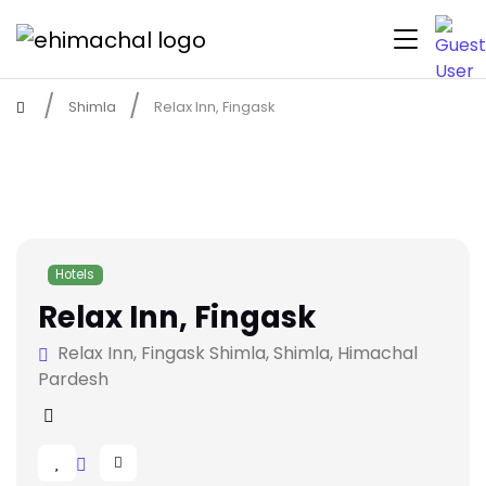
Shimla
Relax Inn, Fingask
Hotels
Relax Inn, Fingask
Relax Inn, Fingask Shimla, Shimla, Himachal
Pardesh