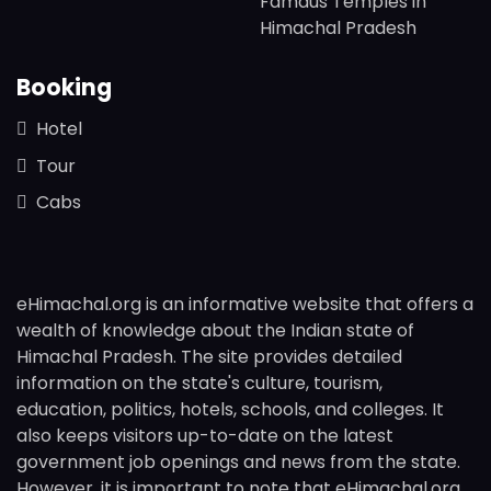
Famaus Temples in
Himachal Pradesh
Booking
Hotel
Tour
Cabs
eHimachal.org is an informative website that offers a
wealth of knowledge about the Indian state of
Himachal Pradesh. The site provides detailed
information on the state's culture, tourism,
education, politics, hotels, schools, and colleges. It
also keeps visitors up-to-date on the latest
government job openings and news from the state.
However, it is important to note that eHimachal.org