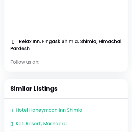
Relax Inn, Fingask Shimla, Shimla, Himachal
Pardesh
Follow us on:
Similar Listings
Hotel Honeymoon Inn Shimla
Koti Resort, Mashobra