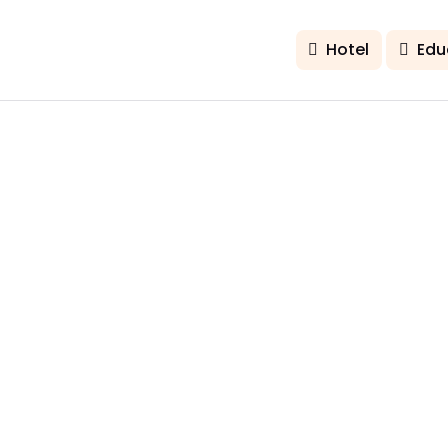
Hotel
Edu