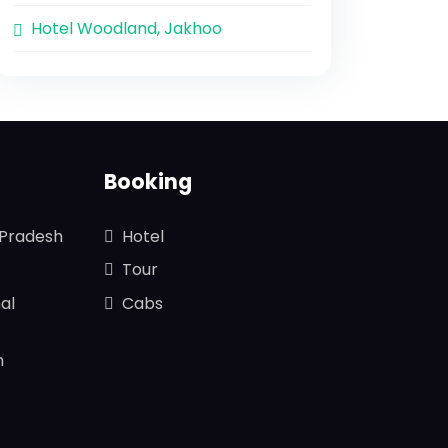
Hotel Woodland, Jakhoo
Booking
 Pradesh
Hotel
Tour
al
Cabs
n