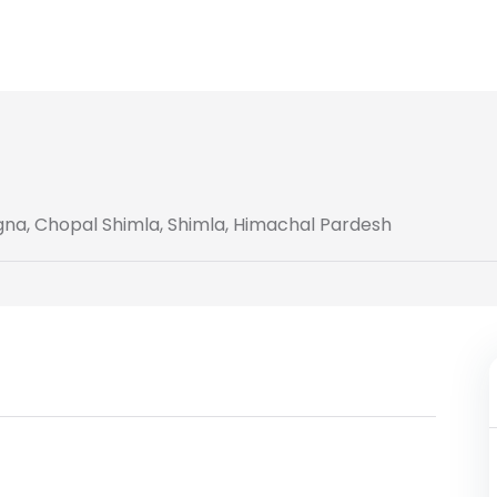
agna, Chopal Shimla, Shimla, Himachal Pardesh