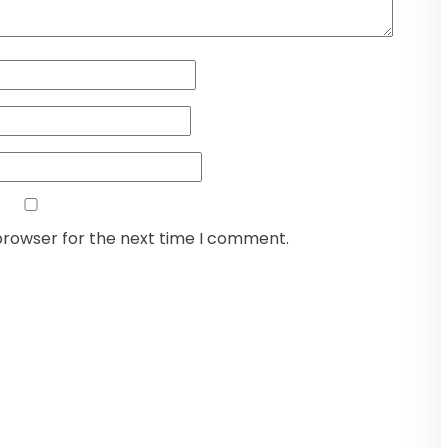
browser for the next time I comment.