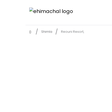
Shimla
Reouni Resort,