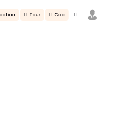
cation
Tour
Cab