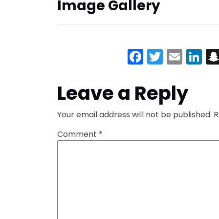
Image Gallery
Facebook
Twitter
Emai
Li
Leave a Reply
Your email address will not be published.
R
Comment
*