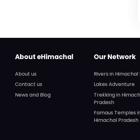
About eHimachal
Our Network
About us
Rivers in Himachal
Contact us
Lakes Adventure
News and Blog
Trekking in Himach
Pradesh
Famaus Temples i
Himachal Pradesh