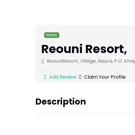
Hotels
Reouni Resort,
ReouniResort, Village, Naura, P.O. Kh
Add Review
Claim Your Profile
Description