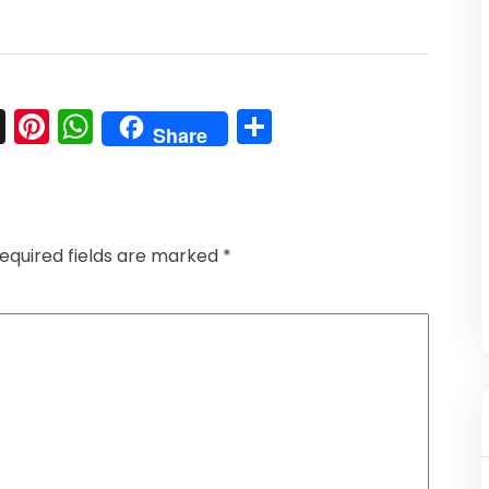
l
nkedIn
Snapchat
Pinterest
WhatsApp
Share
Share
equired fields are marked
*