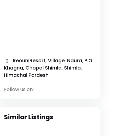
ReouniResort, Village, Naura, P.O.
Khagna, Chopal Shimla, Shimla,
Himachal Pardesh
Follow us on:
Similar Listings