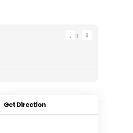
Get Direction