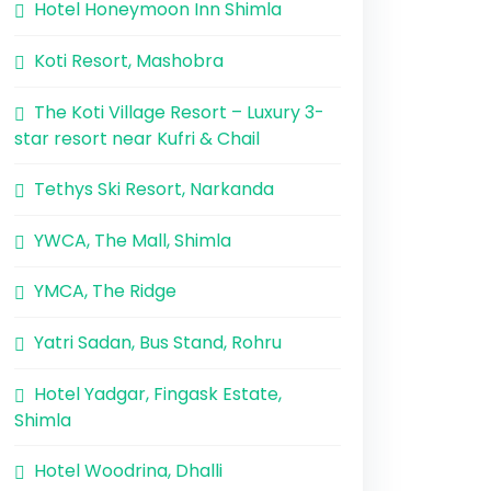
Hotel Honeymoon Inn Shimla
Koti Resort, Mashobra
The Koti Village Resort – Luxury 3-
star resort near Kufri & Chail
Tethys Ski Resort, Narkanda
YWCA, The Mall, Shimla
YMCA, The Ridge
Yatri Sadan, Bus Stand, Rohru
Hotel Yadgar, Fingask Estate,
Shimla
Hotel Woodrina, Dhalli