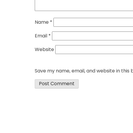
Name
*
Email
*
Website
Save my name, email, and website in this 