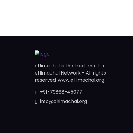
eHimachal is the trademark of
eHimachal Network - All rights
reserved. www.eHimachal.org
+91-79868-45077
info@ehimachal.org