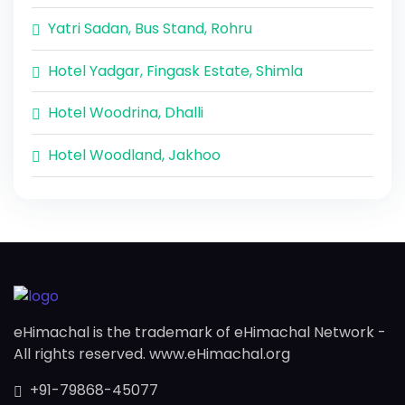
Yatri Sadan, Bus Stand, Rohru
Hotel Yadgar, Fingask Estate, Shimla
Hotel Woodrina, Dhalli
Hotel Woodland, Jakhoo
eHimachal is the trademark of eHimachal Network -
All rights reserved. www.eHimachal.org
+91-79868-45077