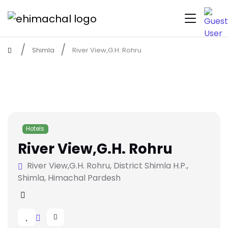
Shimla
River View,G.H. Rohru
Hotels
River View,G.H. Rohru
River View,G.H. Rohru, District Shimla H.P.,
Shimla, Himachal Pardesh