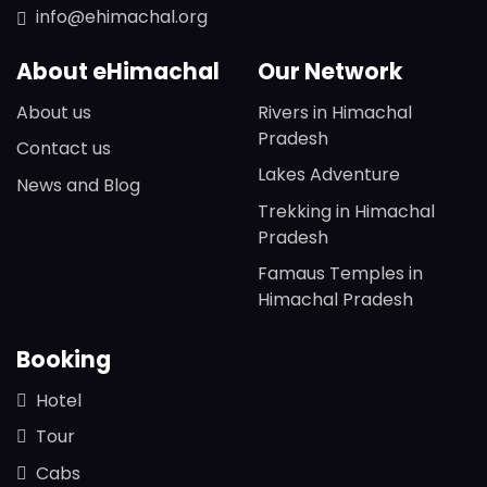
info@ehimachal.org
About eHimachal
Our Network
About us
Rivers in Himachal
Pradesh
Contact us
Lakes Adventure
News and Blog
Trekking in Himachal
Pradesh
Famaus Temples in
Himachal Pradesh
Booking
Hotel
Tour
Cabs