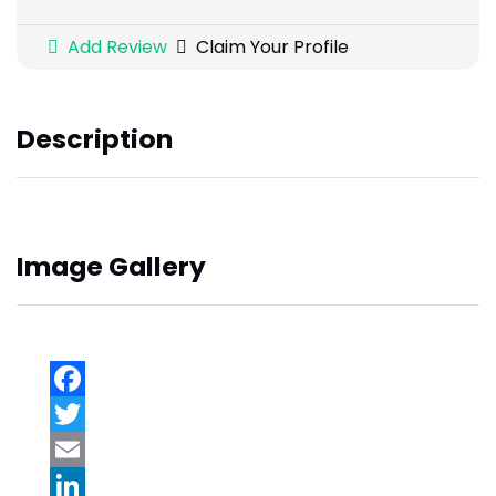
Add Review
Claim Your Profile
Description
Image Gallery
Facebook
Twitter
Email