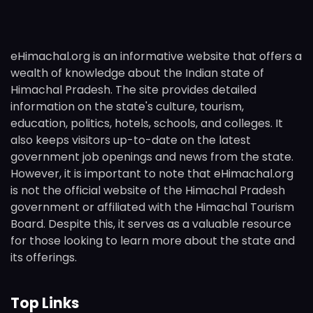
eHimachal.org is an informative website that offers a
wealth of knowledge about the Indian state of
Himachal Pradesh. The site provides detailed
information on the state's culture, tourism,
education, politics, hotels, schools, and colleges. It
also keeps visitors up-to-date on the latest
government job openings and news from the state.
However, it is important to note that eHimachal.org
is not the official website of the Himachal Pradesh
government or affiliated with the Himachal Tourism
Board. Despite this, it serves as a valuable resource
for those looking to learn more about the state and
its offerings.
Top Links