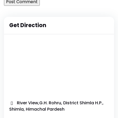
Get Direction
River View,G.H. Rohru, District Shimla H.P.,
Shimla, Himachal Pardesh