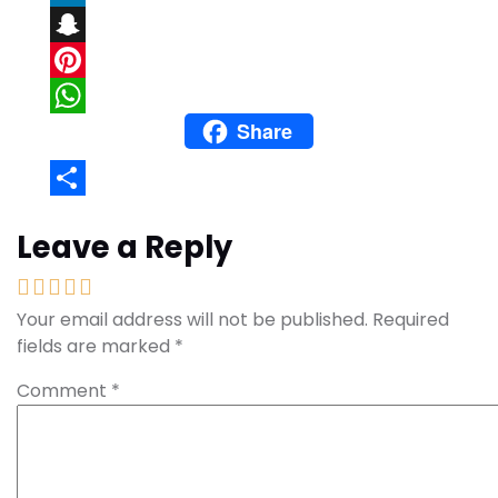
LinkedIn
Snapchat
Pinterest
Share
WhatsApp
Share
Leave a Reply
Your email address will not be published.
Required
fields are marked
*
Comment
*