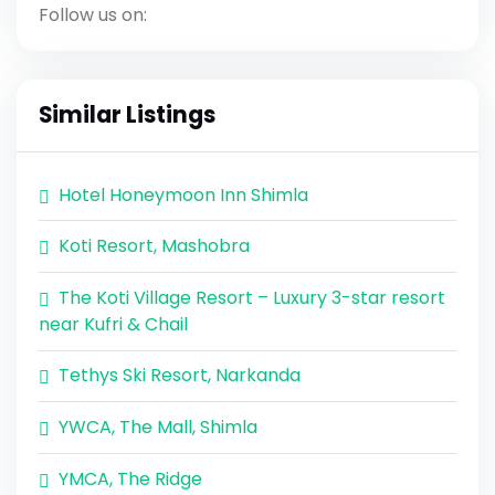
Follow us on:
Similar Listings
Hotel Honeymoon Inn Shimla
Koti Resort, Mashobra
The Koti Village Resort – Luxury 3-star resort
near Kufri & Chail
Tethys Ski Resort, Narkanda
YWCA, The Mall, Shimla
YMCA, The Ridge