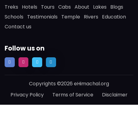
Treks
Hotels
Tours
Cabs
About
Lakes
Blogs
Schools
Testimonials
Temple
Rivers
Education
Contact us
Follow us on
Copyrights ©2026 eHimachal.org
Privacy Policy
Terms of Service
Disclaimer