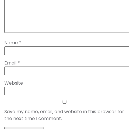
Name
*
Email
*
Website
Save my name, email, and website in this browser for
the next time I comment.