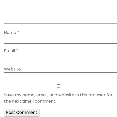
Name
*
Email
*
Website
Save my name, email, and website in this browser for
the next time I comment.