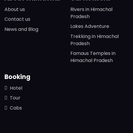
About us
Rivers in Himachal
Pradesh
Contact us
Lakes Adventure
News and Blog
Trekking in Himachal
Pradesh
Famaus Temples in
Himachal Pradesh
Booking
Hotel
Tour
Cabs