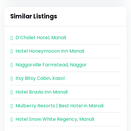
Similar Listings
D’Chalet Hotel, Manali
Hotel Honeymooon Inn Manali
Naggarville Farmstead, Naggar
Itsy Bitsy Cabin, Kasol
Hotel Bravia Inn Manali
Mulberry Resorts | Best Hotel in Manali
Hotel Snow White Regency, Manali