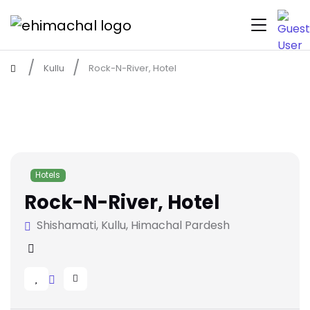
Kullu
Rock-N-River, Hotel
Hotels
Rock-N-River, Hotel
Shishamati, Kullu, Himachal Pardesh