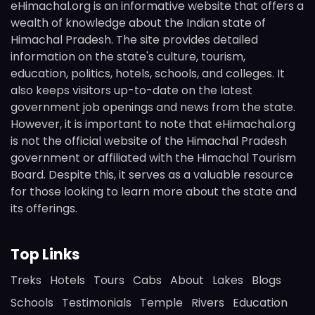
eHimachal.org is an informative website that offers a
wealth of knowledge about the Indian state of
Himachal Pradesh. The site provides detailed
information on the state's culture, tourism,
education, politics, hotels, schools, and colleges. It
also keeps visitors up-to-date on the latest
government job openings and news from the state.
However, it is important to note that eHimachal.org
is not the official website of the Himachal Pradesh
government or affiliated with the Himachal Tourism
Board. Despite this, it serves as a valuable resource
for those looking to learn more about the state and
its offerings.
Top Links
Treks
Hotels
Tours
Cabs
About
Lakes
Blogs
Schools
Testimonials
Temple
Rivers
Education