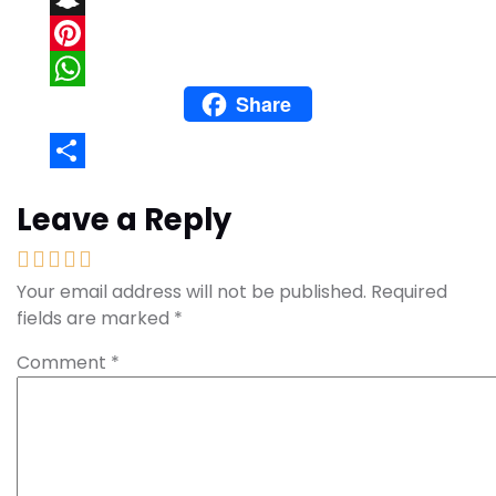
Snapchat
Pinterest
Share
WhatsApp
Share
Leave a Reply
Your email address will not be published.
Required
fields are marked
*
Comment
*