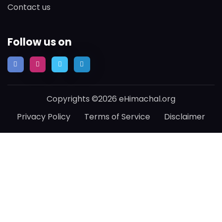
Contact us
Follow us on
Copyrights ©2026 eHimachal.org
Privacy Policy
Terms of Service
Disclaimer