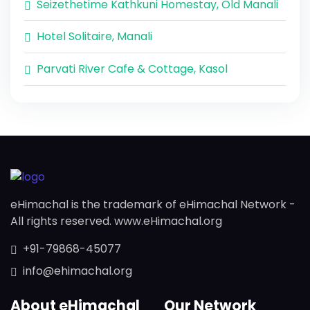
Seizethetime Kathkuni Homestay, Old Manali
Hotel Solitaire, Manali
Parvati River Cafe & Cottage, Kasol
eHimachal is the trademark of eHimachal Network -
All rights reserved. www.eHimachal.org
+91-79868-45077
info@ehimachal.org
About eHimachal
Our Network