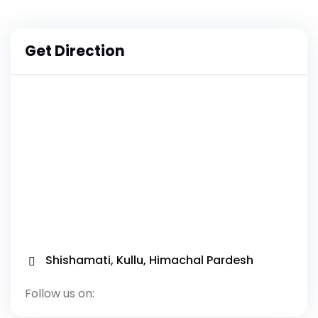
Get Direction
Shishamati, Kullu, Himachal Pardesh
Follow us on: