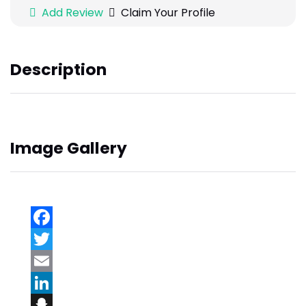
Add Review
Claim Your Profile
Description
Image Gallery
Facebook
Twitter
Email
LinkedIn