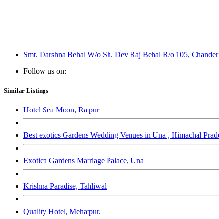
Smt. Darshna Behal W/o Sh. Dev Raj Behal R/o 105, Chanderl
Follow us on:
Similar Listings
Hotel Sea Moon, Raipur
Best exotics Gardens Wedding Venues in Una , Himachal Prad
Exotica Gardens Marriage Palace, Una
Krishna Paradise, Tahliwal
Quality Hotel, Mehatpur.