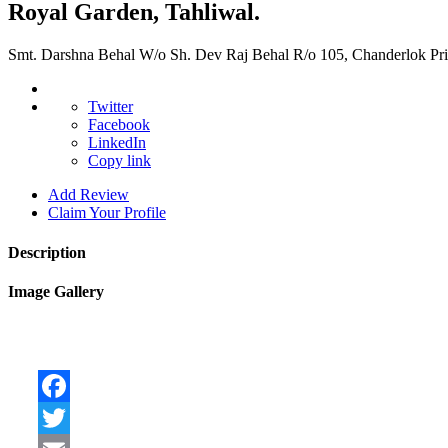
Royal Garden, Tahliwal.
Smt. Darshna Behal W/o Sh. Dev Raj Behal R/o 105, Chanderlok Pr
Twitter
Facebook
LinkedIn
Copy link
Add Review
Claim Your Profile
Description
Image Gallery