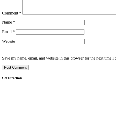
Comment
*
Name
*
Email
*
Website
Save my name, email, and website in this browser for the next time I
Get Direction