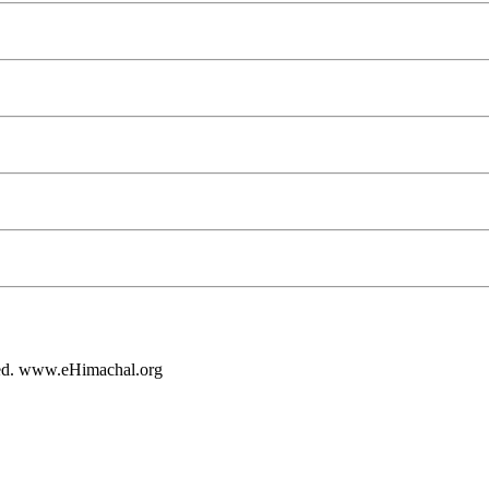
rved. www.eHimachal.org