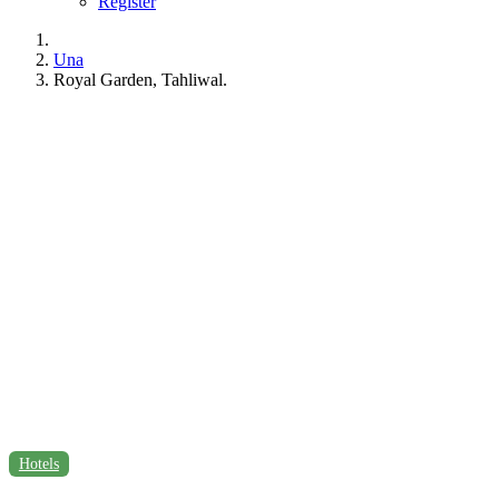
Register
Una
Royal Garden, Tahliwal.
Hotels