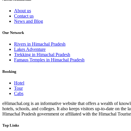
About us
Contact us
News and Blog
Our Network
Rivers in Himachal Pradesh
Lakes Adventure
Trekking in Himachal Pradesh
Famaus Temples in Himachal Pradesh
Booking
Hotel
Tour
Cabs
eHimachal.org is an informative website that offers a wealth of knowled
hotels, schools, and colleges. It also keeps visitors up-to-date on the
Himachal Pradesh government or affiliated with the Himachal Tourism Bo
Top Links