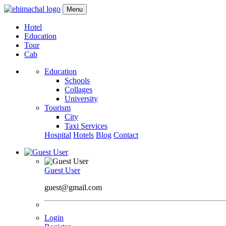
Menu
Hotel
Education
Tour
Cab
Education
Schools
Collages
University
Tourism
City
Taxi Services
Hospital
Hotels
Blog
Contact
Guest User
guest@gmail.com
Login