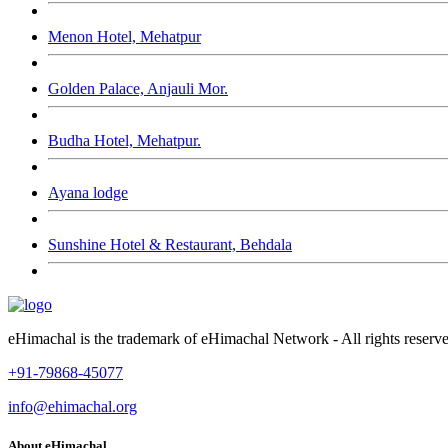
Menon Hotel, Mehatpur
Golden Palace, Anjauli Mor.
Budha Hotel, Mehatpur.
Ayana lodge
Sunshine Hotel & Restaurant, Behdala
eHimachal is the trademark of eHimachal Network - All rights rese
+91-79868-45077
info@ehimachal.org
About eHimachal