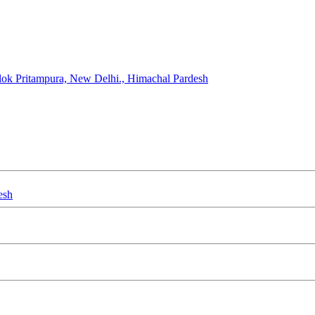
ok Pritampura, New Delhi., Himachal Pardesh
esh