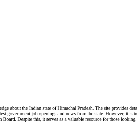
ge about the Indian state of Himachal Pradesh. The site provides detaile
 latest government job openings and news from the state. However, it is im
ard. Despite this, it serves as a valuable resource for those looking to