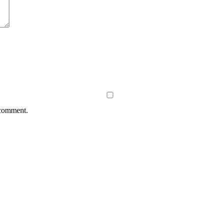
 comment.