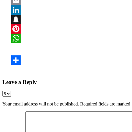
Leave a Reply
Your email address will not be published.
Required fields are marked