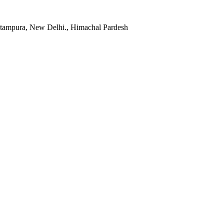
itampura, New Delhi., Himachal Pardesh
Facebook