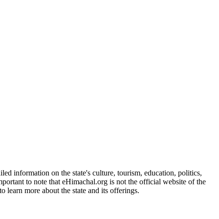
d information on the state's culture, tourism, education, politics,
portant to note that eHimachal.org is not the official website of the
 learn more about the state and its offerings.