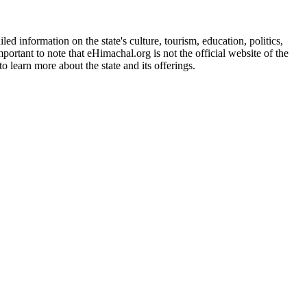
d information on the state's culture, tourism, education, politics,
portant to note that eHimachal.org is not the official website of the
 learn more about the state and its offerings.