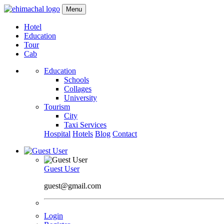
Menu
Hotel
Education
Tour
Cab
Education
Schools
Collages
University
Tourism
City
Taxi Services
Hospital
Hotels
Blog
Contact
Guest User
guest@gmail.com
Login