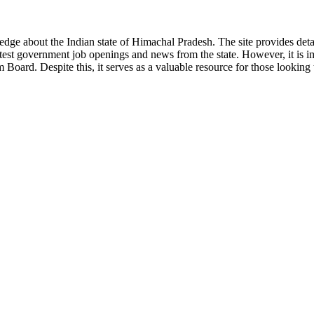
ge about the Indian state of Himachal Pradesh. The site provides detaile
 latest government job openings and news from the state. However, it is im
ard. Despite this, it serves as a valuable resource for those looking to