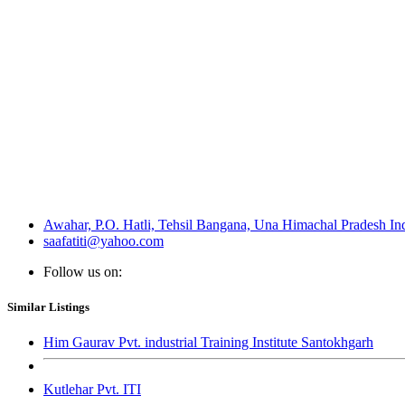
Awahar, P.O. Hatli, Tehsil Bangana, Una Himachal Pradesh In
saafatiti@yahoo.com
Follow us on:
Similar Listings
Him Gaurav Pvt. industrial Training Institute Santokhgarh
Kutlehar Pvt. ITI