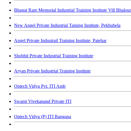
Bhagat Ram Memorial Industrial Training Institute Vill Bhalou
New Angel Private Industrial Taining Institute, Pekhubela
Angel Private Industrail Training Institute, Patehar
Shobhit Private Industrial Training Institute
Aryan Private Industrial Training Institute
Optech Vidya Pvt. ITI Amb
Swami Vivekanand Private ITI
Optech Vidya (P) ITI Bangana