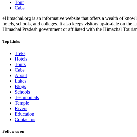
Tour
Cabs
eHimachal.org is an informative website that offers a wealth of knowled
hotels, schools, and colleges. It also keeps visitors up-to-date on the
Himachal Pradesh government or affiliated with the Himachal Tourism Bo
Top Links
Treks
Hotels
Tours
Cabs
About
Lakes
Blogs
Schools
Testimonials
Temple
Rivers
Education
Contact us
Follow us on