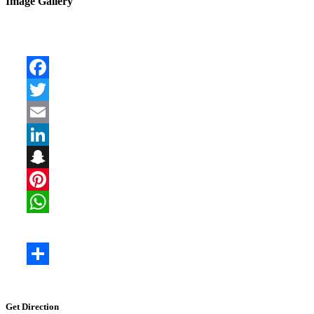
Image Gallery
Get Direction