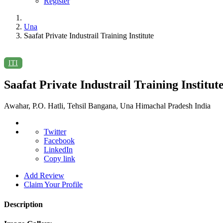
Register
Una
Saafat Private Industrail Training Institute
ITI
Saafat Private Industrail Training Institut
Awahar, P.O. Hatli, Tehsil Bangana, Una Himachal Pradesh India
Twitter
Facebook
LinkedIn
Copy link
Add Review
Claim Your Profile
Description