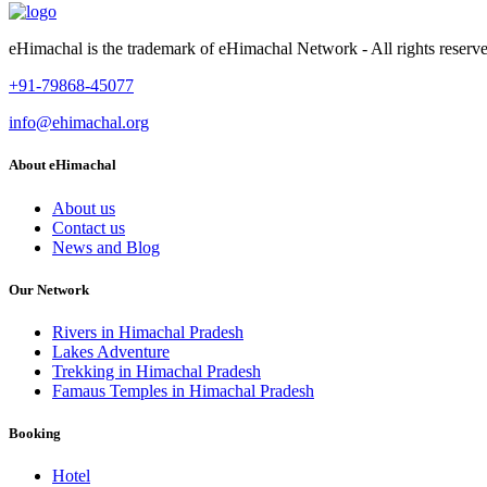
eHimachal is the trademark of eHimachal Network - All rights rese
+91-79868-45077
info@ehimachal.org
About eHimachal
About us
Contact us
News and Blog
Our Network
Rivers in Himachal Pradesh
Lakes Adventure
Trekking in Himachal Pradesh
Famaus Temples in Himachal Pradesh
Booking
Hotel