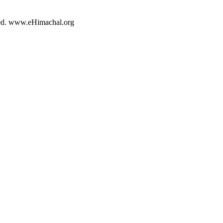
rved. www.eHimachal.org