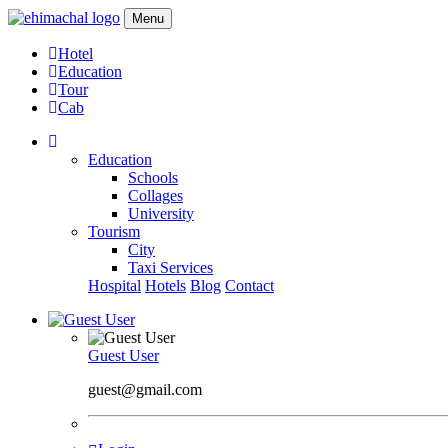
Menu
Hotel
Education
Tour
Cab
Education
Schools
Collages
University
Tourism
City
Taxi Services
Hospital
Hotels
Blog
Contact
Guest User
guest@gmail.com