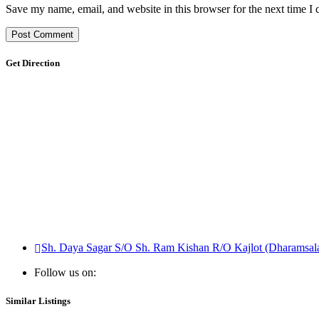
Save my name, email, and website in this browser for the next time I
Get Direction
Sh. Daya Sagar S/O Sh. Ram Kishan R/O Kajlot (Dharamsala
Follow us on:
Similar Listings