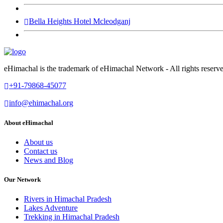
Bella Heights Hotel Mcleodganj
eHimachal is the trademark of eHimachal Network - All rights rese
+91-79868-45077
info@ehimachal.org
About eHimachal
About us
Contact us
News and Blog
Our Network
Rivers in Himachal Pradesh
Lakes Adventure
Trekking in Himachal Pradesh