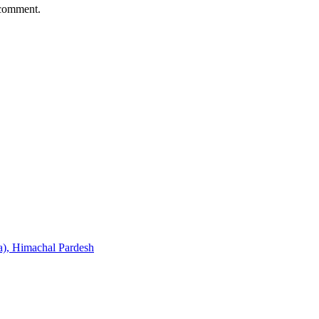
 comment.
), Himachal Pardesh