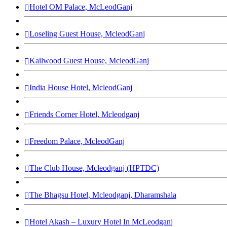
Hotel OM Palace, McLeodGanj
Loseling Guest House, McleodGanj
Kailwood Guest House, McleodGanj
India House Hotel, McleodGanj
Friends Corner Hotel, Mcleodganj
Freedom Palace, McleodGanj
The Club House, Mcleodganj (HPTDC)
The Bhagsu Hotel, Mcleodganj, Dharamshala
Hotel Akash – Luxury Hotel In McLeodganj