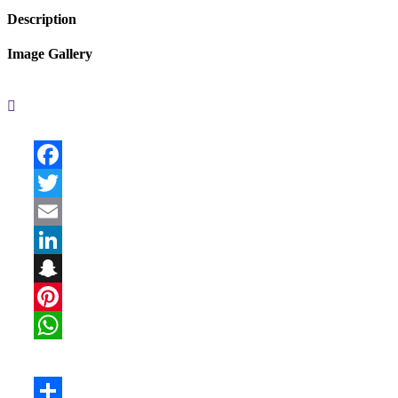
Description
Image Gallery