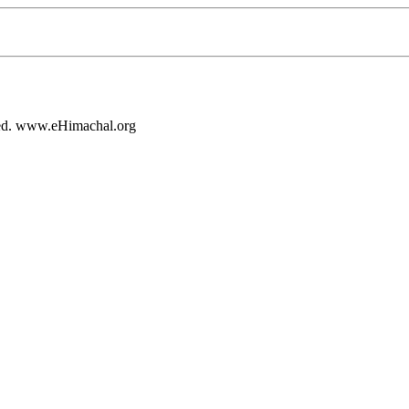
rved. www.eHimachal.org