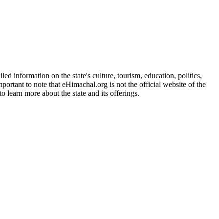
d information on the state's culture, tourism, education, politics,
portant to note that eHimachal.org is not the official website of the
 learn more about the state and its offerings.