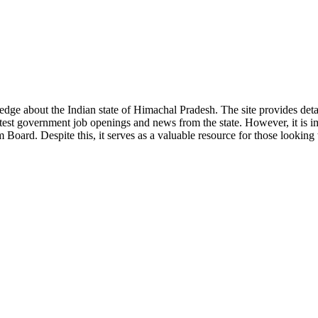
ge about the Indian state of Himachal Pradesh. The site provides detaile
 latest government job openings and news from the state. However, it is im
ard. Despite this, it serves as a valuable resource for those looking to