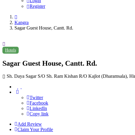
Login
Register
Kangra
Sagar Guest House, Cantt. Rd.
Hotels
Sagar Guest House, Cantt. Rd.
Sh. Daya Sagar S/O Sh. Ram Kishan R/O Kajlot (Dharamsala), Hi
Twitter
Facebook
LinkedIn
Copy link
Add Review
Claim Your Profile