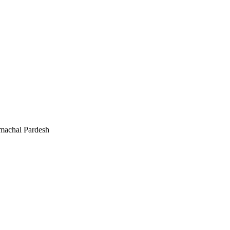
machal Pardesh