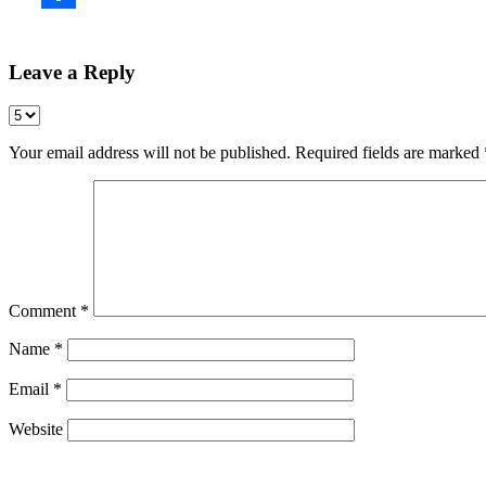
Leave a Reply
Your email address will not be published.
Required fields are marked
Comment
*
Name
*
Email
*
Website