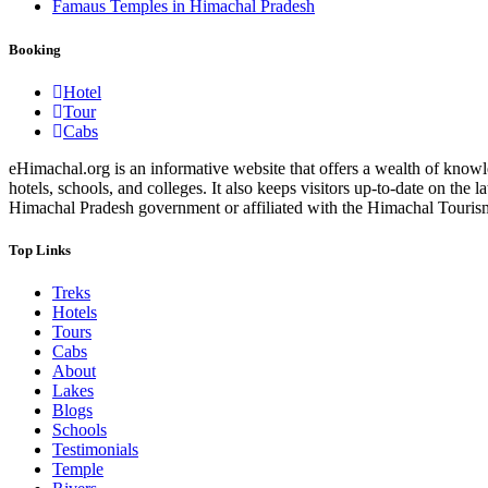
Famaus Temples in Himachal Pradesh
Booking
Hotel
Tour
Cabs
eHimachal.org is an informative website that offers a wealth of knowled
hotels, schools, and colleges. It also keeps visitors up-to-date on the
Himachal Pradesh government or affiliated with the Himachal Tourism Bo
Top Links
Treks
Hotels
Tours
Cabs
About
Lakes
Blogs
Schools
Testimonials
Temple