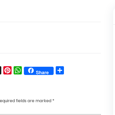
l
nkedIn
Snapchat
Pinterest
WhatsApp
Share
Share
equired fields are marked
*