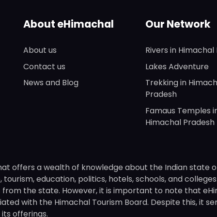
About eHimachal
Our Network
About us
Rivers in Himachal
Contact us
Lakes Adventure
News and Blog
Trekking in Himach
Pradesh
Famaus Temples i
Himachal Pradesh
hat offers a wealth of knowledge about the Indian state o
 tourism, education, politics, hotels, schools, and college
om the state. However, it is important to note that eHima
ated with the Himachal Tourism Board. Despite this, it se
ts offerings.