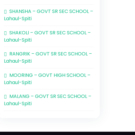
SHANSHA – GOVT SR SEC SCHOOL –
Lahaul-Spiti
SHAKOLI – GOVT SR SEC SCHOOL –
Lahaul-Spiti
RANGRIK – GOVT SR SEC SCHOOL –
Lahaul-Spiti
MOORING – GOVT HIGH SCHOOL –
Lahaul-Spiti
MALANG – GOVT SR SEC SCHOOL –
Lahaul-Spiti