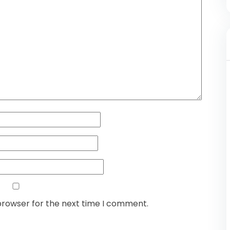
browser for the next time I comment.