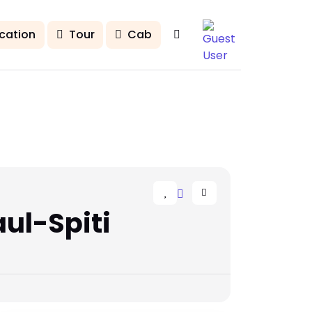
cation
Tour
Cab
ul-Spiti