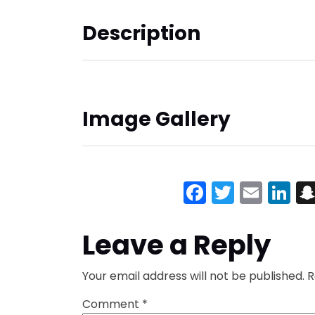
Description
Image Gallery
Facebook
Twitter
Emai
Li
Leave a Reply
Your email address will not be published.
R
Comment
*