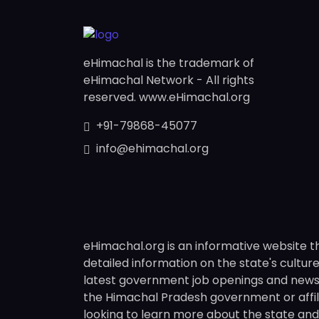
eHimachal is the trademark of
eHimachal Network - All rights
reserved. www.eHimachal.org
+91-79868-45077
info@ehimachal.org
eHimachal.org is an informative website t
detailed information on the state's culture,
latest government job openings and news fr
the Himachal Pradesh government or affili
looking to learn more about the state and i