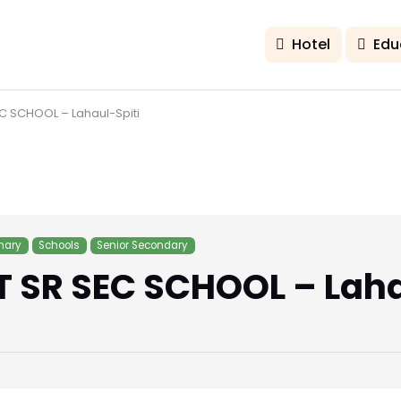
Hotel
Edu
 SCHOOL – Lahaul-Spiti
mary
Schools
Senior Secondary
SR SEC SCHOOL – Laha