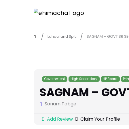
Lahaul and Spiti
SAGNAM – GOVT SR SEC
Government
High Secondary
HP Board
Pri
SAGNAM – GOVT 
Sonam Tobge
Add Review
Claim Your Profile