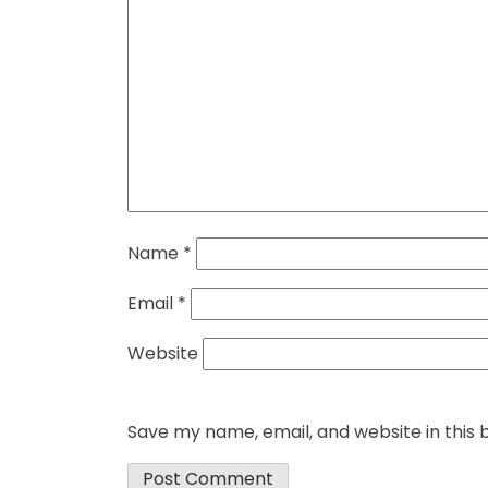
Name
*
Email
*
Website
Save my name, email, and website in this 