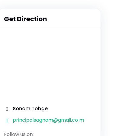
Get Direction
Sonam Tobge
principalsagnam@gmail.co m
Follow us on: