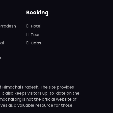
Booking
 Pradesh
Hotel
Tour
al
Cabs
n
f Himachal Pradesh. The site provides
s. It also keeps visitors up-to-date on the
chal.org is not the official website of
rves as a valuable resource for those