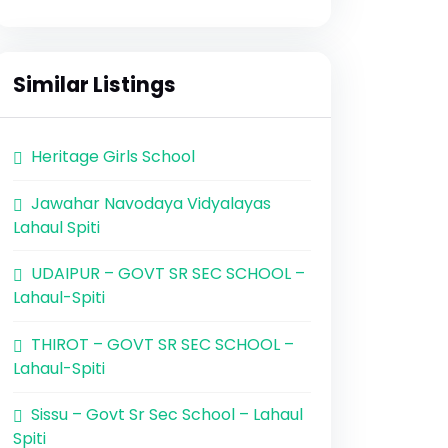
Similar Listings
Heritage Girls School
Jawahar Navodaya Vidyalayas
Lahaul Spiti
UDAIPUR – GOVT SR SEC SCHOOL –
Lahaul-Spiti
THIROT – GOVT SR SEC SCHOOL –
Lahaul-Spiti
Sissu – Govt Sr Sec School – Lahaul
Spiti