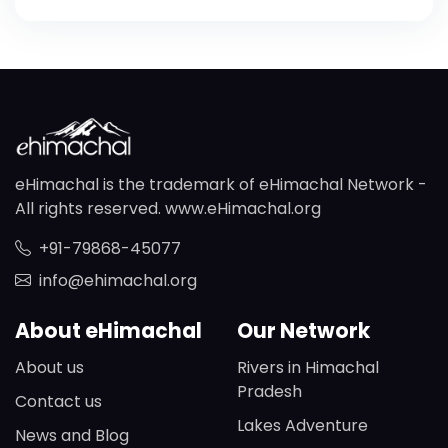
eHimachal is the trademark of eHimachal Network -
All rights reserved. www.eHimachal.org
+91-79868-45077
info@ehimachal.org
About eHimachal
Our Network
About us
Rivers in Himachal
Pradesh
Contact us
Lakes Adventure
News and Blog