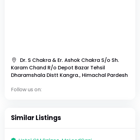
Dr. S Chakra & Er. Ashok Chakra S/o Sh.
Karam Chand R/o Depot Bazar Tehsil
Dharamshala Distt Kangra., Himachal Pardesh
Follow us on:
Similar Listings