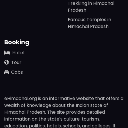
Trekking in Himachal
Pradesh
Famaus Temples in
Himachal Pradesh
Booking
Hotel
Tour
Cabs
eHimachal.org is an informative website that offers a
wealth of knowledge about the Indian state of
Himachal Pradesh. The site provides detailed
information on the state's culture, tourism,
education, politics, hotels, schools, and colleges. It