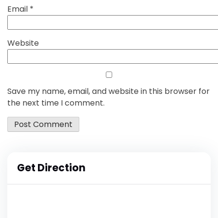
Email
*
Website
Save my name, email, and website in this browser for
the next time I comment.
Get Direction