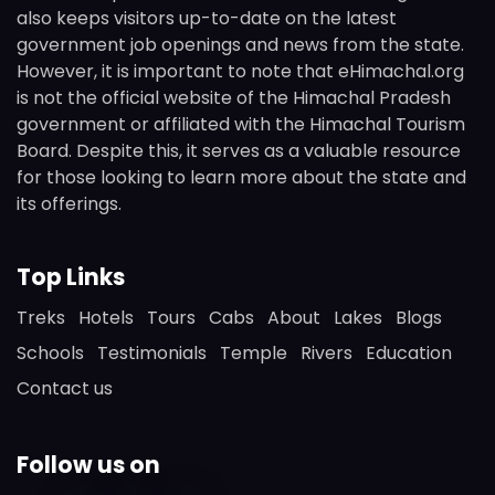
also keeps visitors up-to-date on the latest
government job openings and news from the state.
However, it is important to note that eHimachal.org
is not the official website of the Himachal Pradesh
government or affiliated with the Himachal Tourism
Board. Despite this, it serves as a valuable resource
for those looking to learn more about the state and
its offerings.
Top Links
Treks
Hotels
Tours
Cabs
About
Lakes
Blogs
Schools
Testimonials
Temple
Rivers
Education
Contact us
Follow us on