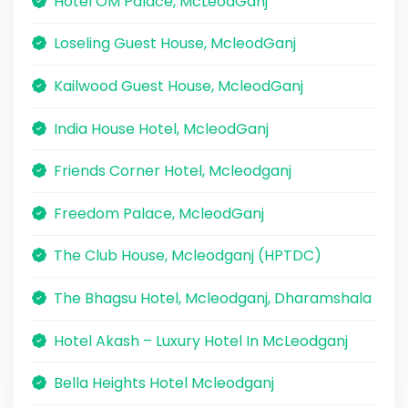
Hotel OM Palace, McLeodGanj
Loseling Guest House, McleodGanj
Kailwood Guest House, McleodGanj
India House Hotel, McleodGanj
Friends Corner Hotel, Mcleodganj
Freedom Palace, McleodGanj
The Club House, Mcleodganj (HPTDC)
The Bhagsu Hotel, Mcleodganj, Dharamshala
Hotel Akash – Luxury Hotel In McLeodganj
Bella Heights Hotel Mcleodganj