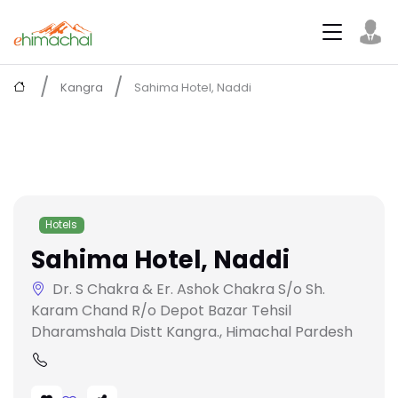
Kangra
Sahima Hotel, Naddi
Hotels
Sahima Hotel, Naddi
Dr. S Chakra & Er. Ashok Chakra S/o Sh.
Karam Chand R/o Depot Bazar Tehsil
Dharamshala Distt Kangra., Himachal Pardesh