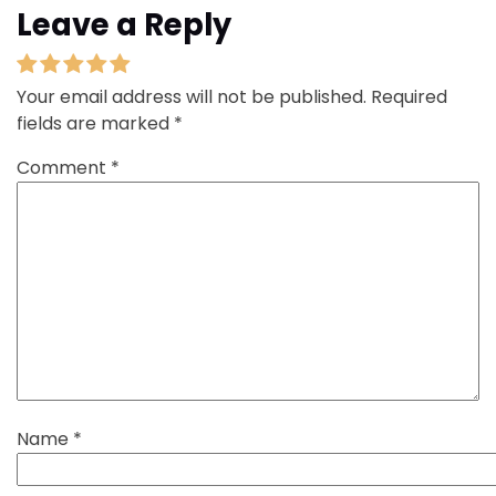
Leave a Reply
Your email address will not be published.
Required
fields are marked
*
Comment
*
Name
*