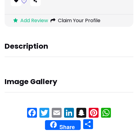
Add Review
Claim Your Profile
Description
Image Gallery
Facebook
Twitter
Email
LinkedIn
Snapchat
Pinteres
What
Share
Share