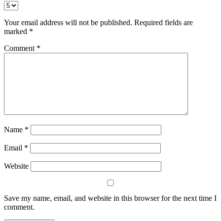
Your email address will not be published.
Required fields are
marked
*
Comment
*
Name
*
Email
*
Website
Save my name, email, and website in this browser for the next time I
comment.