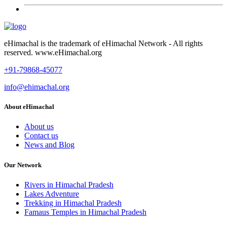
eHimachal is the trademark of eHimachal Network - All rights
reserved. www.eHimachal.org
+91-79868-45077
info@ehimachal.org
About eHimachal
About us
Contact us
News and Blog
Our Network
Rivers in Himachal Pradesh
Lakes Adventure
Trekking in Himachal Pradesh
Famaus Temples in Himachal Pradesh