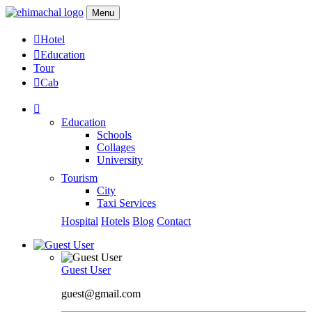
Menu
Hotel
Education
Tour
Cab
Education
Schools
Collages
University
Tourism
City
Taxi Services
Hospital
Hotels
Blog
Contact
Guest User
guest@gmail.com