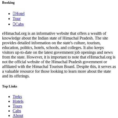
Booking
Hotel
Tour
Cabs
eHimachal.org is an informative website that offers a wealth of
knowledge about the Indian state of Himachal Pradesh. The site
provides detailed information on the state's culture, tourism,
education, politics, hotels, schools, and colleges. It also keeps
visitors up-to-date on the latest government job openings and news
from the state. However, it is important to note that eHimachal.org is
not the official website of the Himachal Pradesh government or
affiliated with the Himachal Tourism Board. Despite this, it serves as
a valuable resource for those looking to learn more about the state
and its offerings.
Top Links
Treks
Hotels
Tours
Cabs
About