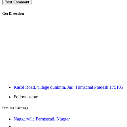
Get Direction
Kasol Road, village dunkhra, Jari, Himachal Pradesh 175105
Follow us on:
Similar Listings
Naggarville Farmstead, Naggar