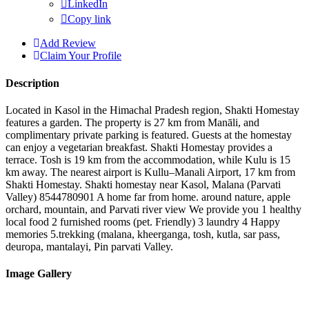
LinkedIn
Copy link
Add Review
Claim Your Profile
Description
Located in Kasol in the Himachal Pradesh region, Shakti Homestay
features a garden. The property is 27 km from Manāli, and
complimentary private parking is featured. Guests at the homestay
can enjoy a vegetarian breakfast. Shakti Homestay provides a
terrace. Tosh is 19 km from the accommodation, while Kulu is 15
km away. The nearest airport is Kullu–Manali Airport, 17 km from
Shakti Homestay. Shakti homestay near Kasol, Malana (Parvati
Valley) 8544780901 A home far from home. around nature, apple
orchard, mountain, and Parvati river view We provide you 1 healthy
local food 2 furnished rooms (pet. Friendly) 3 laundry 4 Happy
memories 5.trekking (malana, kheerganga, tosh, kutla, sar pass,
deuropa, mantalayi, Pin parvati Valley.
Image Gallery