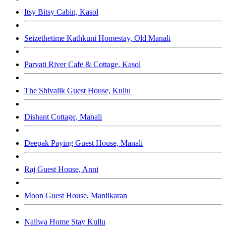
Itsy Bitsy Cabin, Kasol
Seizethetime Kathkuni Homestay, Old Manali
Parvati River Cafe & Cottage, Kasol
The Shivalik Guest House, Kullu
Dishant Cottage, Manali
Deepak Paying Guest House, Manali
Raj Guest House, Anni
Moon Guest House, Maniikaran
Nallwa Home Stay Kullu