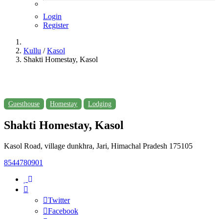
Login
Register
Kullu
/
Kasol
Shakti Homestay, Kasol
Guesthouse
Homestay
Lodging
Shakti Homestay, Kasol
Kasol Road, village dunkhra, Jari, Himachal Pradesh 175105
8544780901
Twitter
Facebook