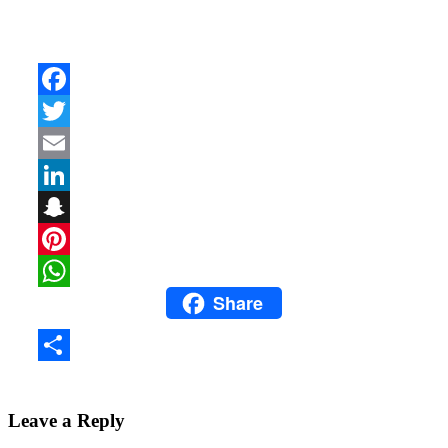
Facebook
Twitter
Email
LinkedIn
Snapchat
Pinterest
Share
WhatsApp
Share
Leave a Reply