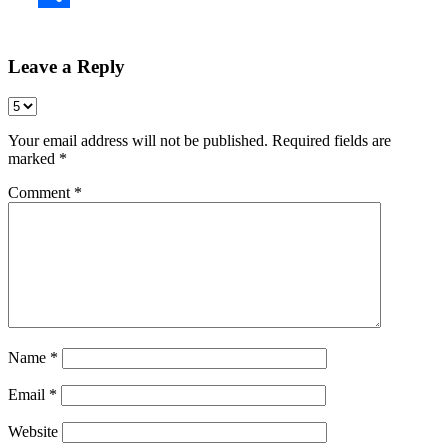
Share
Leave a Reply
Your email address will not be published.
Required fields are
marked
*
Comment
*
Name
*
Email
*
Website