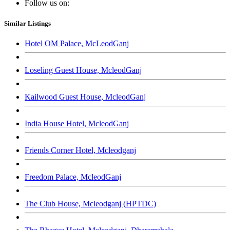
Follow us on:
Similar Listings
Hotel OM Palace, McLeodGanj
Loseling Guest House, McleodGanj
Kailwood Guest House, McleodGanj
India House Hotel, McleodGanj
Friends Corner Hotel, Mcleodganj
Freedom Palace, McleodGanj
The Club House, Mcleodganj (HPTDC)