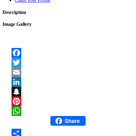
Claim Your Profile
Description
Image Gallery
Facebook
Twitter
Email
LinkedIn
Snapchat
Pinterest
Share
WhatsApp