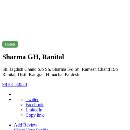
Hotels
Sharma GH, Ranital
Sh. Jagdish Chand S/o Sh. Sharma S/o Sh. Ramesh Chand R/o
Ranital, Distt. Kangra., Himachal Pardesh
98161-80583
Twitter
Facebook
LinkedIn
Copy link
Add Review