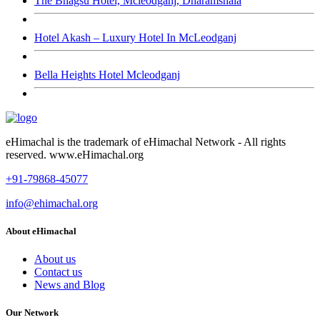
The Bhagsu Hotel, Mcleodganj, Dharamshala
Hotel Akash – Luxury Hotel In McLeodganj
Bella Heights Hotel Mcleodganj
eHimachal is the trademark of eHimachal Network - All rights
reserved. www.eHimachal.org
+91-79868-45077
info@ehimachal.org
About eHimachal
About us
Contact us
News and Blog
Our Network