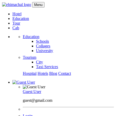
Menu
Hotel
Education
Tour
Cab
Education
Schools
Collages
University
Tourism
City
Taxi Services
Hospital
Hotels
Blog
Contact
Guest User
guest@gmail.com
Login