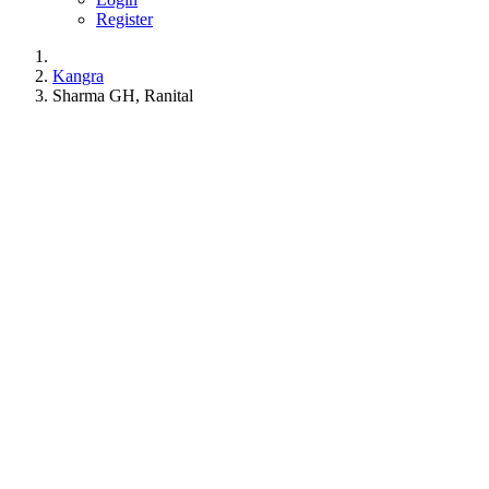
Register
Kangra
Sharma GH, Ranital