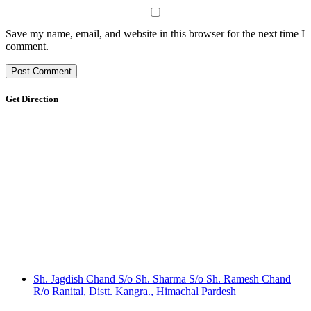
Save my name, email, and website in this browser for the next time I
comment.
Get Direction
Sh. Jagdish Chand S/o Sh. Sharma S/o Sh. Ramesh Chand
R/o Ranital, Distt. Kangra., Himachal Pardesh