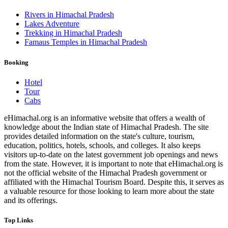
Rivers in Himachal Pradesh
Lakes Adventure
Trekking in Himachal Pradesh
Famaus Temples in Himachal Pradesh
Booking
Hotel
Tour
Cabs
eHimachal.org is an informative website that offers a wealth of
knowledge about the Indian state of Himachal Pradesh. The site
provides detailed information on the state's culture, tourism,
education, politics, hotels, schools, and colleges. It also keeps
visitors up-to-date on the latest government job openings and news
from the state. However, it is important to note that eHimachal.org is
not the official website of the Himachal Pradesh government or
affiliated with the Himachal Tourism Board. Despite this, it serves as
a valuable resource for those looking to learn more about the state
and its offerings.
Top Links