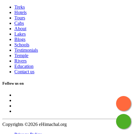
Treks
Hotels
Tours
Cabs
About
Lakes
Blogs
Schools
Testimonials
Temple
Rivers
Education
Contact us
Follow us on
Copyrights ©2026 eHimachal.org