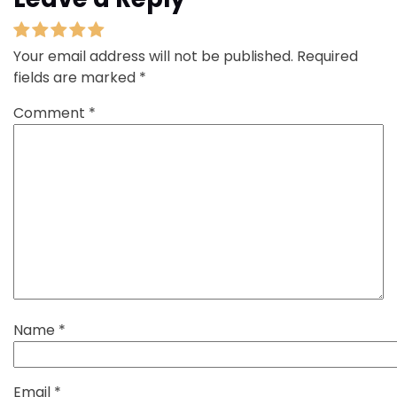
Your email address will not be published.
Required
fields are marked
*
Comment
*
Name
*
Email
*