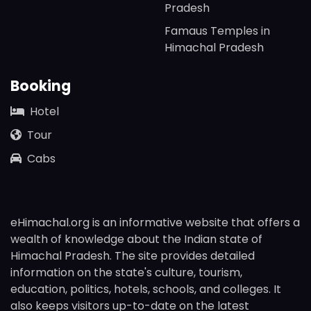
Pradesh
Famaus Temples in
Himachal Pradesh
Booking
Hotel
Tour
Cabs
eHimachal.org is an informative website that offers a
wealth of knowledge about the Indian state of
Himachal Pradesh. The site provides detailed
information on the state's culture, tourism,
education, politics, hotels, schools, and colleges. It
also keeps visitors up-to-date on the latest