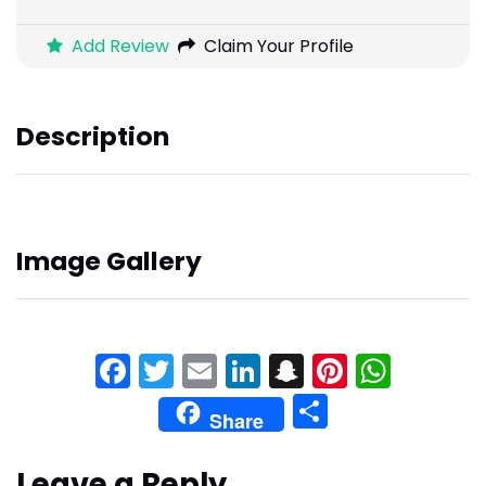
Add Review
Claim Your Profile
Description
Image Gallery
Facebook
Twitter
Email
LinkedIn
Snapchat
Pinteres
What
Share
Share
Leave a Reply