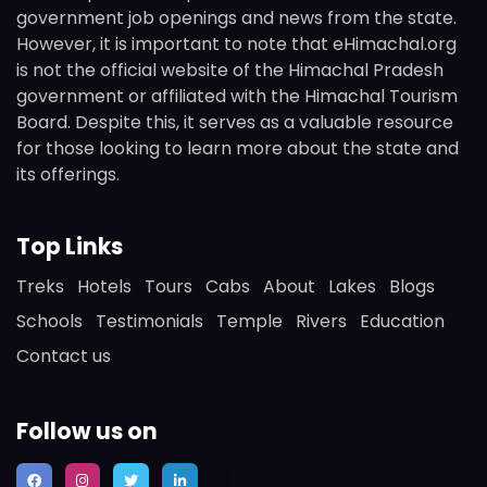
government job openings and news from the state.
However, it is important to note that eHimachal.org
is not the official website of the Himachal Pradesh
government or affiliated with the Himachal Tourism
Board. Despite this, it serves as a valuable resource
for those looking to learn more about the state and
its offerings.
Top Links
Treks
Hotels
Tours
Cabs
About
Lakes
Blogs
Schools
Testimonials
Temple
Rivers
Education
Contact us
Follow us on