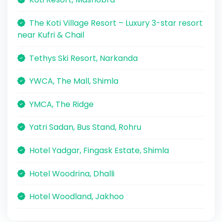
The Koti Village Resort – Luxury 3-star resort
near Kufri & Chail
Tethys Ski Resort, Narkanda
YWCA, The Mall, Shimla
YMCA, The Ridge
Yatri Sadan, Bus Stand, Rohru
Hotel Yadgar, Fingask Estate, Shimla
Hotel Woodrina, Dhalli
Hotel Woodland, Jakhoo