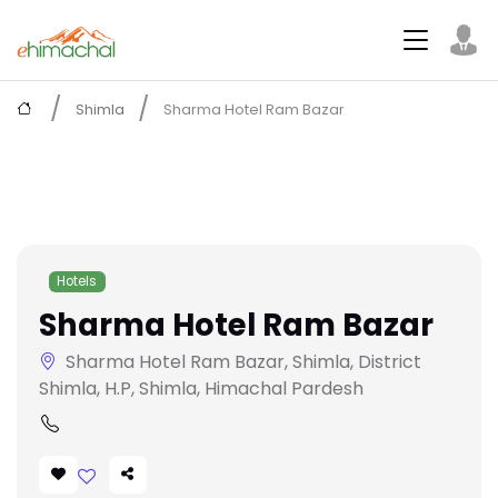
Shimla
Sharma Hotel Ram Bazar
Hotels
Sharma Hotel Ram Bazar
Sharma Hotel Ram Bazar, Shimla, District
Shimla, H.P, Shimla, Himachal Pardesh