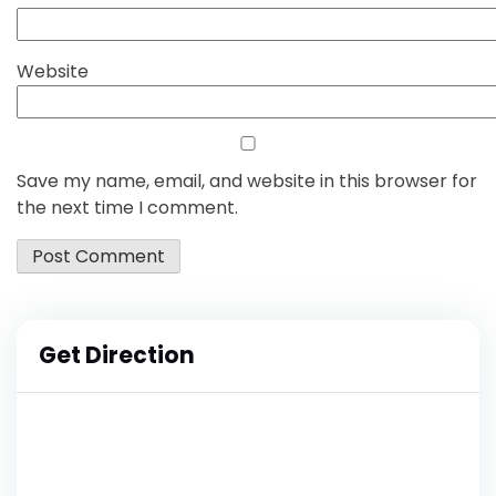
Website
Save my name, email, and website in this browser for
the next time I comment.
Get Direction