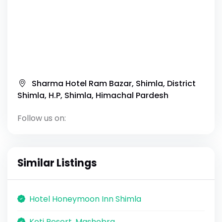
Sharma Hotel Ram Bazar, Shimla, District
Shimla, H.P, Shimla, Himachal Pardesh
Follow us on:
Similar Listings
Hotel Honeymoon Inn Shimla
Koti Resort, Mashobra