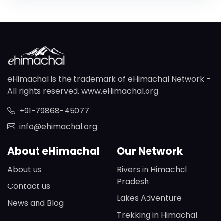
eHimachal is the trademark of eHimachal Network -
All rights reserved. www.eHimachal.org
+91-79868-45077
info@ehimachal.org
About eHimachal
Our Network
About us
Rivers in Himachal
Pradesh
Contact us
Lakes Adventure
News and Blog
Trekking in Himachal