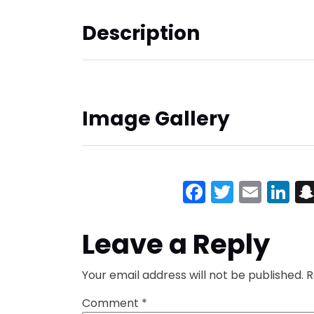
Description
Image Gallery
Facebook
Twitter
Emai
Li
Leave a Reply
Your email address will not be published.
R
Comment
*