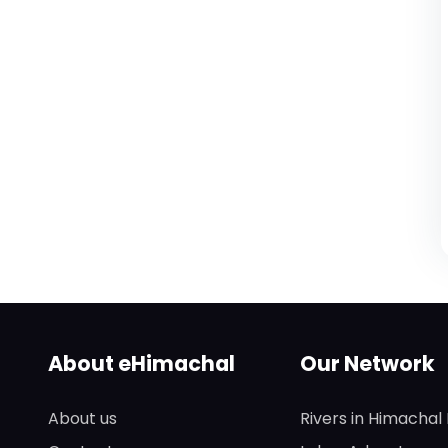
About eHimachal
Our Network
About us
Rivers in Himachal