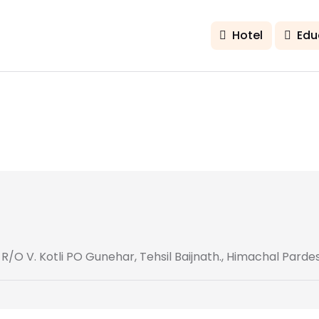
Hotel
Edu
O V. Kotli PO Gunehar, Tehsil Baijnath., Himachal Parde