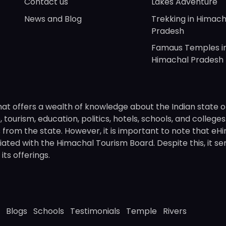
Contact us
Lakes Adventure
News and Blog
Trekking in Himach
Pradesh
Famaus Temples i
Himachal Pradesh
hat offers a wealth of knowledge about the Indian state o
 tourism, education, politics, hotels, schools, and college
om the state. However, it is important to note that eHima
ated with the Himachal Tourism Board. Despite this, it se
ts offerings.
Blogs
Schools
Testimonials
Temple
Rivers