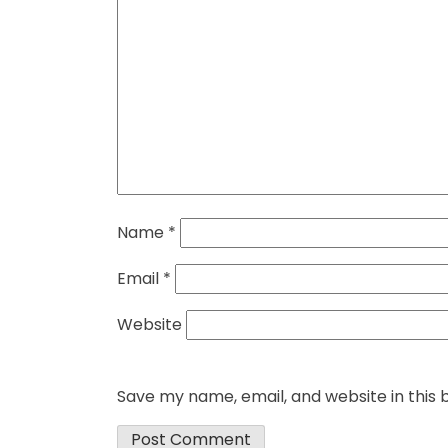
Name
*
Email
*
Website
Save my name, email, and website in this 