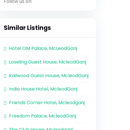
Follow us on:
Similar Listings
Hotel OM Palace, McLeodGanj
Loseling Guest House, McleodGanj
Kailwood Guest House, McleodGanj
India House Hotel, McleodGanj
Friends Corner Hotel, Mcleodganj
Freedom Palace, McleodGanj
The Club House, Mcleodganj