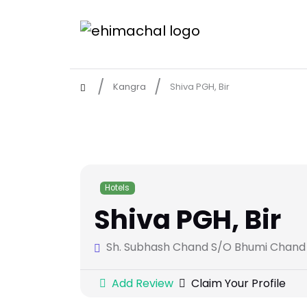
Kangra
Shiva PGH, Bir
Hotels
Shiva PGH, Bir
Sh. Subhash Chand S/O Bhumi Chand R/
Add Review
Claim Your Profile