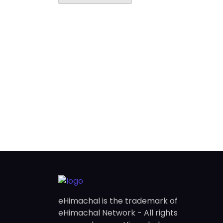
eHimachal is the trademark of
eHimachal Network - All rights