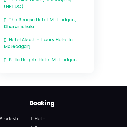
(HPTDC)
The Bhagsu Hotel, Mcleodganj,
Dharamshala
Hotel Akash – Luxury Hotel In
McLeodganj
Bella Heights Hotel Mcleodganj
Booking
 Pradesh
Hotel