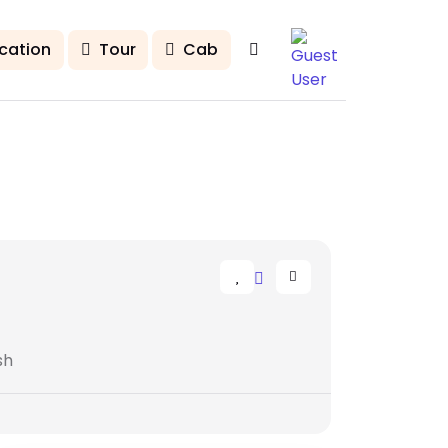
cation
Tour
Cab
sh