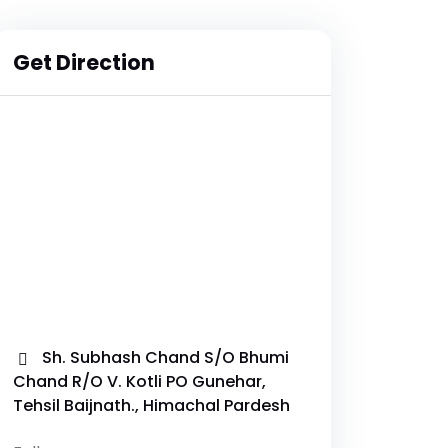
Get Direction
Sh. Subhash Chand S/O Bhumi
Chand R/O V. Kotli PO Gunehar,
Tehsil Baijnath., Himachal Pardesh