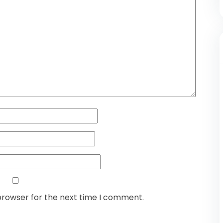
browser for the next time I comment.