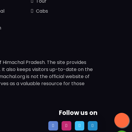
Tour
al
Cabs
n
f Himachal Pradesh. The site provides
s. It also keeps visitors up-to-date on the
chal.org is not the official website of
rves as a valuable resource for those
Follow us on