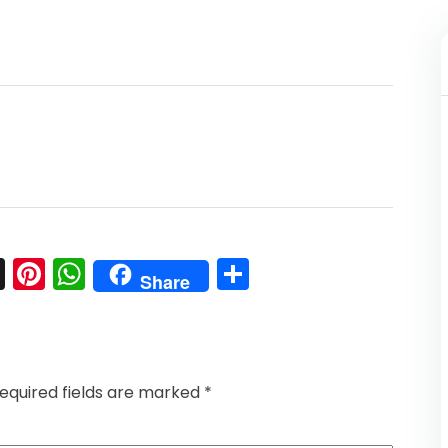
l
nkedIn
Snapchat
Pinterest
WhatsApp
Share
Share
equired fields are marked
*