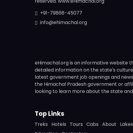
reserved. www.eHimachal.org
+91-79868-45077
info@ehimachal.org
eHimachal.org is an informative website t
detailed information on the state's culture,
latest government job openings and news fr
the Himachal Pradesh government or affili
looking to learn more about the state and i
Top Links
Treks
Hotels
Tours
Cabs
About
Lakes