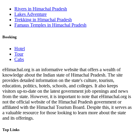
Rivers in Himachal Pradesh
Lakes Adventure
Trekking in Himachal Pradesh
Famaus Temples in Himachal Pradesh
Booking
Hotel
Tour
Cabs
eHimachal.org is an informative website that offers a wealth of
knowledge about the Indian state of Himachal Pradesh. The site
provides detailed information on the state's culture, tourism,
education, politics, hotels, schools, and colleges. It also keeps
visitors up-to-date on the latest government job openings and news
from the state. However, it is important to note that eHimachal.org is
not the official website of the Himachal Pradesh government or
affiliated with the Himachal Tourism Board. Despite this, it serves as
a valuable resource for those looking to learn more about the state
and its offerings.
Top Links