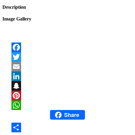
Description
Image Gallery
Facebook
Twitter
Email
LinkedIn
Snapchat
Pinterest
Share
WhatsApp