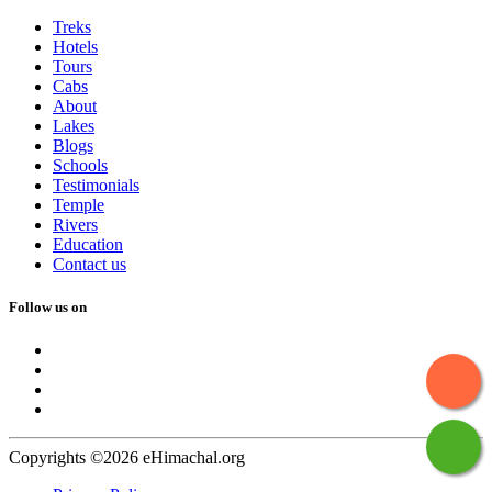
Treks
Hotels
Tours
Cabs
About
Lakes
Blogs
Schools
Testimonials
Temple
Rivers
Education
Contact us
Follow us on
Copyrights ©2026 eHimachal.org