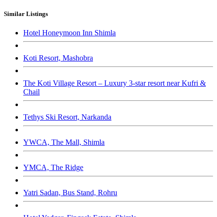
Similar Listings
Hotel Honeymoon Inn Shimla
Koti Resort, Mashobra
The Koti Village Resort – Luxury 3-star resort near Kufri &
Chail
Tethys Ski Resort, Narkanda
YWCA, The Mall, Shimla
YMCA, The Ridge
Yatri Sadan, Bus Stand, Rohru