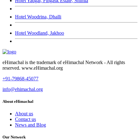
Hotel Yadgar, Fingask Estate, Shimla
Hotel Woodrina, Dhalli
Hotel Woodland, Jakhoo
eHimachal is the trademark of eHimachal Network - All rights
reserved. www.eHimachal.org
+91-79868-45077
info@ehimachal.org
About eHimachal
About us
Contact us
News and Blog
Our Network