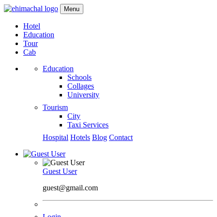
Menu
Hotel
Education
Tour
Cab
Education
Schools
Collages
University
Tourism
City
Taxi Services
Hospital
Hotels
Blog
Contact
Guest User
guest@gmail.com
Login