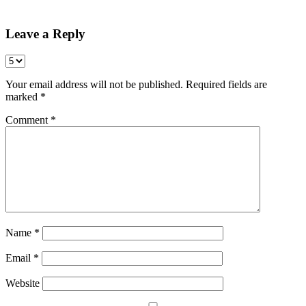
Share
Leave a Reply
Your email address will not be published.
Required fields are
marked
*
Comment
*
Name
*
Email
*
Website