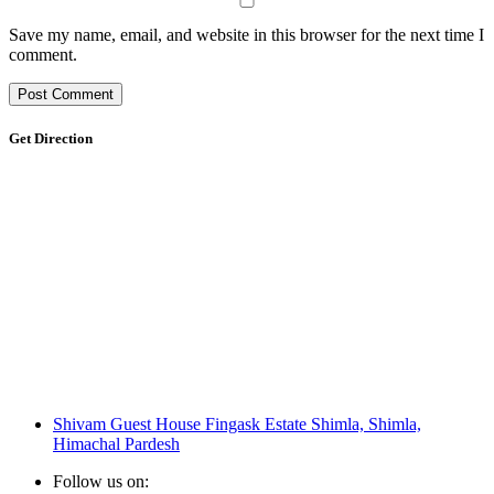
Save my name, email, and website in this browser for the next time I
comment.
Get Direction
Shivam Guest House Fingask Estate Shimla, Shimla,
Himachal Pardesh
Follow us on: