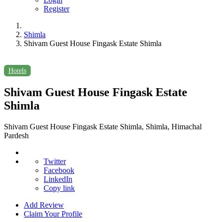
Register
Shimla
Shivam Guest House Fingask Estate Shimla
Hotels
Shivam Guest House Fingask Estate
Shimla
Shivam Guest House Fingask Estate Shimla, Shimla, Himachal
Pardesh
Twitter
Facebook
LinkedIn
Copy link
Add Review
Claim Your Profile