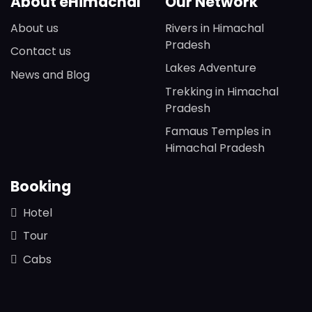
About eHimachal
Our Network
About us
Rivers in Himachal
Pradesh
Contact us
Lakes Adventure
News and Blog
Trekking in Himachal
Pradesh
Famaus Temples in
Himachal Pradesh
Booking
Hotel
Tour
Cabs