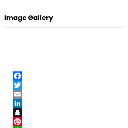
Image Gallery
Facebook
Twitter
Email
LinkedIn
Snapchat