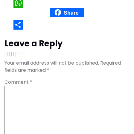
Pinterest
Share
WhatsApp
Share
Leave a Reply
Your email address will not be published.
Required
fields are marked
*
Comment
*