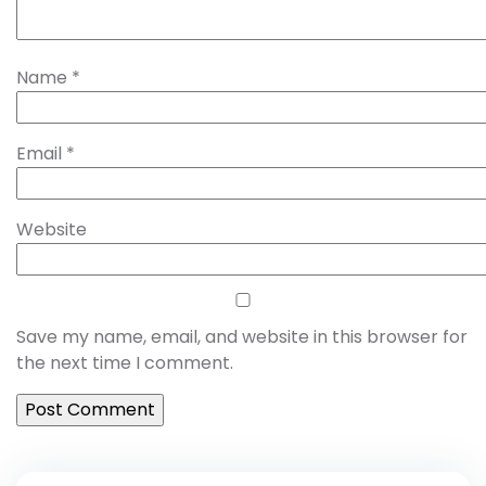
Name
*
Email
*
Website
Save my name, email, and website in this browser for
the next time I comment.