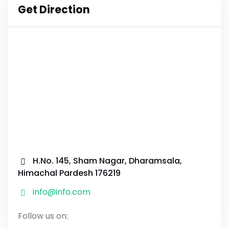
Get Direction
H.No. 145, Sham Nagar, Dharamsala,
Himachal Pardesh 176219
info@info.com
Follow us on: