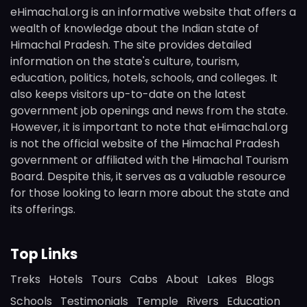
eHimachal.org is an informative website that offers a
wealth of knowledge about the Indian state of
Himachal Pradesh. The site provides detailed
information on the state's culture, tourism,
education, politics, hotels, schools, and colleges. It
also keeps visitors up-to-date on the latest
government job openings and news from the state.
However, it is important to note that eHimachal.org
is not the official website of the Himachal Pradesh
government or affiliated with the Himachal Tourism
Board. Despite this, it serves as a valuable resource
for those looking to learn more about the state and
its offerings.
Top Links
Treks
Hotels
Tours
Cabs
About
Lakes
Blogs
Schools
Testimonials
Temple
Rivers
Education