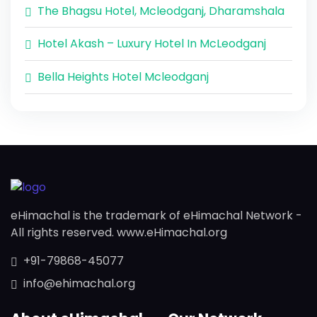
The Bhagsu Hotel, Mcleodganj, Dharamshala
Hotel Akash – Luxury Hotel In McLeodganj
Bella Heights Hotel Mcleodganj
eHimachal is the trademark of eHimachal Network -
All rights reserved. www.eHimachal.org
+91-79868-45077
info@ehimachal.org