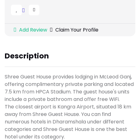
Add Review
Claim Your Profile
Description
Shree Guest House provides lodging in McLeod Ganj,
offering complimentary private parking and located
7.5 km from HPCA Stadium. The guest house's units
include a private bathroom and offer free WiFi.
The closest airport is Kangra Airport, situated 18 km
away from Shree Guest House. You can find
numerous hotels in Dharamshala under different
categories and Shree Guest House is one the best
hotel under its category.