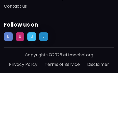
Contact us
Follow us on
Copyrights ©2026 eHimachal.org
Privacy Policy
Terms of Service
Disclaimer