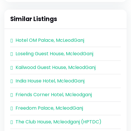
Similar Listings
Hotel OM Palace, McLeodGanj
Loseling Guest House, McleodGanj
Kailwood Guest House, McleodGanj
India House Hotel, McleodGanj
Friends Corner Hotel, Mcleodganj
Freedom Palace, McleodGanj
The Club House, Mcleodganj (HPTDC)