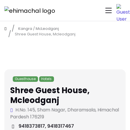
Kangra
/
McLeodganj
Shree Guest House, Mcleodganj
Guesthouse
Hotels
Shree Guest House,
Mcleodganj
H.No. 145, Sham Nagar, Dharamsala, Himachal
Pardesh 176219
9418373817, 9418317467