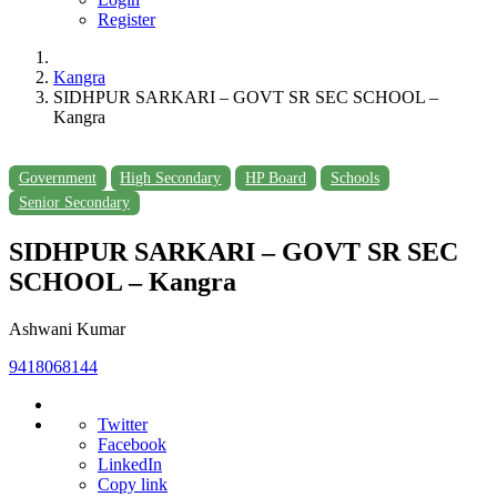
Register
Kangra
SIDHPUR SARKARI – GOVT SR SEC SCHOOL –
Kangra
Government
High Secondary
HP Board
Schools
Senior Secondary
SIDHPUR SARKARI – GOVT SR SEC
SCHOOL – Kangra
Ashwani Kumar
9418068144
Twitter
Facebook
LinkedIn
Copy link