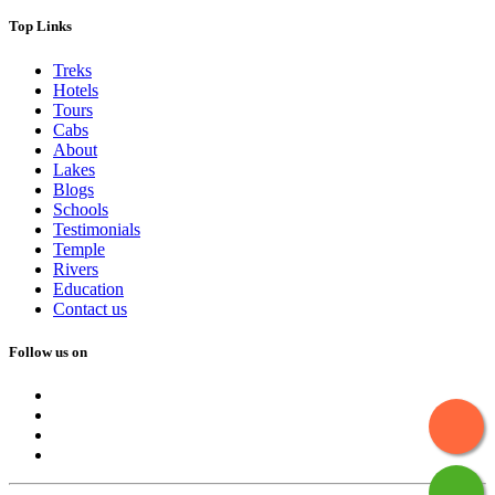
Top Links
Treks
Hotels
Tours
Cabs
About
Lakes
Blogs
Schools
Testimonials
Temple
Rivers
Education
Contact us
Follow us on