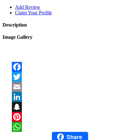
Add Review
Claim Your Profile
Description
Image Gallery
Facebook
Twitter
Email
LinkedIn
Snapchat
Pinterest
Share
WhatsApp