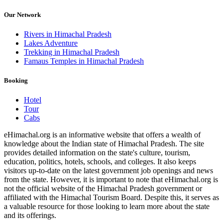
Our Network
Rivers in Himachal Pradesh
Lakes Adventure
Trekking in Himachal Pradesh
Famaus Temples in Himachal Pradesh
Booking
Hotel
Tour
Cabs
eHimachal.org is an informative website that offers a wealth of
knowledge about the Indian state of Himachal Pradesh. The site
provides detailed information on the state's culture, tourism,
education, politics, hotels, schools, and colleges. It also keeps
visitors up-to-date on the latest government job openings and news
from the state. However, it is important to note that eHimachal.org is
not the official website of the Himachal Pradesh government or
affiliated with the Himachal Tourism Board. Despite this, it serves as
a valuable resource for those looking to learn more about the state
and its offerings.