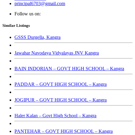
principal6703@gmail.com
Follow us on:
Similar Listings
GSSS Durgella, Kangra
Jawahar Navodaya Vidyalayas JNV Kangra
BAIN INDORIAN – GOVT HIGH SCHOOL – Kangra
PADDAR – GOVT HIGH SCHOOL – Kangra
JOGIPUR – GOVT HIGH SCHOOL – Kangra
Haler Kalan – Govt High School – Kangra
PANTEHAR – GOVT HIGH SCHOOL – Kangra