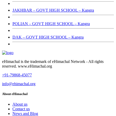
JAKHBAR – GOVT HIGH SCHOOL – Kangra
POLIAN – GOVT HIGH SCHOOL – Kangra
DAK – GOVT HIGH SCHOOL – Kangra
eHimachal is the trademark of eHimachal Network - All rights
reserved. www.eHimachal.org
+91-79868-45077
info@ehimachal.org
About eHimachal
About us
Contact us
News and Blog