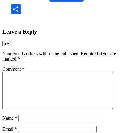
Share
Leave a Reply
Your email address will not be published.
Required fields are
marked
*
Comment
*
Name
*
Email
*