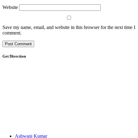
Website
Save my name, email, and website in this browser for the next time I
comment.
Get Direction
Ashwani Kumar