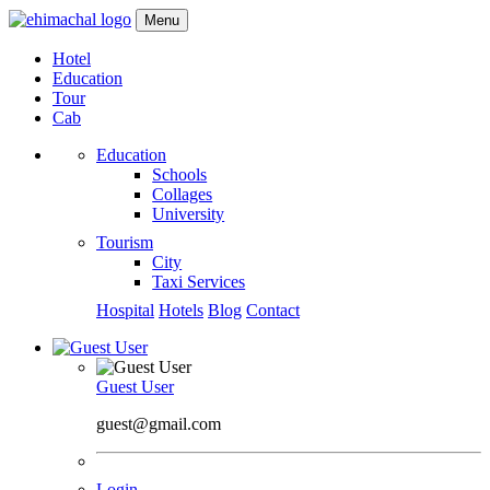
Menu
Hotel
Education
Tour
Cab
Education
Schools
Collages
University
Tourism
City
Taxi Services
Hospital
Hotels
Blog
Contact
Guest User
guest@gmail.com
Login