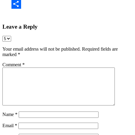
Share
Leave a Reply
Your email address will not be published.
Required fields are
marked
*
Comment
*
Name
*
Email
*