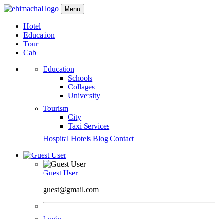
Menu
Hotel
Education
Tour
Cab
Education
Schools
Collages
University
Tourism
City
Taxi Services
Hospital
Hotels
Blog
Contact
Guest User
guest@gmail.com
Login