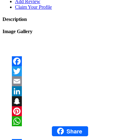
Add Review
Claim Your Profile
Description
Image Gallery
Facebook
Twitter
Email
LinkedIn
Snapchat
Pinterest
Share
WhatsApp