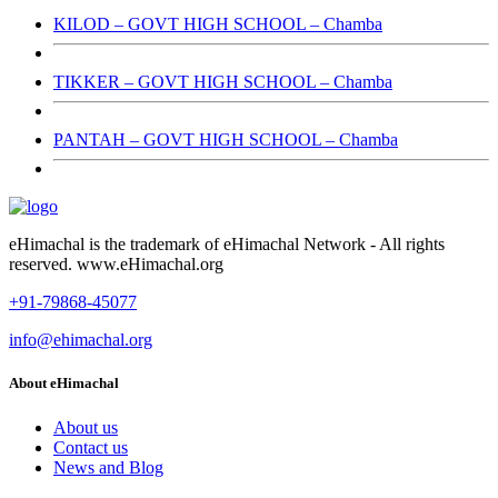
KILOD – GOVT HIGH SCHOOL – Chamba
TIKKER – GOVT HIGH SCHOOL – Chamba
PANTAH – GOVT HIGH SCHOOL – Chamba
eHimachal is the trademark of eHimachal Network - All rights
reserved. www.eHimachal.org
+91-79868-45077
info@ehimachal.org
About eHimachal
About us
Contact us
News and Blog