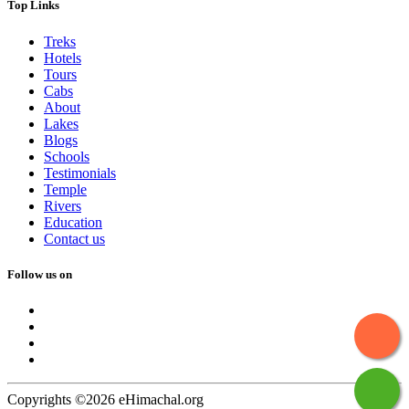
Top Links
Treks
Hotels
Tours
Cabs
About
Lakes
Blogs
Schools
Testimonials
Temple
Rivers
Education
Contact us
Follow us on
Copyrights ©2026 eHimachal.org