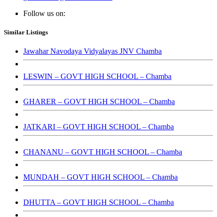
Follow us on:
Similar Listings
Jawahar Navodaya Vidyalayas JNV Chamba
LESWIN – GOVT HIGH SCHOOL – Chamba
GHARER – GOVT HIGH SCHOOL – Chamba
JATKARI – GOVT HIGH SCHOOL – Chamba
CHANANU – GOVT HIGH SCHOOL – Chamba
MUNDAH – GOVT HIGH SCHOOL – Chamba
DHUTTA – GOVT HIGH SCHOOL – Chamba