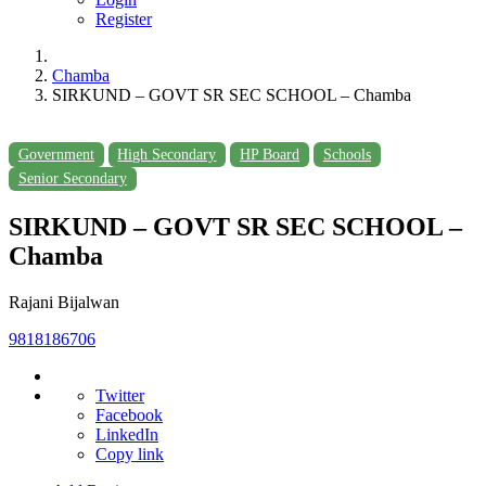
Register
Chamba
SIRKUND – GOVT SR SEC SCHOOL – Chamba
Government
High Secondary
HP Board
Schools
Senior Secondary
SIRKUND – GOVT SR SEC SCHOOL –
Chamba
Rajani Bijalwan
9818186706
Twitter
Facebook
LinkedIn
Copy link