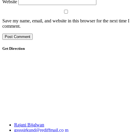
Website
Save my name, email, and website in this browser for the next time I
comment.
Get Direction
Rajani Bijalwan
gssssirkund@rediffmail.co m