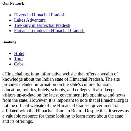
Our Network
Rivers in Himachal Pradesh
Lakes Adventure
Trekking in Himachal Pradesh
Famaus Temples in Himachal Pradesh
Booking
Hotel
Tour
Cabs
eHimachal.org is an informative website that offers a wealth of
knowledge about the Indian state of Himachal Pradesh. The site
provides detailed information on the state's culture, tourism,
education, politics, hotels, schools, and colleges. It also keeps
visitors up-to-date on the latest government job openings and news
from the state. However, it is important to note that eHimachal.org is
not the official website of the Himachal Pradesh government or
affiliated with the Himachal Tourism Board. Despite this, it serves as
a valuable resource for those looking to learn more about the state
and its offerings.