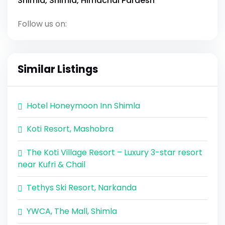
Shimla, Shimla, Himachal Pardesh
Follow us on:
Similar Listings
Hotel Honeymoon Inn Shimla
Koti Resort, Mashobra
The Koti Village Resort – Luxury 3-star resort
near Kufri & Chail
Tethys Ski Resort, Narkanda
YWCA, The Mall, Shimla