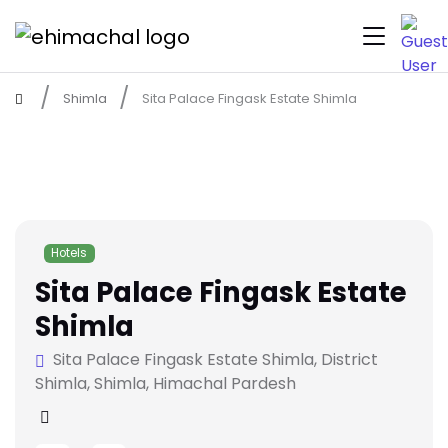
Shimla
Sita Palace Fingask Estate Shimla
Hotels
Sita Palace Fingask Estate
Shimla
Sita Palace Fingask Estate Shimla, District
Shimla, Shimla, Himachal Pardesh