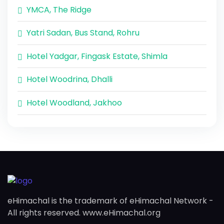
YMCA, The Ridge
Yatri Sadan, Bus Stand, Rohru
Hotel Yadgar, Fingask Estate, Shimla
Hotel Woodrina, Dhalli
Hotel Woodland, Jakhoo
eHimachal is the trademark of eHimachal Network -
All rights reserved. www.eHimachal.org