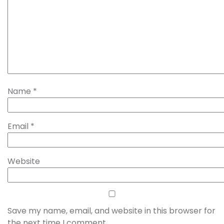
Name
*
Email
*
Website
Save my name, email, and website in this browser for
the next time I comment.