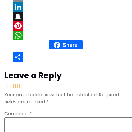
Email
LinkedIn
Snapchat
Pinterest
Share
WhatsApp
Share
Leave a Reply
Your email address will not be published.
Required
fields are marked
*
Comment
*