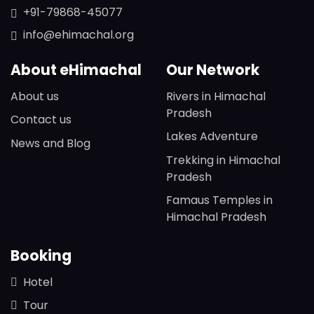
+91-79868-45077
info@ehimachal.org
About eHimachal
Our Network
About us
Rivers in Himachal
Pradesh
Contact us
Lakes Adventure
News and Blog
Trekking in Himachal
Pradesh
Famaus Temples in
Himachal Pradesh
Booking
Hotel
Tour