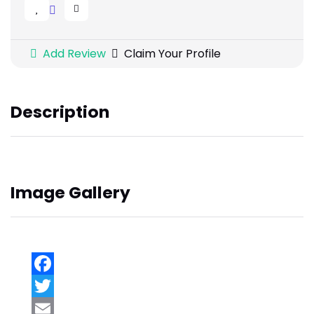
Add Review
Claim Your Profile
Description
Image Gallery
Facebook
Twitter