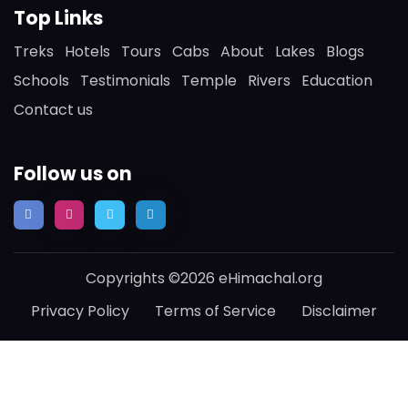
Top Links
Treks
Hotels
Tours
Cabs
About
Lakes
Blogs
Schools
Testimonials
Temple
Rivers
Education
Contact us
Follow us on
Copyrights ©2026 eHimachal.org
Privacy Policy
Terms of Service
Disclaimer