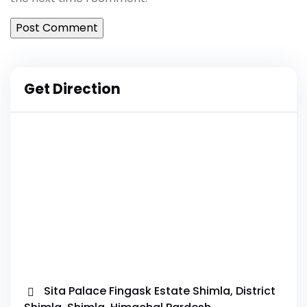
Get Direction
Sita Palace Fingask Estate Shimla, District