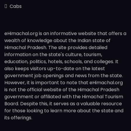
Cabs
eHimachal.org is an informative website that offers a
wealth of knowledge about the Indian state of
Himachal Pradesh. The site provides detailed
information on the state's culture, tourism,
education, politics, hotels, schools, and colleges. It
also keeps visitors up-to-date on the latest
government job openings and news from the state.
However, it is important to note that eHimachal.org
is not the official website of the Himachal Pradesh
government or affiliated with the Himachal Tourism
Board. Despite this, it serves as a valuable resource
for those looking to learn more about the state and
its offerings.