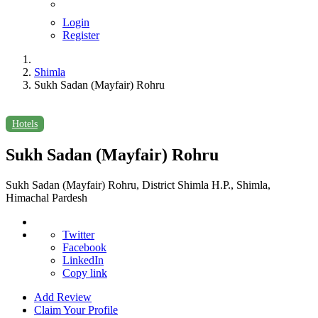
Login
Register
Shimla
Sukh Sadan (Mayfair) Rohru
Hotels
Sukh Sadan (Mayfair) Rohru
Sukh Sadan (Mayfair) Rohru, District Shimla H.P., Shimla,
Himachal Pardesh
Twitter
Facebook
LinkedIn
Copy link
Add Review
Claim Your Profile