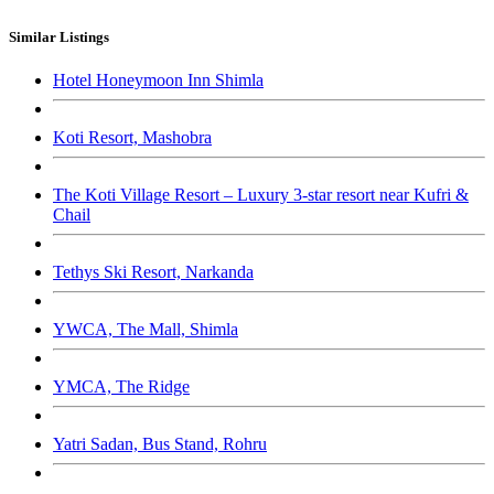
Similar Listings
Hotel Honeymoon Inn Shimla
Koti Resort, Mashobra
The Koti Village Resort – Luxury 3-star resort near Kufri &
Chail
Tethys Ski Resort, Narkanda
YWCA, The Mall, Shimla
YMCA, The Ridge
Yatri Sadan, Bus Stand, Rohru