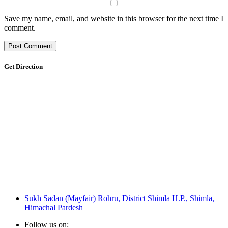
Save my name, email, and website in this browser for the next time I
comment.
Get Direction
Sukh Sadan (Mayfair) Rohru, District Shimla H.P., Shimla,
Himachal Pardesh
Follow us on: