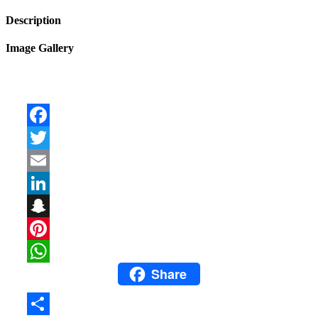
Description
Image Gallery
Facebook
Twitter
Email
LinkedIn
Snapchat
Pinterest
Share
WhatsApp