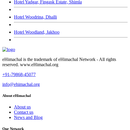
Hotel Yadgar, Fingask Estate, Shimla
Hotel Woodrina, Dhalli
Hotel Woodland, Jakhoo
eHimachal is the trademark of eHimachal Network - All rights
reserved. www.eHimachal.org
+91-79868-45077
info@ehimachal.org
About eHimachal
About us
Contact us
News and Blog
Our Network