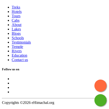
Treks
Hotels
Tours
Cabs
About
Lakes
Blogs
Schools
Testimonials
Temple
Rivers
Education
Contact us
Follow us on
Copyrights ©2026 eHimachal.org