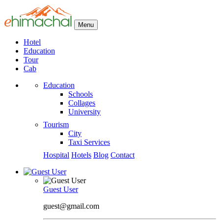
Menu
Hotel
Education
Tour
Cab
Education
Schools
Collages
University
Tourism
City
Taxi Services
Hospital
Hotels
Blog
Contact
Guest User
guest@gmail.com