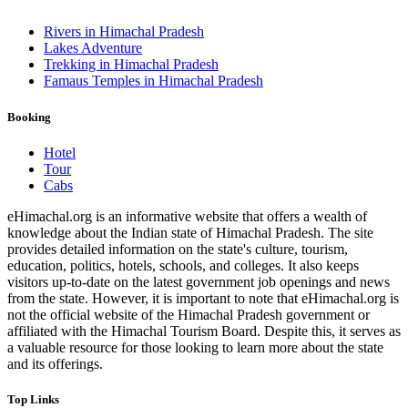
Rivers in Himachal Pradesh
Lakes Adventure
Trekking in Himachal Pradesh
Famaus Temples in Himachal Pradesh
Booking
Hotel
Tour
Cabs
eHimachal.org is an informative website that offers a wealth of
knowledge about the Indian state of Himachal Pradesh. The site
provides detailed information on the state's culture, tourism,
education, politics, hotels, schools, and colleges. It also keeps
visitors up-to-date on the latest government job openings and news
from the state. However, it is important to note that eHimachal.org is
not the official website of the Himachal Pradesh government or
affiliated with the Himachal Tourism Board. Despite this, it serves as
a valuable resource for those looking to learn more about the state
and its offerings.
Top Links