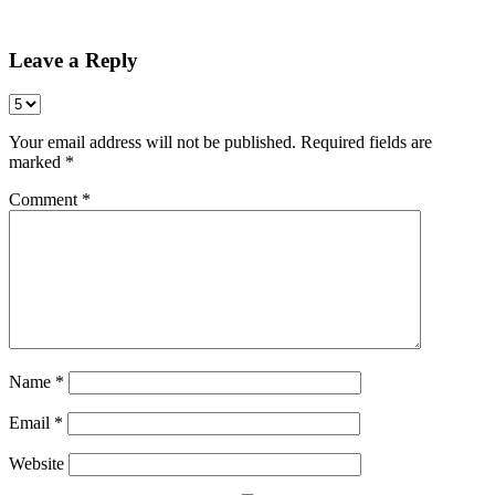
Share
Leave a Reply
Your email address will not be published.
Required fields are
marked
*
Comment
*
Name
*
Email
*
Website