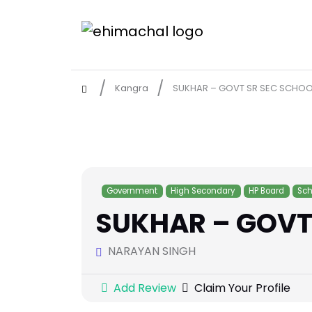
Kangra
SUKHAR – GOVT SR SEC SCHOO
Government
High Secondary
HP Board
Sch
SUKHAR – GOVT
NARAYAN SINGH
Add Review
Claim Your Profile