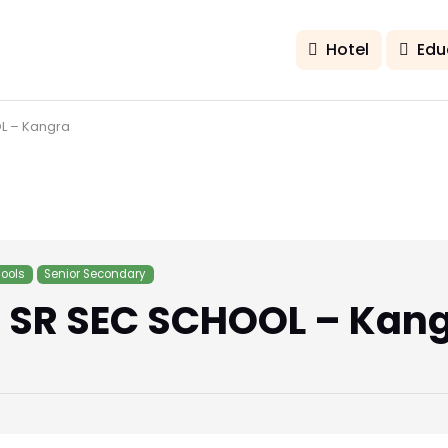
Hotel
Edu
L – Kangra
ools
Senior Secondary
 SR SEC SCHOOL – Kan