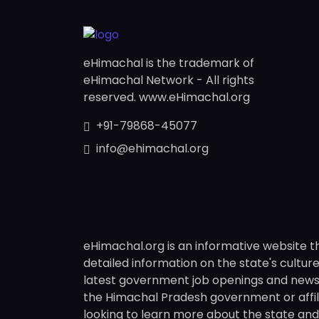
eHimachal is the trademark of
eHimachal Network - All rights
reserved. www.eHimachal.org
+91-79868-45077
info@ehimachal.org
eHimachal.org is an informative website t
detailed information on the state's culture,
latest government job openings and news fr
the Himachal Pradesh government or affili
looking to learn more about the state and i