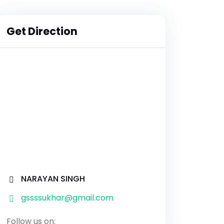
Get Direction
NARAYAN SINGH
gssssukhar@gmail.com
Follow us on: