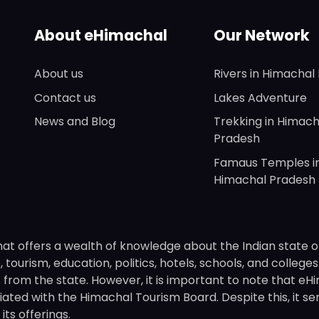
About eHimachal
Our Network
About us
Rivers in Himachal
Contact us
Lakes Adventure
News and Blog
Trekking in Himach
Pradesh
Famaus Temples i
Himachal Pradesh
hat offers a wealth of knowledge about the Indian state o
 tourism, education, politics, hotels, schools, and college
om the state. However, it is important to note that eHima
ated with the Himachal Tourism Board. Despite this, it se
ts offerings.