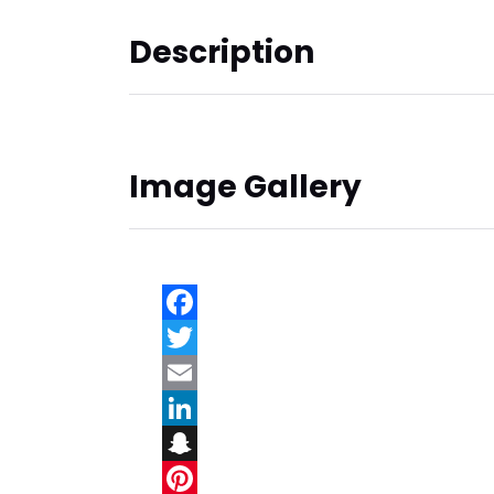
Description
Image Gallery