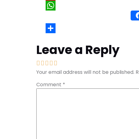
Wh
Leave a Reply
Your email address will not be published.
R
Comment
*