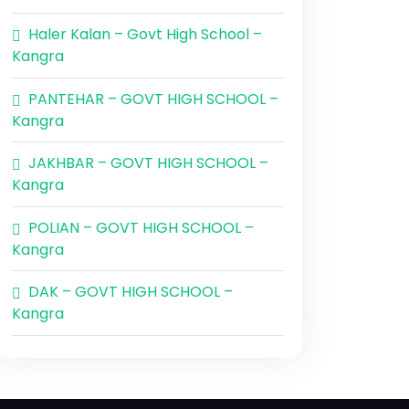
Haler Kalan – Govt High School –
Kangra
PANTEHAR – GOVT HIGH SCHOOL –
Kangra
JAKHBAR – GOVT HIGH SCHOOL –
Kangra
POLIAN – GOVT HIGH SCHOOL –
Kangra
DAK – GOVT HIGH SCHOOL –
Kangra