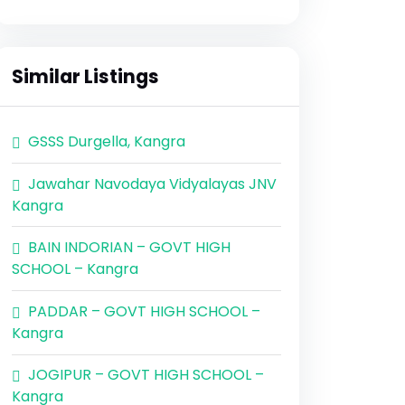
Similar Listings
GSSS Durgella, Kangra
Jawahar Navodaya Vidyalayas JNV
Kangra
BAIN INDORIAN – GOVT HIGH
SCHOOL – Kangra
PADDAR – GOVT HIGH SCHOOL –
Kangra
JOGIPUR – GOVT HIGH SCHOOL –
Kangra