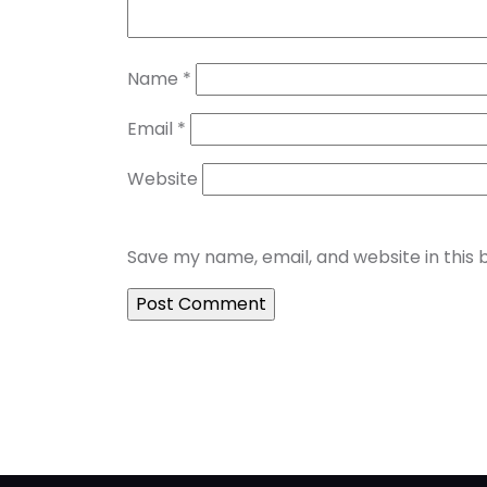
Name
*
Email
*
Website
Save my name, email, and website in this 