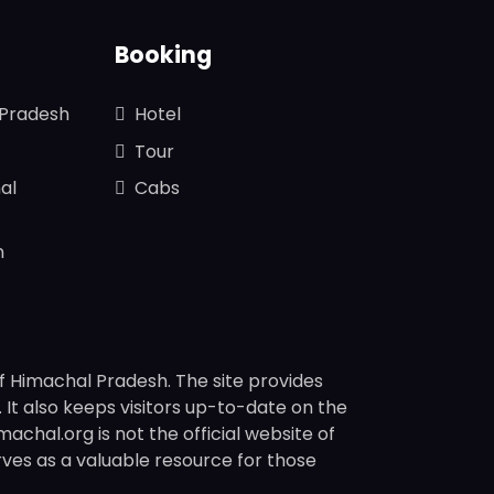
Booking
 Pradesh
Hotel
Tour
al
Cabs
n
f Himachal Pradesh. The site provides
s. It also keeps visitors up-to-date on the
chal.org is not the official website of
rves as a valuable resource for those