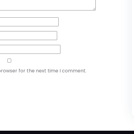
browser for the next time I comment.