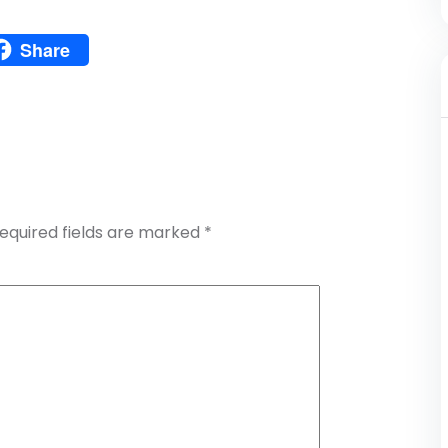
Pinterest
Share
atsApp
Share
equired fields are marked
*