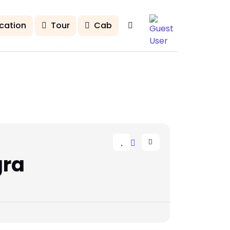
cation
Tour
Cab
gra