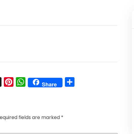
l
nkedIn
Snapchat
Pinterest
WhatsApp
Share
Share
equired fields are marked
*