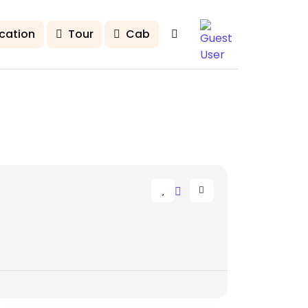
cation
Tour
Cab