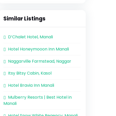
Similar Listings
D’Chalet Hotel, Manali
Hotel Honeymooon Inn Manali
Naggarville Farmstead, Naggar
Itsy Bitsy Cabin, Kasol
Hotel Bravia Inn Manali
Mulberry Resorts | Best Hotel in
Manali
Hotel Snow White Regency, Manali