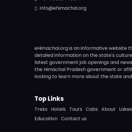
info@ehimachal.org
eHimachal.org is an informative website t
detailed information on the state's culture,
latest government job openings and news fr
the Himachal Pradesh government or affili
looking to learn more about the state and i
Top Links
Treks
Hotels
Tours
Cabs
About
Lakes
Education
Contact us