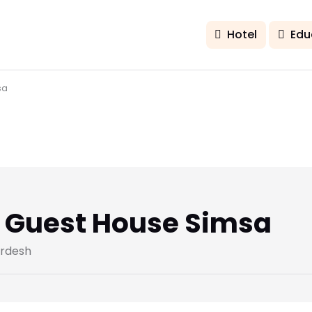
Hotel
Edu
sa
a Guest House Simsa
ardesh