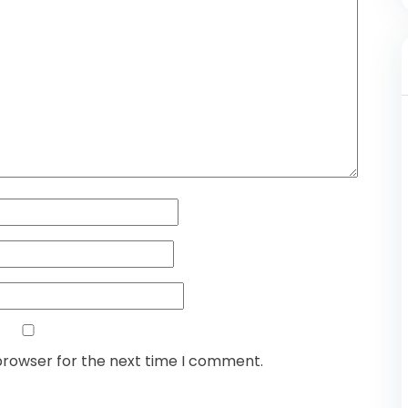
browser for the next time I comment.