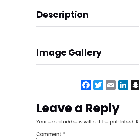
Description
Image Gallery
Facebook
Twitter
Emai
Li
Leave a Reply
Your email address will not be published.
R
Comment
*