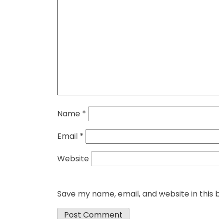
Name
*
Email
*
Website
Save my name, email, and website in this 