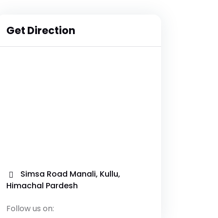
Get Direction
Simsa Road Manali, Kullu,
Himachal Pardesh
Follow us on: