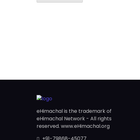
eHimachal is the trademark of
eHimachal Network - All rights
reserved. www.eHimachal.org
+91-79868-45077