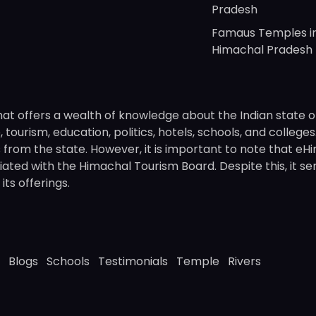
Pradesh
Famaus Temples i
Himachal Pradesh
hat offers a wealth of knowledge about the Indian state o
 tourism, education, politics, hotels, schools, and college
om the state. However, it is important to note that eHima
ated with the Himachal Tourism Board. Despite this, it se
ts offerings.
Blogs
Schools
Testimonials
Temple
Rivers