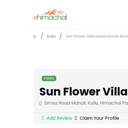
Kullu
Sun Flower Villa Guest House Sim
Hotels
Sun Flower Vill
Simsa Road Manali, Kullu, Himachal P
Add Review
Claim Your Profile