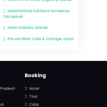
Seizethetime Kathkuni Homestay,
Old Manali
Hotel Solitaire, Manali
Parvati River Cafe & Cottage, Kasol
Booking
 Pradesh
Hotel
Tour
al
Cabs