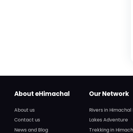
About eHimachal
Our Network
About us
Rivers in Himachal
Contact us
Lakes Adventure
News and Blog
Trekking in Himach