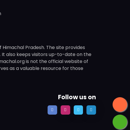
n
f Himachal Pradesh. The site provides
s. It also keeps visitors up-to-date on the
chal.org is not the official website of
rves as a valuable resource for those
Follow us on