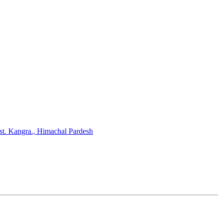
st. Kangra., Himachal Pardesh