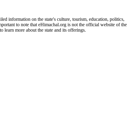
d information on the state's culture, tourism, education, politics,
portant to note that eHimachal.org is not the official website of the
 learn more about the state and its offerings.