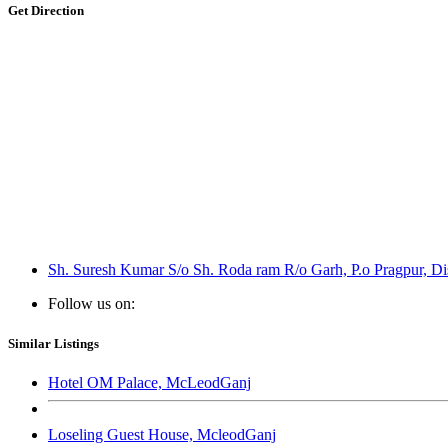
Get Direction
Sh. Suresh Kumar S/o Sh. Roda ram R/o Garh, P.o Pragpur, Di
Follow us on:
Similar Listings
Hotel OM Palace, McLeodGanj
Loseling Guest House, McleodGanj