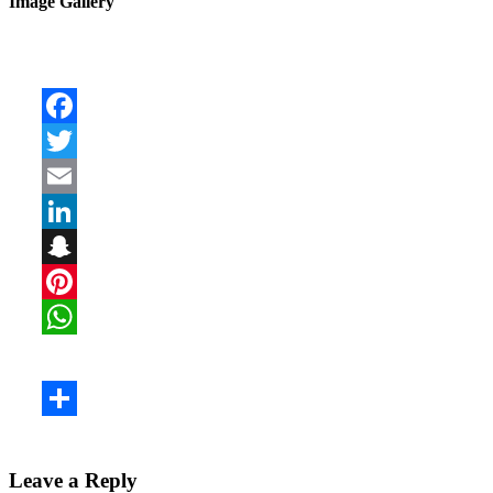
Image Gallery
Leave a Reply