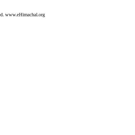
rved. www.eHimachal.org