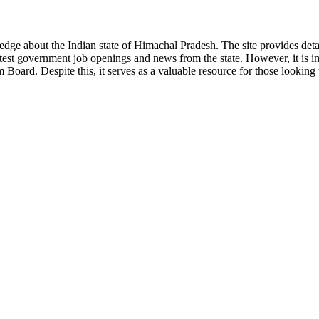
ge about the Indian state of Himachal Pradesh. The site provides detaile
 latest government job openings and news from the state. However, it is im
ard. Despite this, it serves as a valuable resource for those looking to