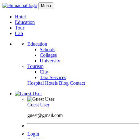
Menu
Hotel
Education
Tour
Cab
Education
Schools
Collages
University
Tourism
City
Taxi Services
Hospital
Hotels
Blog
Contact
Guest User
guest@gmail.com
Login