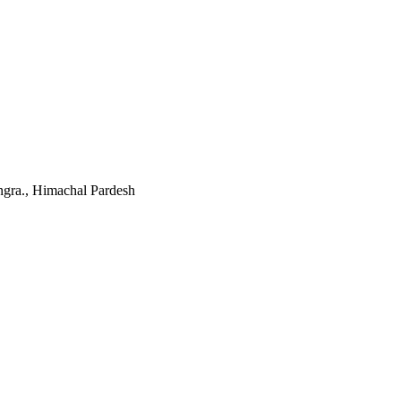
ngra., Himachal Pardesh