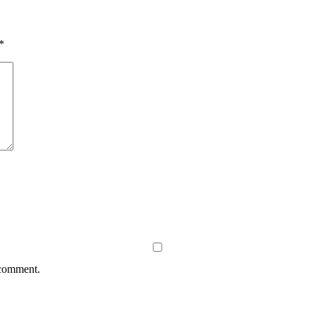
*
 comment.