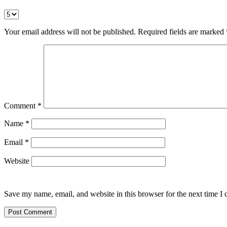
Your email address will not be published.
Required fields are marked
Comment
*
Name
*
Email
*
Website
Save my name, email, and website in this browser for the next time I