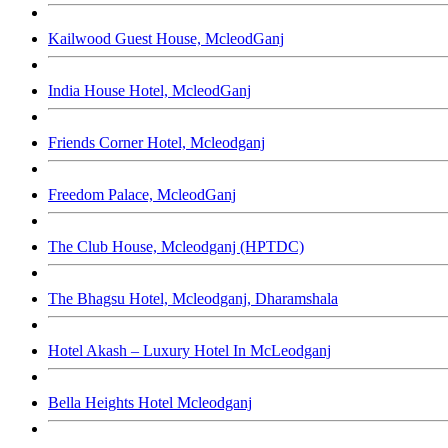
Kailwood Guest House, McleodGanj
India House Hotel, McleodGanj
Friends Corner Hotel, Mcleodganj
Freedom Palace, McleodGanj
The Club House, Mcleodganj (HPTDC)
The Bhagsu Hotel, Mcleodganj, Dharamshala
Hotel Akash – Luxury Hotel In McLeodganj
Bella Heights Hotel Mcleodganj