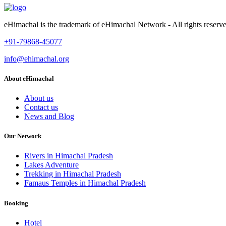
eHimachal is the trademark of eHimachal Network - All rights rese
+91-79868-45077
info@ehimachal.org
About eHimachal
About us
Contact us
News and Blog
Our Network
Rivers in Himachal Pradesh
Lakes Adventure
Trekking in Himachal Pradesh
Famaus Temples in Himachal Pradesh
Booking
Hotel