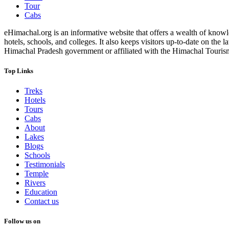
Tour
Cabs
eHimachal.org is an informative website that offers a wealth of knowled
hotels, schools, and colleges. It also keeps visitors up-to-date on the
Himachal Pradesh government or affiliated with the Himachal Tourism Bo
Top Links
Treks
Hotels
Tours
Cabs
About
Lakes
Blogs
Schools
Testimonials
Temple
Rivers
Education
Contact us
Follow us on