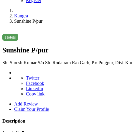
Register
Kangra
Sunshine P/pur
Hotels
Sunshine P/pur
Sh. Suresh Kumar S/o Sh. Roda ram R/o Garh, P.o Pragpur, Dist. Ka
Twitter
Facebook
LinkedIn
Copy link
Add Review
Claim Your Profile
Description