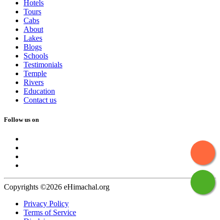
Hotels
Tours
Cabs
About
Lakes
Blogs
Schools
Testimonials
Temple
Rivers
Education
Contact us
Follow us on
Copyrights ©2026 eHimachal.org
Privacy Policy
Terms of Service