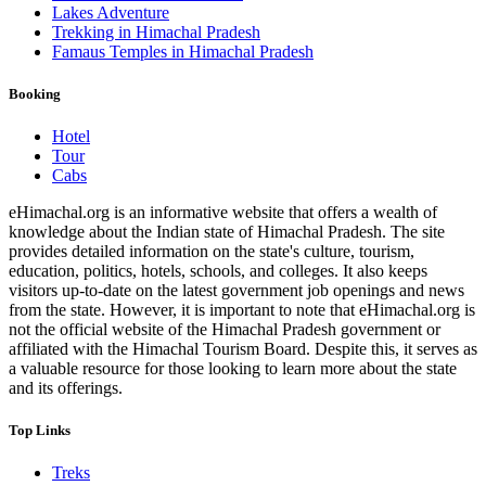
Lakes Adventure
Trekking in Himachal Pradesh
Famaus Temples in Himachal Pradesh
Booking
Hotel
Tour
Cabs
eHimachal.org is an informative website that offers a wealth of
knowledge about the Indian state of Himachal Pradesh. The site
provides detailed information on the state's culture, tourism,
education, politics, hotels, schools, and colleges. It also keeps
visitors up-to-date on the latest government job openings and news
from the state. However, it is important to note that eHimachal.org is
not the official website of the Himachal Pradesh government or
affiliated with the Himachal Tourism Board. Despite this, it serves as
a valuable resource for those looking to learn more about the state
and its offerings.
Top Links
Treks