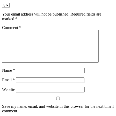
Your email address will not be published.
Required fields are
marked
*
Comment
*
Name
*
Email
*
Website
Save my name, email, and website in this browser for the next time I
comment.