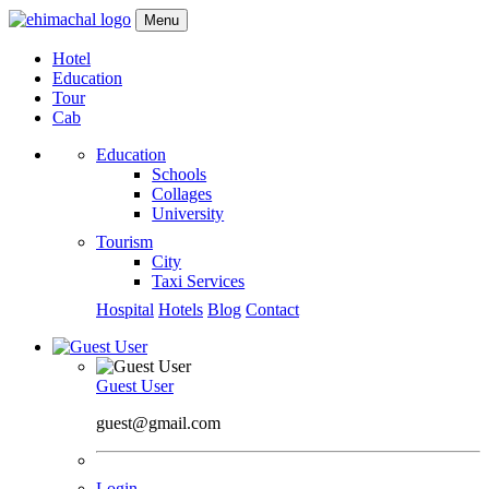
Menu
Hotel
Education
Tour
Cab
Education
Schools
Collages
University
Tourism
City
Taxi Services
Hospital
Hotels
Blog
Contact
Guest User
guest@gmail.com
Login