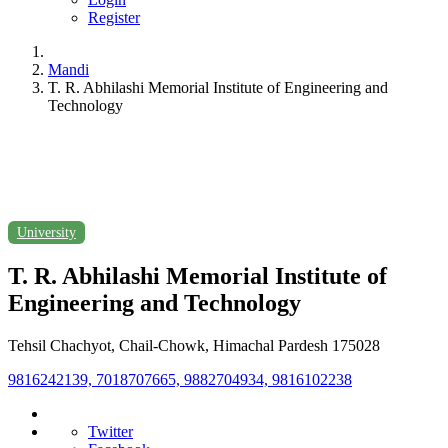
Register
Mandi
T. R. Abhilashi Memorial Institute of Engineering and
Technology
University
T. R. Abhilashi Memorial Institute of
Engineering and Technology
Tehsil Chachyot, Chail-Chowk, Himachal Pardesh 175028
9816242139, 7018707665, 9882704934, 9816102238
Twitter