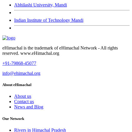
Abhilashi University, Mandi
Indian Institute of Technology Mandi
eHimachal is the trademark of eHimachal Network - All rights
reserved. www.eHimachal.org
+91-79868-45077
info@ehimachal.org
About eHimachal
About us
Contact us
News and Blog
Our Network
Rivers in Himachal Pradesh