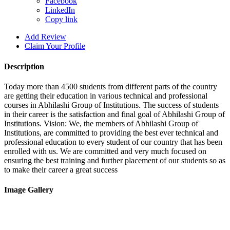
Facebook
LinkedIn
Copy link
Add Review
Claim Your Profile
Description
Today more than 4500 students from different parts of the country
are getting their education in various technical and professional
courses in Abhilashi Group of Institutions. The success of students
in their career is the satisfaction and final goal of Abhilashi Group of
Institutions. Vision: We, the members of Abhilashi Group of
Institutions, are committed to providing the best ever technical and
professional education to every student of our country that has been
enrolled with us. We are committed and very much focused on
ensuring the best training and further placement of our students so as
to make their career a great success
Image Gallery