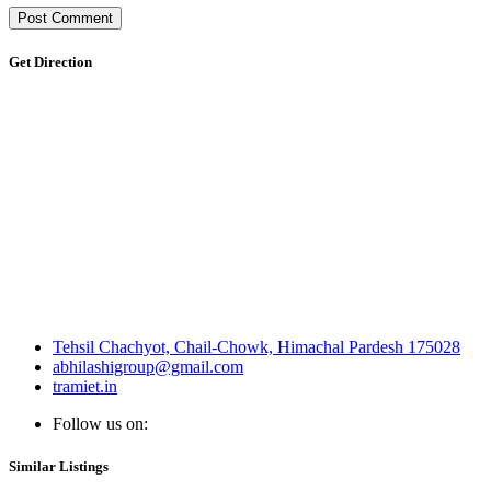
Get Direction
Tehsil Chachyot, Chail-Chowk, Himachal Pardesh 175028
abhilashigroup@gmail.com
tramiet.in
Follow us on:
Similar Listings