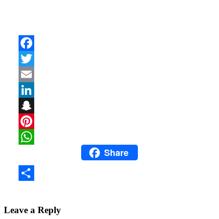
Facebook
Twitter
Email
LinkedIn
Snapchat
Pinterest
Share
WhatsApp
Share
Leave a Reply