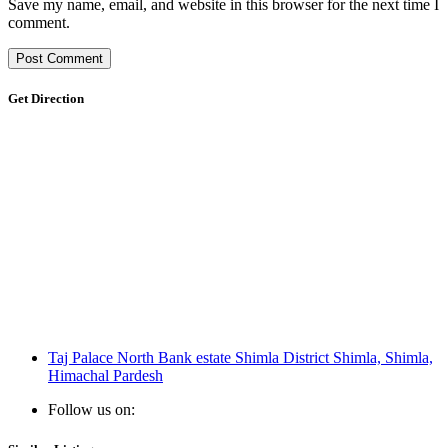
Save my name, email, and website in this browser for the next time I
comment.
Get Direction
Taj Palace North Bank estate Shimla District Shimla, Shimla,
Himachal Pardesh
Follow us on: