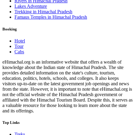
Rivers in Himachal Pradesh
Lakes Adventure
Trekking in Himachal Pradesh
Famaus Temples in Himachal Pradesh
Booking
Hotel
Tour
Cabs
eHimachal.org is an informative website that offers a wealth of
knowledge about the Indian state of Himachal Pradesh. The site
provides detailed information on the state's culture, tourism,
education, politics, hotels, schools, and colleges. It also keeps
visitors up-to-date on the latest government job openings and news
from the state. However, it is important to note that eHimachal.org is
not the official website of the Himachal Pradesh government or
affiliated with the Himachal Tourism Board. Despite this, it serves as
a valuable resource for those looking to learn more about the state
and its offerings.
Top Links
Treks