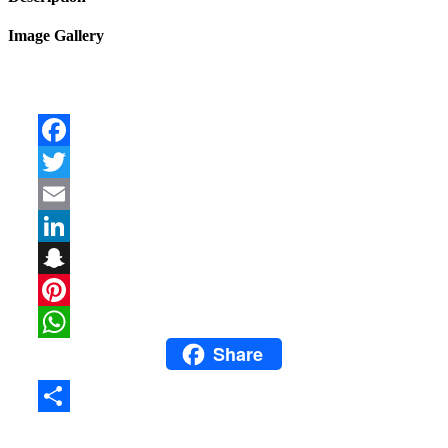
Image Gallery
Facebook
Twitter
Email
LinkedIn
Snapchat
Pinterest
Share
WhatsApp
Share