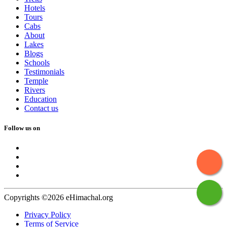
Hotels
Tours
Cabs
About
Lakes
Blogs
Schools
Testimonials
Temple
Rivers
Education
Contact us
Follow us on
Copyrights ©2026 eHimachal.org
Privacy Policy
Terms of Service