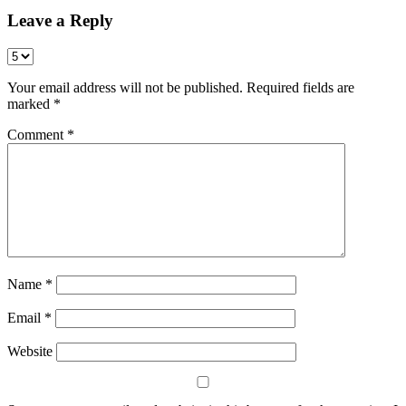
Leave a Reply
Your email address will not be published.
Required fields are
marked
*
Comment
*
Name
*
Email
*
Website