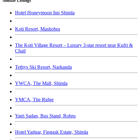
Similar Listings
Hotel Honeymoon Inn Shimla
Koti Resort, Mashobra
The Koti Village Resort – Luxury 3-star resort near Kufri &
Chail
Tethys Ski Resort, Narkanda
YWCA, The Mall, Shimla
YMCA, The Ridge
Yatri Sadan, Bus Stand, Rohru
Hotel Yadgar, Fingask Estate, Shimla