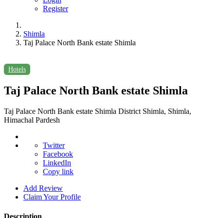
Register
Shimla
Taj Palace North Bank estate Shimla
Hotels
Taj Palace North Bank estate Shimla
Taj Palace North Bank estate Shimla District Shimla, Shimla,
Himachal Pardesh
Twitter
Facebook
LinkedIn
Copy link
Add Review
Claim Your Profile
Description