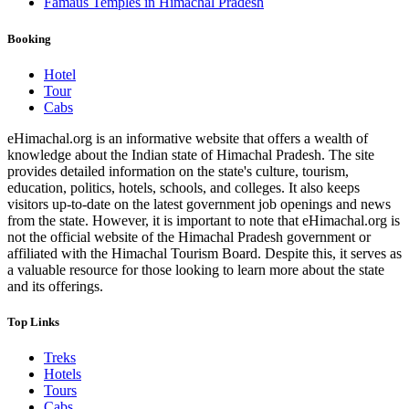
Famaus Temples in Himachal Pradesh
Booking
Hotel
Tour
Cabs
eHimachal.org is an informative website that offers a wealth of
knowledge about the Indian state of Himachal Pradesh. The site
provides detailed information on the state's culture, tourism,
education, politics, hotels, schools, and colleges. It also keeps
visitors up-to-date on the latest government job openings and news
from the state. However, it is important to note that eHimachal.org is
not the official website of the Himachal Pradesh government or
affiliated with the Himachal Tourism Board. Despite this, it serves as
a valuable resource for those looking to learn more about the state
and its offerings.
Top Links
Treks
Hotels
Tours
Cabs