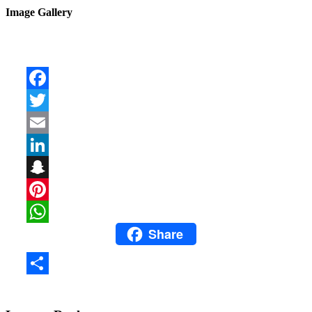
Image Gallery
Facebook
Twitter
Email
LinkedIn
Snapchat
Pinterest
Share
WhatsApp
Share