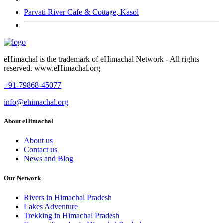
Parvati River Cafe & Cottage, Kasol
eHimachal is the trademark of eHimachal Network - All rights
reserved. www.eHimachal.org
+91-79868-45077
info@ehimachal.org
About eHimachal
About us
Contact us
News and Blog
Our Network
Rivers in Himachal Pradesh
Lakes Adventure
Trekking in Himachal Pradesh