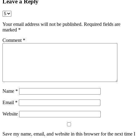
Leave a Reply
Your email address will not be published.
Required fields are
marked
*
Comment
*
Name
*
Email
*
Website
Save my name, email, and website in this browser for the next time I