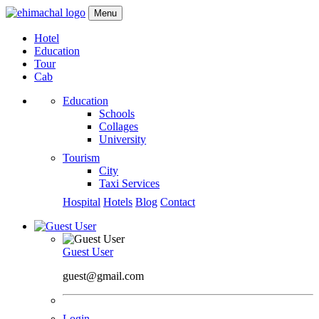
Menu
Hotel
Education
Tour
Cab
Education
Schools
Collages
University
Tourism
City
Taxi Services
Hospital
Hotels
Blog
Contact
Guest User
guest@gmail.com
Login