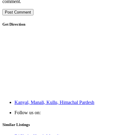
comment.
Get Direction
Kanyal, Manali, Kullu, Himachal Pardesh
Follow us on:
Similar Listings