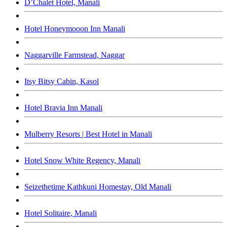
D’Chalet Hotel, Manali
Hotel Honeymooon Inn Manali
Naggarville Farmstead, Naggar
Itsy Bitsy Cabin, Kasol
Hotel Bravia Inn Manali
Mulberry Resorts | Best Hotel in Manali
Hotel Snow White Regency, Manali
Seizethetime Kathkuni Homestay, Old Manali
Hotel Solitaire, Manali