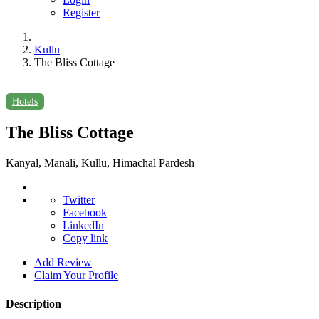
Register
Kullu
The Bliss Cottage
Hotels
The Bliss Cottage
Kanyal, Manali, Kullu, Himachal Pardesh
Twitter
Facebook
LinkedIn
Copy link
Add Review
Claim Your Profile
Description