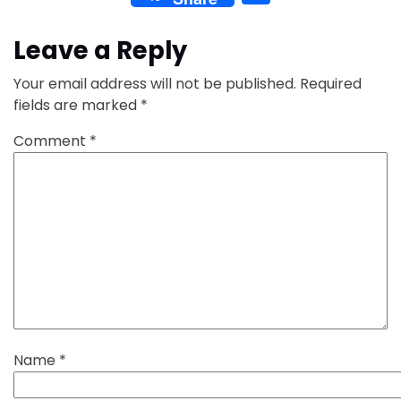
Leave a Reply
Your email address will not be published.
Required
fields are marked
*
Comment
*
Name
*