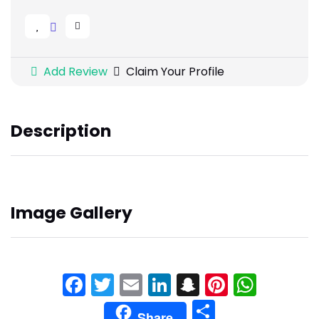
Add Review
Claim Your Profile
Description
Image Gallery
Facebook
Twitter
Email
LinkedIn
Snapchat
Pinteres
What
Share
Share