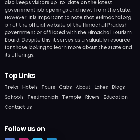
also keeps visitors up-to-date on the latest
government job openings and news from the state.
However, it is important to note that eHimachal.org
is not the official website of the Himachal Pradesh
government or affiliated with the Himachal Tourism
Board. Despite this, it serves as a valuable resource
for those looking to learn more about the state and
its offerings.
Top Links
Treks
Hotels
Tours
Cabs
About
Lakes
Blogs
Schools
Testimonials
Temple
Rivers
Education
Contact us
Follow us on