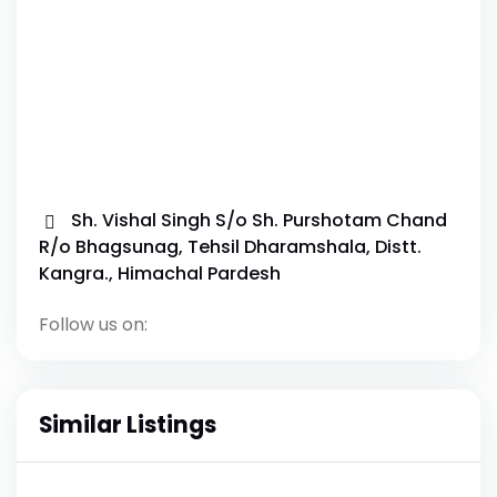
Sh. Vishal Singh S/o Sh. Purshotam Chand
R/o Bhagsunag, Tehsil Dharamshala, Distt.
Kangra., Himachal Pardesh
Follow us on:
Similar Listings