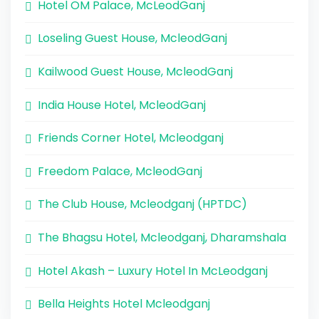
Hotel OM Palace, McLeodGanj
Loseling Guest House, McleodGanj
Kailwood Guest House, McleodGanj
India House Hotel, McleodGanj
Friends Corner Hotel, Mcleodganj
Freedom Palace, McleodGanj
The Club House, Mcleodganj (HPTDC)
The Bhagsu Hotel, Mcleodganj, Dharamshala
Hotel Akash – Luxury Hotel In McLeodganj
Bella Heights Hotel Mcleodganj