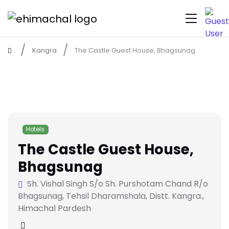
Kangra
The Castle Guest House, Bhagsunag
Hotels
The Castle Guest House,
Bhagsunag
Sh. Vishal Singh S/o Sh. Purshotam Chand R/o
Bhagsunag, Tehsil Dharamshala, Distt. Kangra.,
Himachal Pardesh