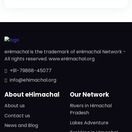
eHimachal is the trademark of eHimachal Network -
All rights reserved. www.eHimachal.org
+91-79868-45077
info@ehimachal.org
About eHimachal
Our Network
About us
Rivers in Himachal
Pradesh
Contact us
Lakes Adventure
News and Blog