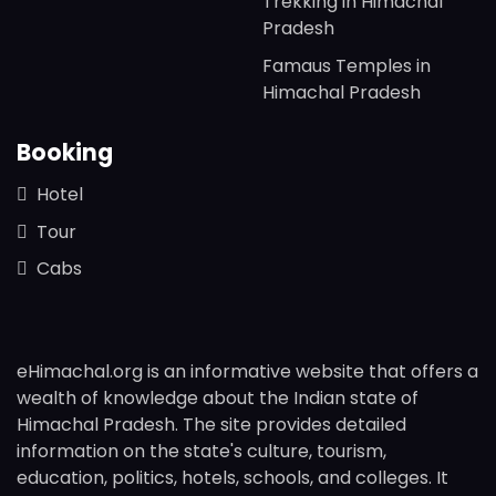
Trekking in Himachal
Pradesh
Famaus Temples in
Himachal Pradesh
Booking
Hotel
Tour
Cabs
eHimachal.org is an informative website that offers a
wealth of knowledge about the Indian state of
Himachal Pradesh. The site provides detailed
information on the state's culture, tourism,
education, politics, hotels, schools, and colleges. It