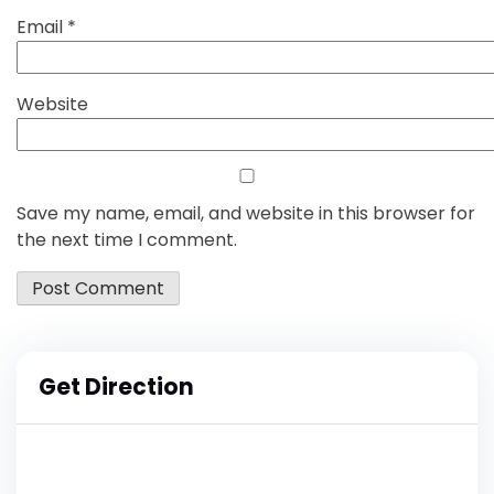
Email
*
Website
Save my name, email, and website in this browser for
the next time I comment.
Get Direction