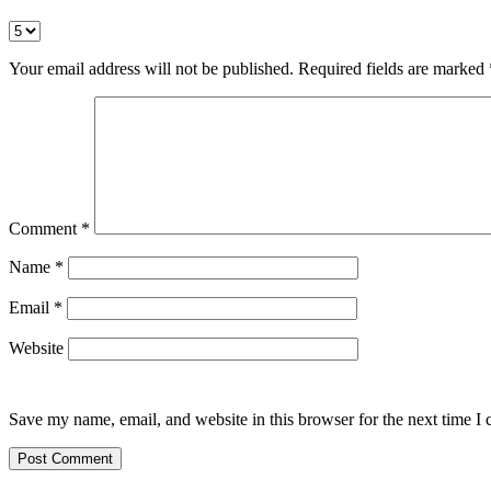
Your email address will not be published.
Required fields are marked
Comment
*
Name
*
Email
*
Website
Save my name, email, and website in this browser for the next time I