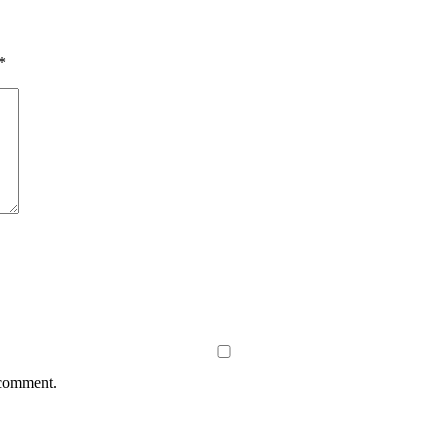
*
 comment.