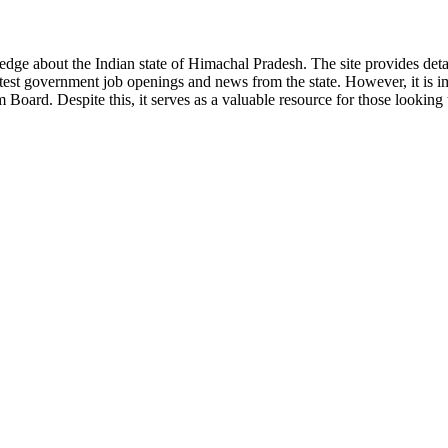
ge about the Indian state of Himachal Pradesh. The site provides detaile
 latest government job openings and news from the state. However, it is im
ard. Despite this, it serves as a valuable resource for those looking to