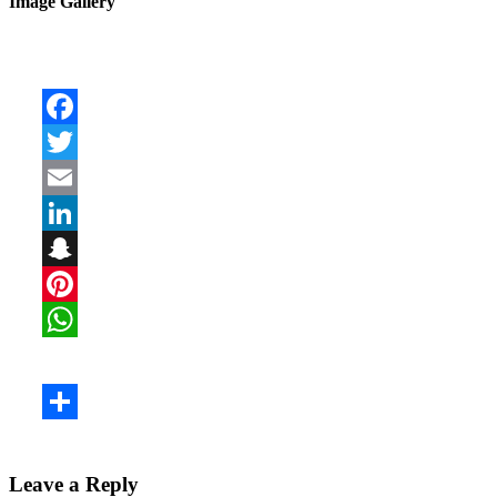
Image Gallery
Leave a Reply