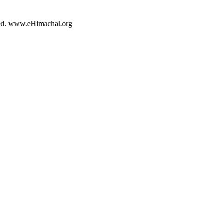
rved. www.eHimachal.org