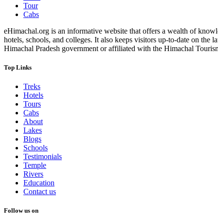
Tour
Cabs
eHimachal.org is an informative website that offers a wealth of knowled
hotels, schools, and colleges. It also keeps visitors up-to-date on the
Himachal Pradesh government or affiliated with the Himachal Tourism Bo
Top Links
Treks
Hotels
Tours
Cabs
About
Lakes
Blogs
Schools
Testimonials
Temple
Rivers
Education
Contact us
Follow us on