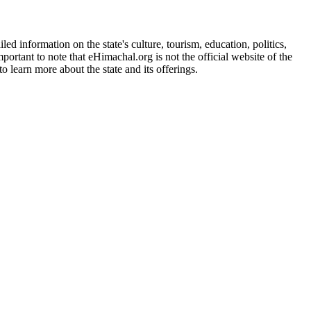
d information on the state's culture, tourism, education, politics,
portant to note that eHimachal.org is not the official website of the
 learn more about the state and its offerings.