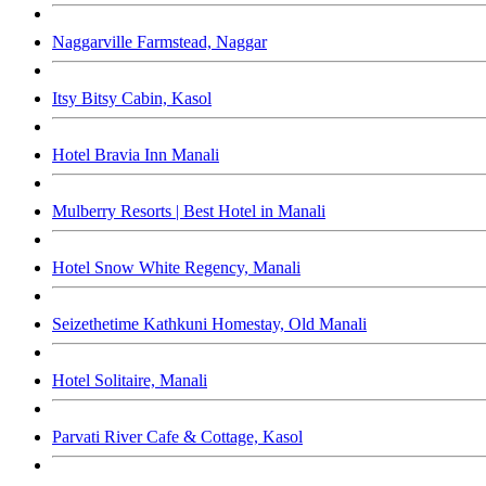
Naggarville Farmstead, Naggar
Itsy Bitsy Cabin, Kasol
Hotel Bravia Inn Manali
Mulberry Resorts | Best Hotel in Manali
Hotel Snow White Regency, Manali
Seizethetime Kathkuni Homestay, Old Manali
Hotel Solitaire, Manali
Parvati River Cafe & Cottage, Kasol