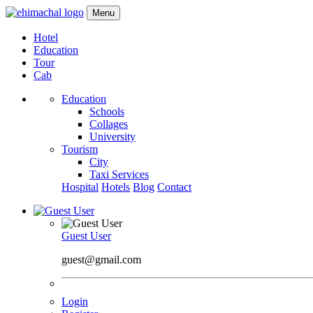
Menu
Hotel
Education
Tour
Cab
Education
Schools
Collages
University
Tourism
City
Taxi Services
Hospital
Hotels
Blog
Contact
Guest User
guest@gmail.com
Login