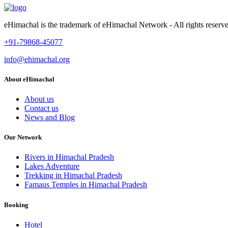
eHimachal is the trademark of eHimachal Network - All rights rese
+91-79868-45077
info@ehimachal.org
About eHimachal
About us
Contact us
News and Blog
Our Network
Rivers in Himachal Pradesh
Lakes Adventure
Trekking in Himachal Pradesh
Famaus Temples in Himachal Pradesh
Booking
Hotel