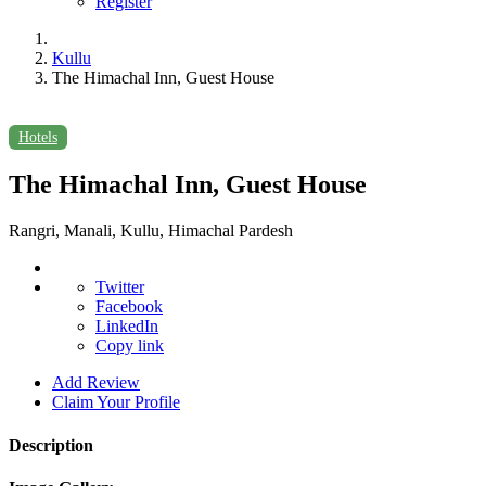
Register
Kullu
The Himachal Inn, Guest House
Hotels
The Himachal Inn, Guest House
Rangri, Manali, Kullu, Himachal Pardesh
Twitter
Facebook
LinkedIn
Copy link
Add Review
Claim Your Profile
Description