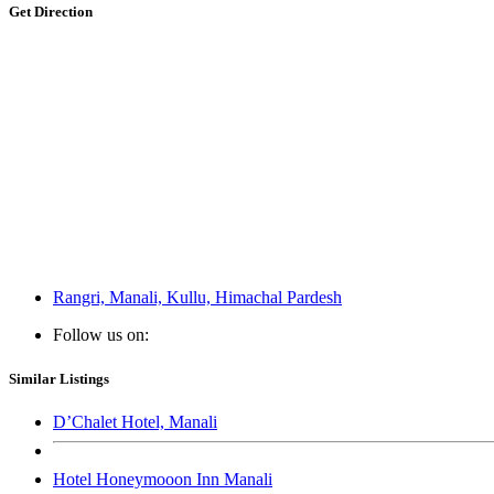
Get Direction
Rangri, Manali, Kullu, Himachal Pardesh
Follow us on:
Similar Listings
D’Chalet Hotel, Manali
Hotel Honeymooon Inn Manali