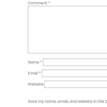
Comment
*
Name
*
Email
*
Website
Save my name, email, and website in this 