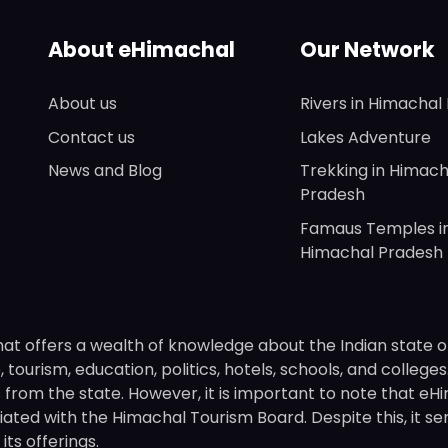
About eHimachal
Our Network
About us
Rivers in Himachal
Contact us
Lakes Adventure
News and Blog
Trekking in Himach
Pradesh
Famaus Temples i
Himachal Pradesh
hat offers a wealth of knowledge about the Indian state o
 tourism, education, politics, hotels, schools, and college
om the state. However, it is important to note that eHima
ated with the Himachal Tourism Board. Despite this, it se
ts offerings.