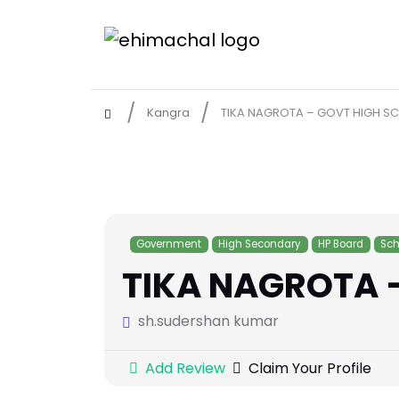
Kangra
TIKA NAGROTA – GOVT HIGH S
Government
High Secondary
HP Board
Sch
TIKA NAGROTA 
sh.sudershan kumar
Add Review
Claim Your Profile