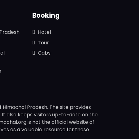
Booking
 Pradesh
Hotel
Tour
al
Cabs
n
f Himachal Pradesh. The site provides
s. It also keeps visitors up-to-date on the
chal.org is not the official website of
rves as a valuable resource for those