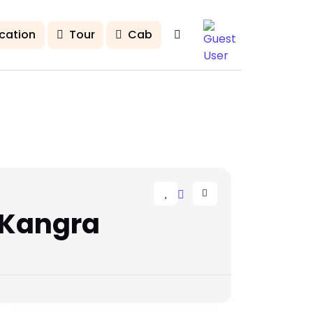
cation
Tour
Cab
 Kangra