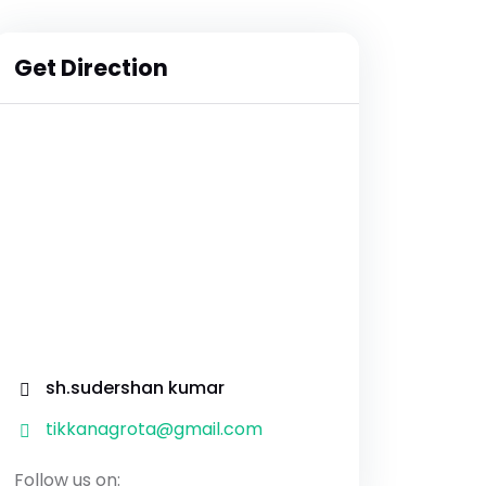
Get Direction
sh.sudershan kumar
tikkanagrota@gmail.com
Follow us on: