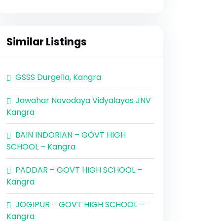
Similar Listings
GSSS Durgella, Kangra
Jawahar Navodaya Vidyalayas JNV
Kangra
BAIN INDORIAN – GOVT HIGH
SCHOOL – Kangra
PADDAR – GOVT HIGH SCHOOL –
Kangra
JOGIPUR – GOVT HIGH SCHOOL –
Kangra