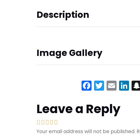
Description
Image Gallery
Facebook
Twitter
Emai
Li
Leave a Reply
Your email address will not be published.
R