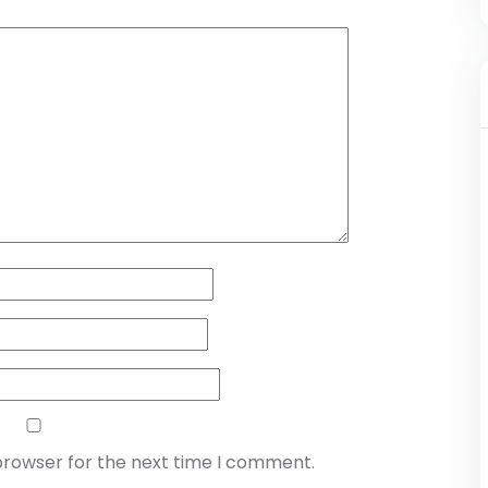
browser for the next time I comment.