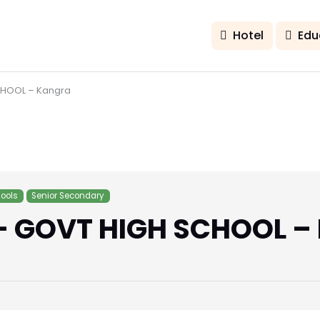
Hotel
Edu
CHOOL – Kangra
ools
Senior Secondary
– GOVT HIGH SCHOOL –