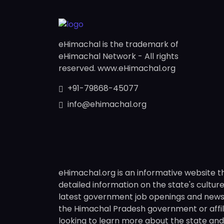
eHimachal is the trademark of
eHimachal Network - All rights
reserved. www.eHimachal.org
+91-79868-45077
info@ehimachal.org
eHimachal.org is an informative website t
detailed information on the state's culture,
latest government job openings and news fr
the Himachal Pradesh government or affili
looking to learn more about the state and i