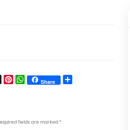
l
nkedIn
Snapchat
Pinterest
WhatsApp
Share
Share
equired fields are marked
*