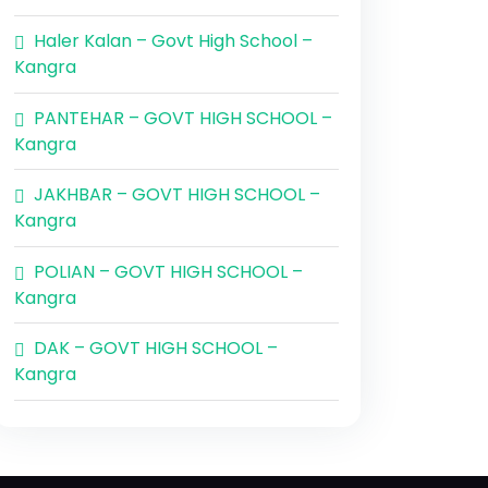
Haler Kalan – Govt High School –
Kangra
PANTEHAR – GOVT HIGH SCHOOL –
Kangra
JAKHBAR – GOVT HIGH SCHOOL –
Kangra
POLIAN – GOVT HIGH SCHOOL –
Kangra
DAK – GOVT HIGH SCHOOL –
Kangra