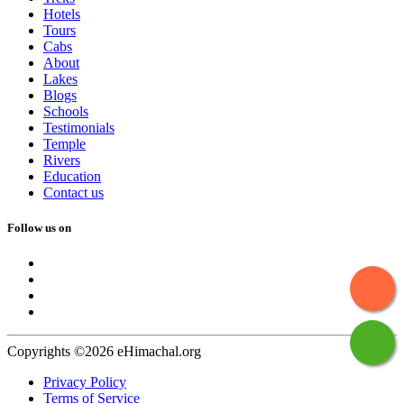
Hotels
Tours
Cabs
About
Lakes
Blogs
Schools
Testimonials
Temple
Rivers
Education
Contact us
Follow us on
Copyrights ©2026 eHimachal.org
Privacy Policy
Terms of Service