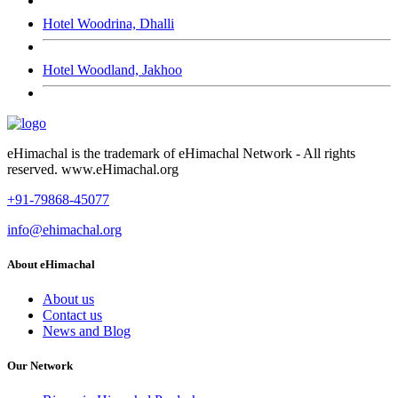
Hotel Woodrina, Dhalli
Hotel Woodland, Jakhoo
eHimachal is the trademark of eHimachal Network - All rights
reserved. www.eHimachal.org
+91-79868-45077
info@ehimachal.org
About eHimachal
About us
Contact us
News and Blog
Our Network