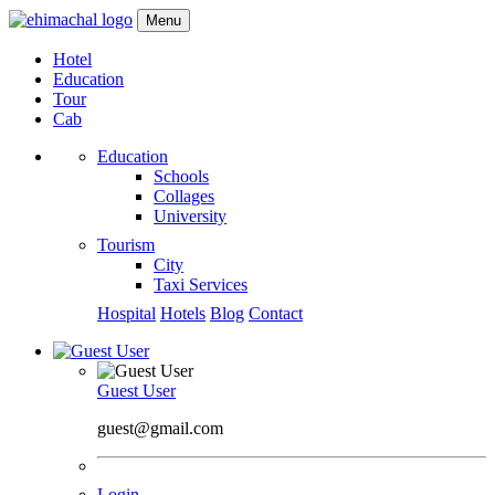
Menu
Hotel
Education
Tour
Cab
Education
Schools
Collages
University
Tourism
City
Taxi Services
Hospital
Hotels
Blog
Contact
Guest User
guest@gmail.com
Login