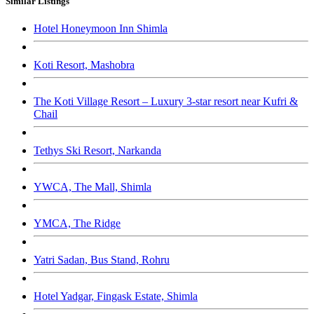
Similar Listings
Hotel Honeymoon Inn Shimla
Koti Resort, Mashobra
The Koti Village Resort – Luxury 3-star resort near Kufri &
Chail
Tethys Ski Resort, Narkanda
YWCA, The Mall, Shimla
YMCA, The Ridge
Yatri Sadan, Bus Stand, Rohru
Hotel Yadgar, Fingask Estate, Shimla