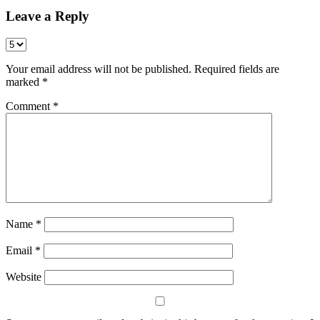
Leave a Reply
Your email address will not be published.
Required fields are
marked
*
Comment
*
Name
*
Email
*
Website