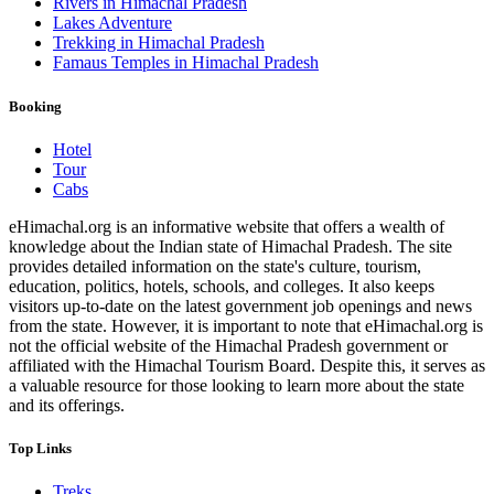
Rivers in Himachal Pradesh
Lakes Adventure
Trekking in Himachal Pradesh
Famaus Temples in Himachal Pradesh
Booking
Hotel
Tour
Cabs
eHimachal.org is an informative website that offers a wealth of
knowledge about the Indian state of Himachal Pradesh. The site
provides detailed information on the state's culture, tourism,
education, politics, hotels, schools, and colleges. It also keeps
visitors up-to-date on the latest government job openings and news
from the state. However, it is important to note that eHimachal.org is
not the official website of the Himachal Pradesh government or
affiliated with the Himachal Tourism Board. Despite this, it serves as
a valuable resource for those looking to learn more about the state
and its offerings.
Top Links
Treks