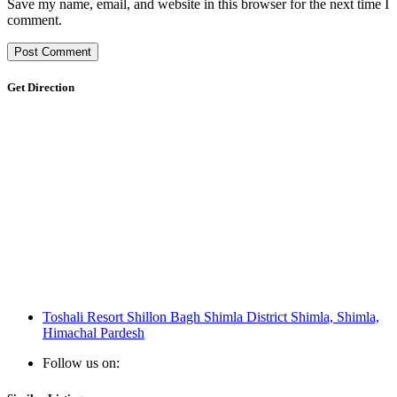
Save my name, email, and website in this browser for the next time I
comment.
Get Direction
Toshali Resort Shillon Bagh Shimla District Shimla, Shimla,
Himachal Pardesh
Follow us on: