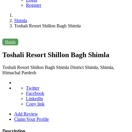
Register
Shimla
Toshali Resort Shillon Bagh Shimla
Hotels
Toshali Resort Shillon Bagh Shimla
Toshali Resort Shillon Bagh Shimla District Shimla, Shimla,
Himachal Pardesh
Twitter
Facebook
LinkedIn
Copy link
Add Review
Claim Your Profile
Description