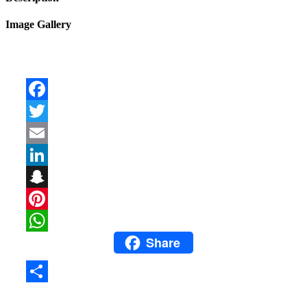
Image Gallery
Facebook
Twitter
Email
LinkedIn
Snapchat
Pinterest
Share
WhatsApp
Share