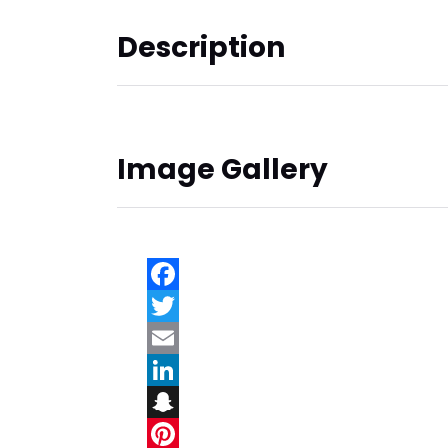
Description
Image Gallery