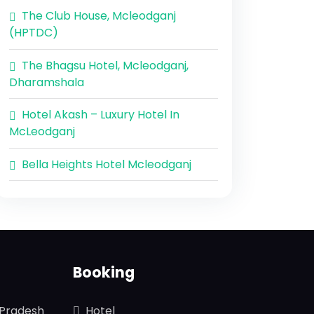
The Club House, Mcleodganj
(HPTDC)
The Bhagsu Hotel, Mcleodganj,
Dharamshala
Hotel Akash – Luxury Hotel In
McLeodganj
Bella Heights Hotel Mcleodganj
Booking
 Pradesh
Hotel