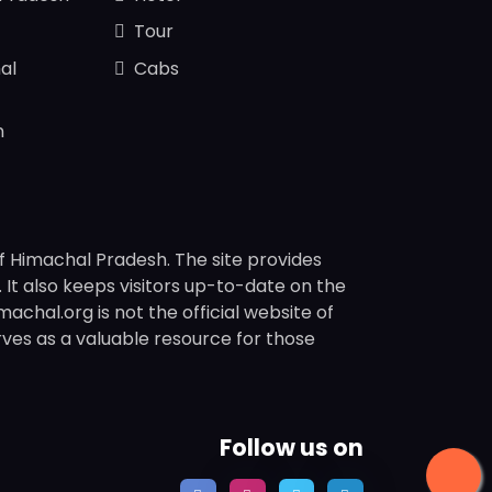
Tour
al
Cabs
n
f Himachal Pradesh. The site provides
s. It also keeps visitors up-to-date on the
chal.org is not the official website of
rves as a valuable resource for those
Follow us on