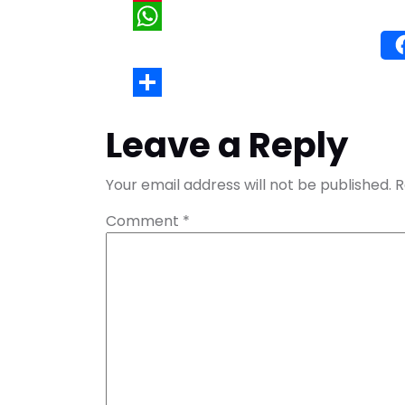
Wh
Leave a Reply
Your email address will not be published.
R
Comment
*