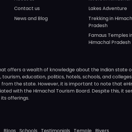
Contact us
Lakes Adventure
News and Blog
Trekking in Himach
Pradesh
Famaus Temples i
Himachal Pradesh
hat offers a wealth of knowledge about the Indian state o
 tourism, education, politics, hotels, schools, and college
om the state. However, it is important to note that eHima
ated with the Himachal Tourism Board. Despite this, it se
ts offerings.
Blogs
Schools
Testimonials
Temple
Rivers