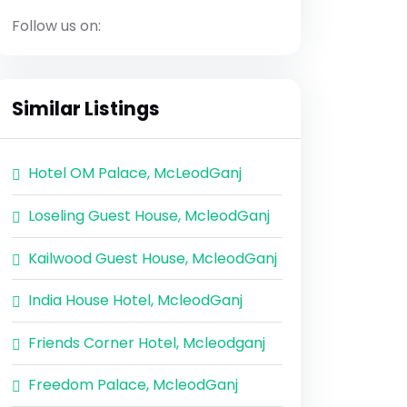
Follow us on:
Similar Listings
Hotel OM Palace, McLeodGanj
Loseling Guest House, McleodGanj
Kailwood Guest House, McleodGanj
India House Hotel, McleodGanj
Friends Corner Hotel, Mcleodganj
Freedom Palace, McleodGanj