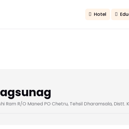
Hotel
Edu
Bhagsunag
nshi Ram R/O Maned PO Chetru, Tehsil Dharamsala, Distt. 