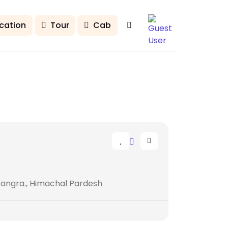
cation
Tour
Cab
Kangra., Himachal Pardesh