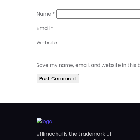
Name
*
Email
*
Website
Save my name, email, and website in this 
eHimachal is the trademark of