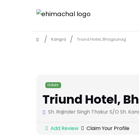
Kangra
Triund Hotel, Bhagsunag
Hotels
Triund Hotel, 
Sh. Rajinder Singh Thakur S/O Sh. Ka
Add Review
Claim Your Profile