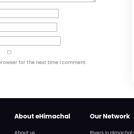
browser for the next time I comment.
About eHimachal
Our Network
About us
Rivers in Himachal