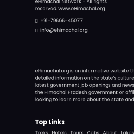
eHimachal Network - All rights
reserved. www.eHimachal.org
+91-79868-45077
info@ehimachal.org
eHimachal.org is an informative website t
detailed information on the state's culture,
latest government job openings and news fr
the Himachal Pradesh government or affili
looking to learn more about the state and i
Top Links
Treks
Hotels
Tours
Cabs
About
Lakes