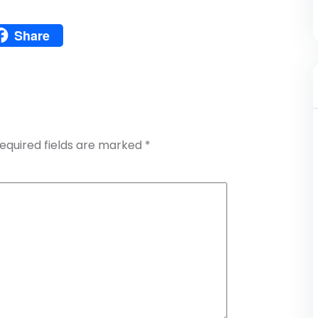
Pinterest
Share
atsApp
Share
equired fields are marked
*