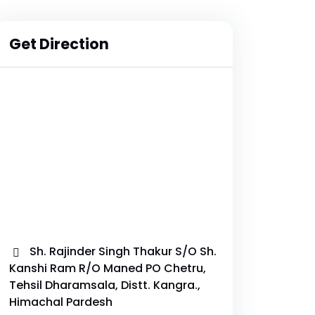
Get Direction
Sh. Rajinder Singh Thakur S/O Sh.
Kanshi Ram R/O Maned PO Chetru,
Tehsil Dharamsala, Distt. Kangra.,
Himachal Pardesh