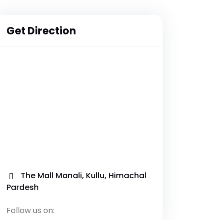
Get Direction
The Mall Manali, Kullu, Himachal
Pardesh
Follow us on: