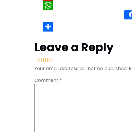
Wh
Leave a Reply
Your email address will not be published.
R
Comment
*