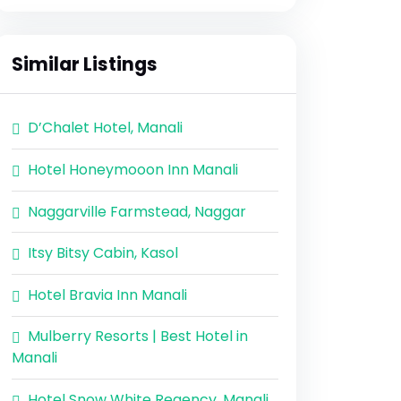
Similar Listings
D’Chalet Hotel, Manali
Hotel Honeymooon Inn Manali
Naggarville Farmstead, Naggar
Itsy Bitsy Cabin, Kasol
Hotel Bravia Inn Manali
Mulberry Resorts | Best Hotel in
Manali
Hotel Snow White Regency, Manali