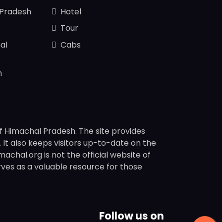
 Pradesh
Hotel
Tour
al
Cabs
n
f Himachal Pradesh. The site provides
s. It also keeps visitors up-to-date on the
chal.org is not the official website of
rves as a valuable resource for those
Follow us on