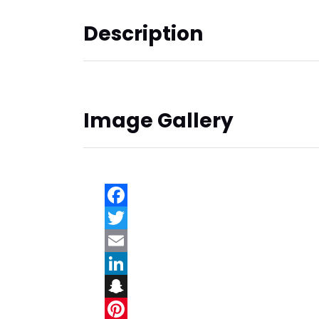
Description
Image Gallery