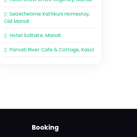
Seizethetime Kathkuni Homestay,
Old Manali
Hotel Solitaire, Manali
Parvati River Cafe & Cottage, Kasol
Booking