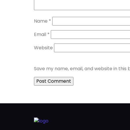
Name
*
Email
*
Website
Save my name, email, and website in this 