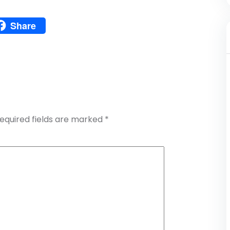
Pinterest
Share
atsApp
Share
equired fields are marked
*