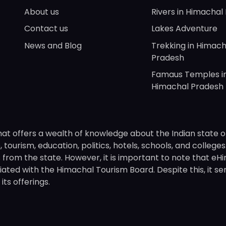
About us
Rivers in Himachal
Contact us
Lakes Adventure
News and Blog
Trekking in Himach
Pradesh
Famaus Temples i
Himachal Pradesh
hat offers a wealth of knowledge about the Indian state o
 tourism, education, politics, hotels, schools, and college
om the state. However, it is important to note that eHima
ated with the Himachal Tourism Board. Despite this, it se
ts offerings.