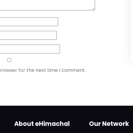
browser for the next time I comment.
About eHimachal
Our Network