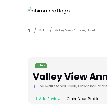
Kullu
Valley View Annexe, Hotel
Hotels
Valley View Ann
The Mall Manali, Kullu, Himachal Pard
Add Review
Claim Your Profile