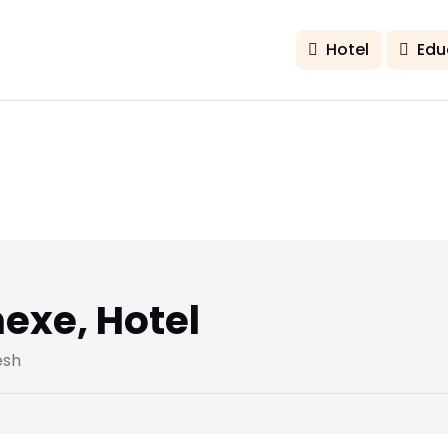
Hotel
Edu
exe, Hotel
esh