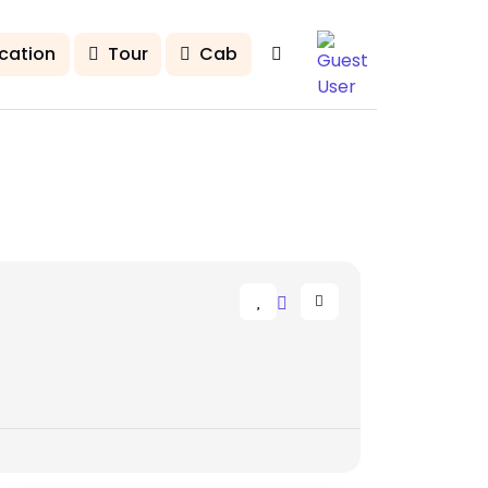
cation
Tour
Cab