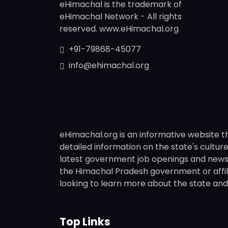
eHimachal is the trademark of
eHimachal Network - All rights
reserved. www.eHimachal.org
+91-79868-45077
info@ehimachal.org
eHimachal.org is an informative website t
detailed information on the state's culture,
latest government job openings and news fr
the Himachal Pradesh government or affili
looking to learn more about the state and i
Top Links